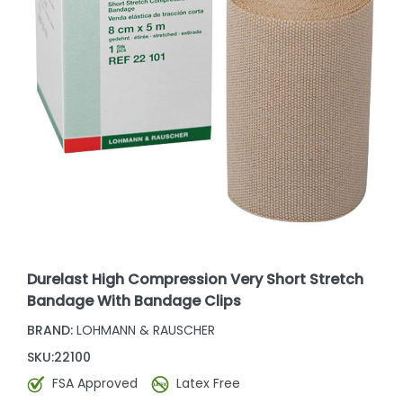
Durelast High Compression Very Short Stretch
Bandage With Bandage Clips
BRAND:
LOHMANN & RAUSCHER
SKU:
22100
FSA Approved
Latex Free