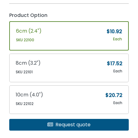
Product Option
6cm (2.4")
$10.92
Each
SKU 22100
8cm (3.2")
$17.52
Each
SKU 22101
10cm (4.0")
$20.72
Each
SKU 22102
Request quote