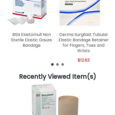
fo
BSN Elastomull Non
Derma Surgilast Tubular
Sterile Elastic Gauze
Elastic Bandage Retainer
Bandage
for Fingers, Toes and
Wrists
$12.63
Recently Viewed Item(s)