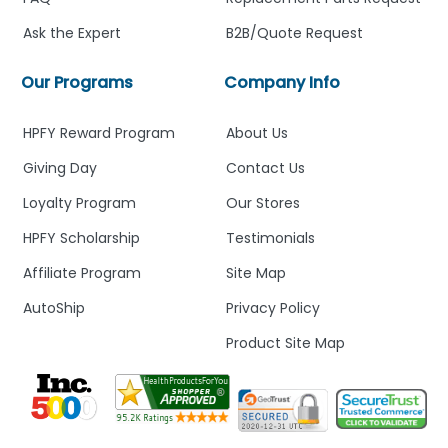
Ask the Expert
B2B/Quote Request
Our Programs
Company Info
HPFY Reward Program
About Us
Giving Day
Contact Us
Loyalty Program
Our Stores
HPFY Scholarship
Testimonials
Affiliate Program
Site Map
AutoShip
Privacy Policy
Product Site Map