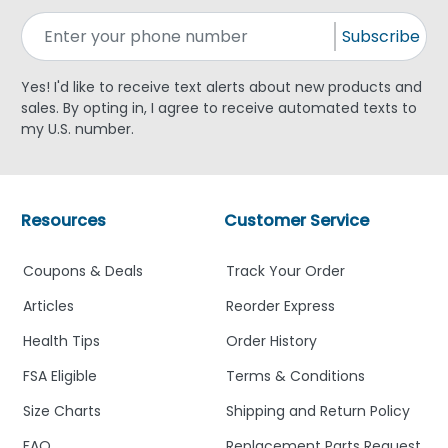
Subscribe
Yes! I'd like to receive text alerts about new products and
sales. By opting in, I agree to receive automated texts to
my U.S. number.
Resources
Customer Service
Coupons & Deals
Track Your Order
Articles
Reorder Express
Health Tips
Order History
FSA Eligible
Terms & Conditions
Size Charts
Shipping and Return Policy
FAQ
Replacement Parts Request