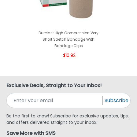
Durelast High Compression Very
Short Stretch Bandage With
Bandage Clips
$10.92
Exclusive Deals, Straight to Your Inbox!
Subscribe
Be the first to know! Subscribe for exclusive updates, tips,
and offers delivered straight to your inbox.
Save More with SMS