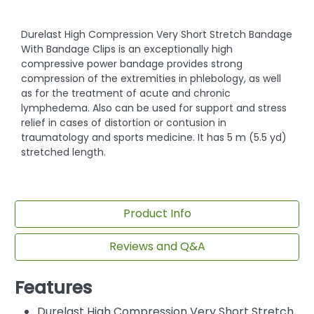
Durelast High Compression Very Short Stretch Bandage
With Bandage Clips is an exceptionally high
compressive power bandage provides strong
compression of the extremities in phlebology, as well
as for the treatment of acute and chronic
lymphedema. Also can be used for support and stress
relief in cases of distortion or contusion in
traumatology and sports medicine. It has 5 m (5.5 yd)
stretched length.
Product Info
Reviews and Q&A
Features
Durelast High Compression Very Short Stretch