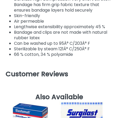
Bandage has firm grip fabric texture that
ensures bandage layers hold securely
Skin-friendly
Air permeable
Lengthwise extensibility approximately 45 %
Bandage and clips are not made with natural
rubber latex
Can be washed up to 95Â° C/203Â° F
Sterilizable by steam 121Â° C/250Â° F
66 % cotton, 34 % polyamide
Customer Reviews
Also Available
D
El