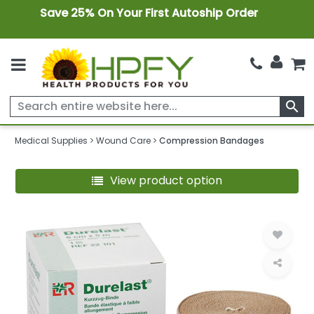
Save 25% On Your First Autoship Order
search
Medical Supplies
Wound Care
Compression Bandages
View product option