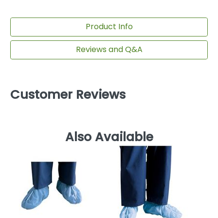
Product Info
Reviews and Q&A
Customer Reviews
Also Available
D