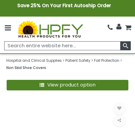
Save 25% On Your First Autoship Order
search
Hospital and Clinical Supplies
Patient Safety
Fall Protection
Non Skid Shoe Covers
View product option