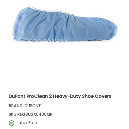
DuPont ProClean 2 Heavy-Duty Shoe Covers
BRAND:
DUPONT
SKU:
REGBU2X0400MP
Latex Free