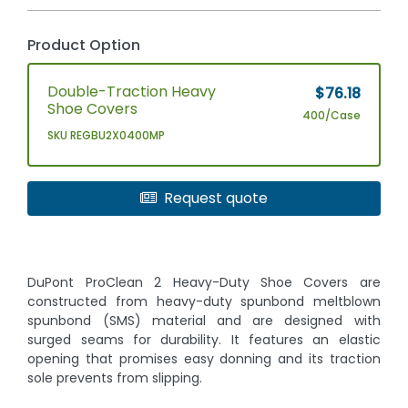
Product Option
Double-Traction Heavy
$76.18
Shoe Covers
400/Case
SKU REGBU2X0400MP
Request quote
DuPont ProClean 2 Heavy-Duty Shoe Covers are
constructed from heavy-duty spunbond meltblown
spunbond (SMS) material and are designed with
surged seams for durability. It features an elastic
opening that promises easy donning and its traction
sole prevents from slipping.