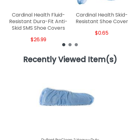
Cardinal Health Fluid-
Cardinal Health Skid-
Resistant Dura-Fit Anti-
Resistant Shoe Cover
Skid SMS Shoe Covers
$0.65
$26.99
Recently Viewed Item(s)
DuPont ProClean 2 Heavy-Duty