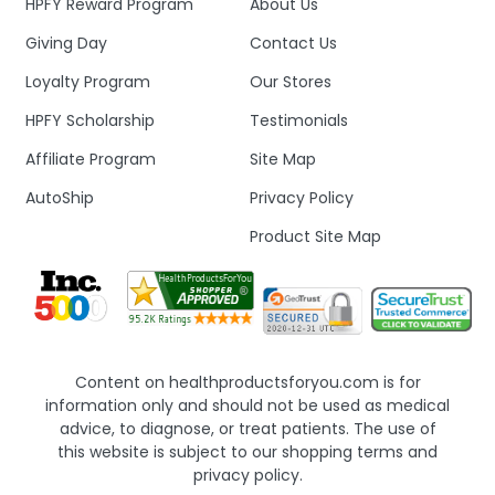
HPFY Reward Program
About Us
Giving Day
Contact Us
Loyalty Program
Our Stores
HPFY Scholarship
Testimonials
Affiliate Program
Site Map
AutoShip
Privacy Policy
Product Site Map
Content on healthproductsforyou.com is for
information only and should not be used as medical
advice, to diagnose, or treat patients. The use of
this website is subject to our shopping terms and
privacy policy.