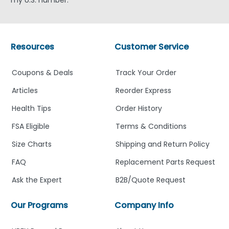
Resources
Customer Service
Coupons & Deals
Track Your Order
Articles
Reorder Express
Health Tips
Order History
FSA Eligible
Terms & Conditions
Size Charts
Shipping and Return Policy
FAQ
Replacement Parts Request
Ask the Expert
B2B/Quote Request
Our Programs
Company Info