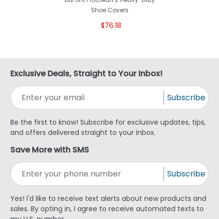
Shoe Covers
$76.18
Exclusive Deals, Straight to Your Inbox!
Subscribe
Be the first to know! Subscribe for exclusive updates, tips,
and offers delivered straight to your inbox.
Save More with SMS
Subscribe
Yes! I'd like to receive text alerts about new products and
sales. By opting in, I agree to receive automated texts to
my U.S. number.