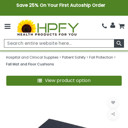
Save 25% On Your First Autoship Order
search
Hospital and Clinical Supplies
Patient Safety
Fall Protection
Fall Mat and Floor Cushions
View product option