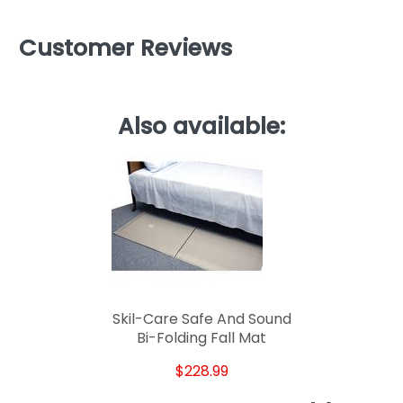
Customer Reviews
Also available:
Skil-Care Safe And Sound
Bi-Folding Fall Mat
$228.99