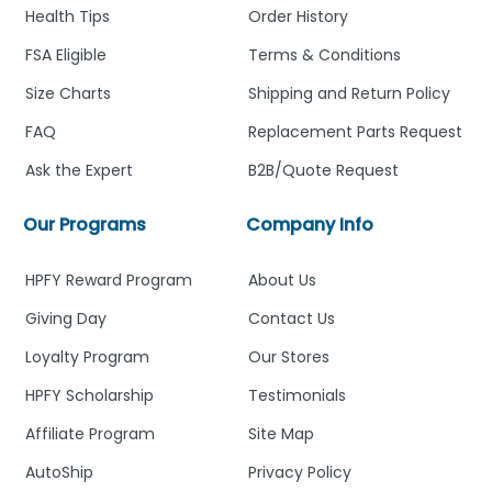
Health Tips
Order History
FSA Eligible
Terms & Conditions
Size Charts
Shipping and Return Policy
FAQ
Replacement Parts Request
Ask the Expert
B2B/Quote Request
Our Programs
Company Info
HPFY Reward Program
About Us
Giving Day
Contact Us
Loyalty Program
Our Stores
HPFY Scholarship
Testimonials
Affiliate Program
Site Map
AutoShip
Privacy Policy