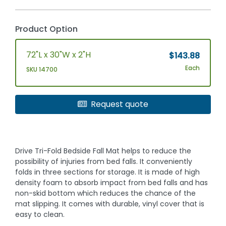
Product Option
72"L x 30"W x 2"H
$143.88
Each
SKU 14700
Request quote
Drive Tri-Fold Bedside Fall Mat helps to reduce the
possibility of injuries from bed falls. It conveniently
folds in three sections for storage. It is made of high
density foam to absorb impact from bed falls and has
non-skid bottom which reduces the chance of the
mat slipping. It comes with durable, vinyl cover that is
easy to clean.