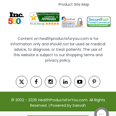
Product Site Map
Content on healthproductsforyou.com is for
information only and should not be used as medical
advice, to diagnose, or treat patients. The use of
this website is subject to our shopping terms and
privacy policy.
© 2002 - 2026 HealthProductsForYou.com. All Rights
Reserved. | Powered by Saevah