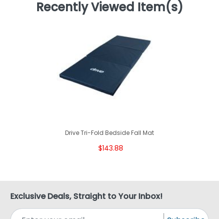
Recently Viewed Item(s)
Drive Tri-Fold Bedside Fall Mat
$143.88
Exclusive Deals, Straight to Your Inbox!