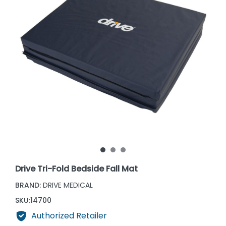
Drive Tri-Fold Bedside Fall Mat
BRAND:
DRIVE MEDICAL
SKU:
14700
Authorized Retailer