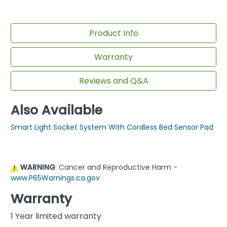
Product Info
Warranty
Reviews and Q&A
Also Available
Smart Light Socket System With Cordless Bed Sensor Pad
WARNING
: Cancer and Reproductive Harm -
www.P65Warnings.ca.gov
Warranty
1 Year limited warranty