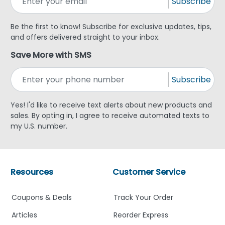
Subscribe
Be the first to know! Subscribe for exclusive updates, tips,
and offers delivered straight to your inbox.
Save More with SMS
Subscribe
Yes! I'd like to receive text alerts about new products and
sales. By opting in, I agree to receive automated texts to
my U.S. number.
Resources
Customer Service
Coupons & Deals
Track Your Order
Articles
Reorder Express