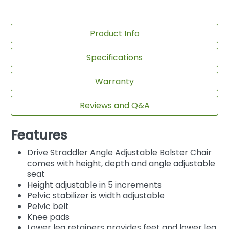
Product Info
Specifications
Warranty
Reviews and Q&A
Features
Drive Straddler Angle Adjustable Bolster Chair
comes with height, depth and angle adjustable
seat
Height adjustable in 5 increments
Pelvic stabilizer is width adjustable
Pelvic belt
Knee pads
Lower leg retainers provides feet and lower leg