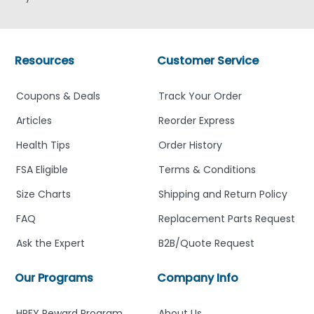
Resources
Customer Service
Coupons & Deals
Track Your Order
Articles
Reorder Express
Health Tips
Order History
FSA Eligible
Terms & Conditions
Size Charts
Shipping and Return Policy
FAQ
Replacement Parts Request
Ask the Expert
B2B/Quote Request
Our Programs
Company Info
HPFY Reward Program
About Us