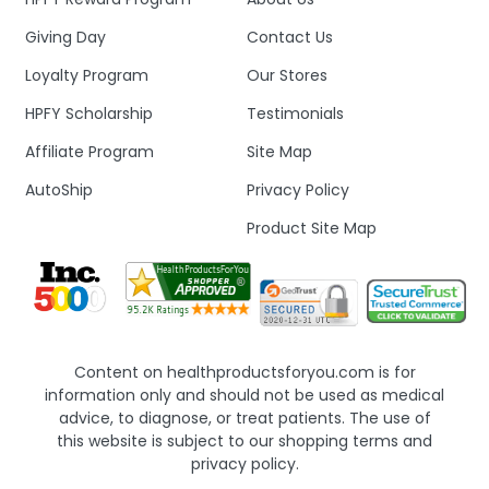
Giving Day
Contact Us
Loyalty Program
Our Stores
HPFY Scholarship
Testimonials
Affiliate Program
Site Map
AutoShip
Privacy Policy
Product Site Map
Content on healthproductsforyou.com is for
information only and should not be used as medical
advice, to diagnose, or treat patients. The use of
this website is subject to our shopping terms and
privacy policy.