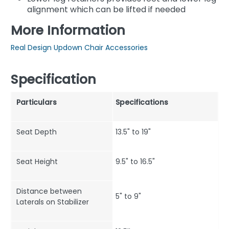
alignment which can be lifted if needed
More Information
Real Design Updown Chair Accessories
Specification
Particulars
Specifications
Seat Depth
13.5" to 19"
Seat Height
9.5" to 16.5"
Distance between
5" to 9"
Laterals on Stabilizer