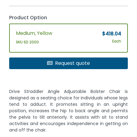
Product Option
Medium, Yellow
$418.04
Each
SKU SD 2000
Request quote
Drive Straddler Angle Adjustable Bolster Chair is
designed as a seating choice for individuals whose legs
tend to adduct. It promotes sitting in an upright
position, increases the hip to back angle and permits
the pelvis to tilt anteriorly. It assists with sit to stand
activities and encourages independence in getting on
and off the chair.