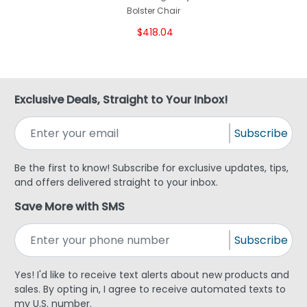
Bolster Chair
$418.04
Exclusive Deals, Straight to Your Inbox!
Subscribe
Be the first to know! Subscribe for exclusive updates, tips,
and offers delivered straight to your inbox.
Save More with SMS
Subscribe
Yes! I'd like to receive text alerts about new products and
sales. By opting in, I agree to receive automated texts to
my U.S. number.