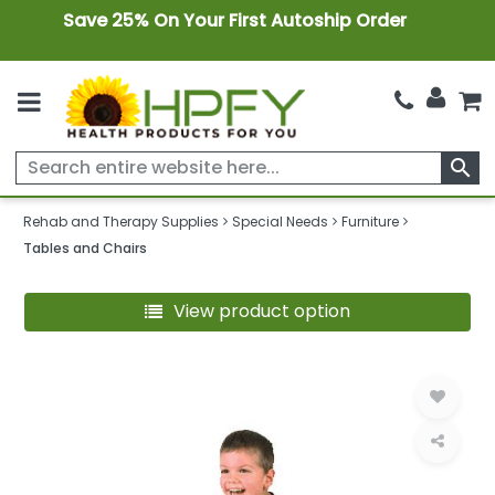
Save 25% On Your First Autoship Order
search
Rehab and Therapy Supplies
Special Needs
Furniture
Tables and Chairs
View product option