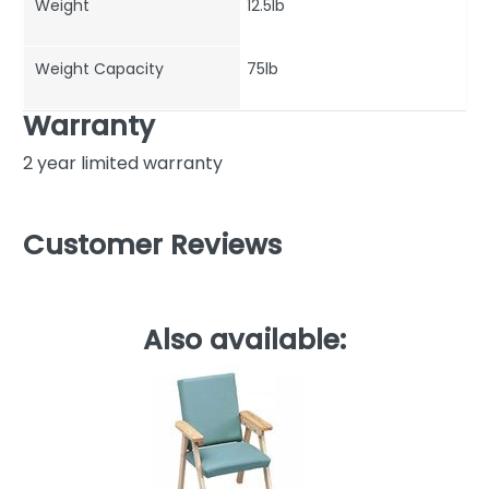
Weight
12.5lb
Weight Capacity
75lb
Warranty
2 year limited warranty
Customer Reviews
Also available: