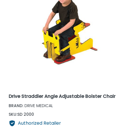
Drive Straddler Angle Adjustable Bolster Chair
BRAND:
DRIVE MEDICAL
SKU:
SD 2000
Authorized Retailer