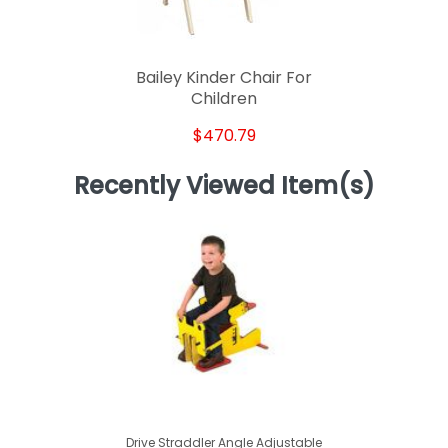
Bailey Kinder Chair For
Children
$470.79
Recently Viewed Item(s)
Drive Straddler Angle Adjustable