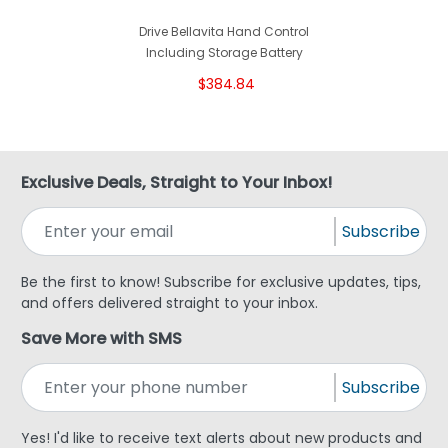
Drive Bellavita Hand Control
Including Storage Battery
$384.84
Exclusive Deals, Straight to Your Inbox!
Subscribe
Be the first to know! Subscribe for exclusive updates, tips,
and offers delivered straight to your inbox.
Save More with SMS
Subscribe
Yes! I'd like to receive text alerts about new products and