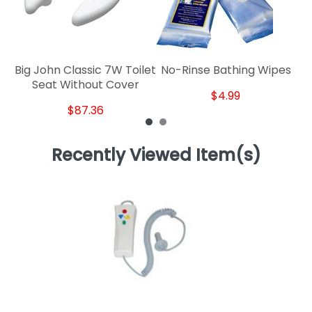
Big John Classic 7W Toilet
No-Rinse Bathing Wipes
Seat Without Cover
$4.99
$87.36
Recently Viewed Item(s)