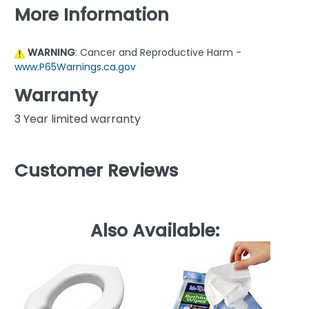
More Information
WARNING
: Cancer and Reproductive Harm -
www.P65Warnings.ca.gov
Warranty
3 Year limited warranty
Customer Reviews
Also Available: