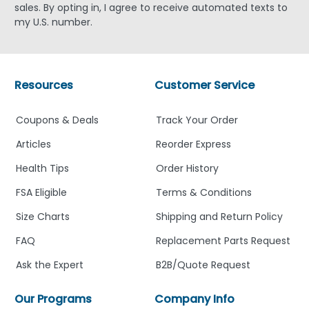
sales. By opting in, I agree to receive automated texts to
my U.S. number.
Resources
Customer Service
Coupons & Deals
Track Your Order
Articles
Reorder Express
Health Tips
Order History
FSA Eligible
Terms & Conditions
Size Charts
Shipping and Return Policy
FAQ
Replacement Parts Request
Ask the Expert
B2B/Quote Request
Our Programs
Company Info