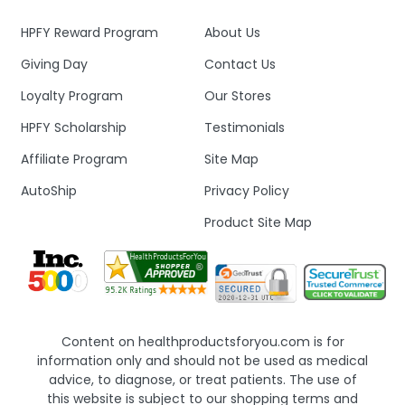
HPFY Reward Program
About Us
Giving Day
Contact Us
Loyalty Program
Our Stores
HPFY Scholarship
Testimonials
Affiliate Program
Site Map
AutoShip
Privacy Policy
Product Site Map
Content on healthproductsforyou.com is for
information only and should not be used as medical
advice, to diagnose, or treat patients. The use of
this website is subject to our shopping terms and