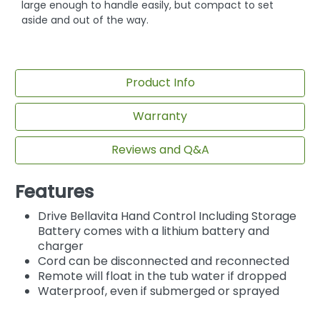
large enough to handle easily, but compact to set
aside and out of the way.
Product Info
Warranty
Reviews and Q&A
Features
Drive Bellavita Hand Control Including Storage
Battery comes with a lithium battery and
charger
Cord can be disconnected and reconnected
Remote will float in the tub water if dropped
Waterproof, even if submerged or sprayed