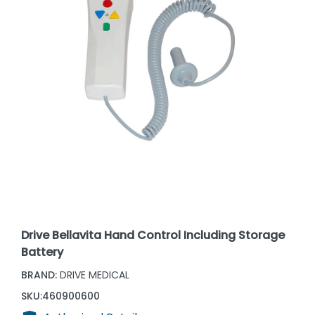
Drive Bellavita Hand Control Including Storage
Battery
BRAND:
DRIVE MEDICAL
SKU:
460900600