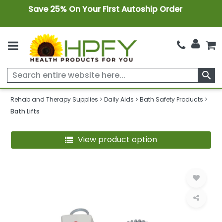
Save 25% On Your First Autoship Order
search
Rehab and Therapy Supplies
Daily Aids
Bath Safety Products
Bath Lifts
View product option