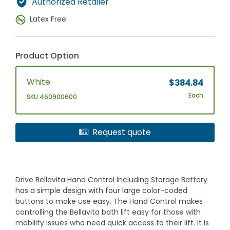
Authorized Retailer
Latex Free
Product Option
White
$384.84
Each
SKU 460900600
Request quote
Drive Bellavita Hand Control Including Storage Battery
has a simple design with four large color-coded
buttons to make use easy. The Hand Control makes
controlling the Bellavita bath lift easy for those with
mobility issues who need quick access to their lift. It is