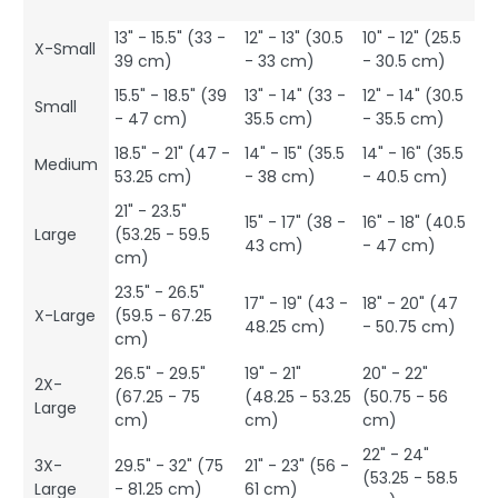
13" - 15.5" (33 -
12" - 13" (30.5
10" - 12" (25.5
X-Small
39 cm)
- 33 cm)
- 30.5 cm)
15.5" - 18.5" (39
13" - 14" (33 -
12" - 14" (30.5
Small
- 47 cm)
35.5 cm)
- 35.5 cm)
18.5" - 21" (47 -
14" - 15" (35.5
14" - 16" (35.5
Medium
53.25 cm)
- 38 cm)
- 40.5 cm)
21" - 23.5"
15" - 17" (38 -
16" - 18" (40.5
Large
(53.25 - 59.5
43 cm)
- 47 cm)
cm)
23.5" - 26.5"
17" - 19" (43 -
18" - 20" (47
X-Large
(59.5 - 67.25
48.25 cm)
- 50.75 cm)
cm)
26.5" - 29.5"
19" - 21"
20" - 22"
2X-
(67.25 - 75
(48.25 - 53.25
(50.75 - 56
Large
cm)
cm)
cm)
22" - 24"
3X-
29.5" - 32" (75
21" - 23" (56 -
(53.25 - 58.5
Large
- 81.25 cm)
61 cm)