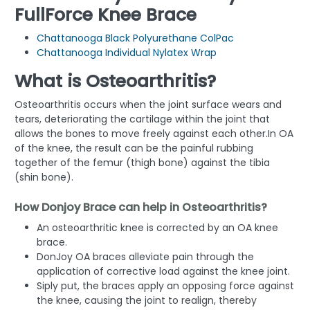
FullForce Knee Brace
Chattanooga Black Polyurethane ColPac
Chattanooga Individual Nylatex Wrap
What is Osteoarthritis?
Osteoarthritis occurs when the joint surface wears and
tears, deteriorating the cartilage within the joint that
allows the bones to move freely against each other.In OA
of the knee, the result can be the painful rubbing
together of the femur (thigh bone) against the tibia
(shin bone).
How Donjoy Brace can help in Osteoarthritis?
An osteoarthritic knee is corrected by an OA knee
brace.
DonJoy OA braces alleviate pain through the
application of corrective load against the knee joint.
Siply put, the braces apply an opposing force against
the knee, causing the joint to realign, thereby