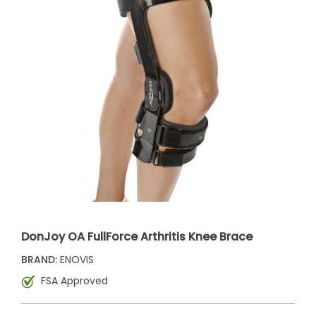
DonJoy OA FullForce Arthritis Knee Brace
BRAND:
ENOVIS
FSA Approved