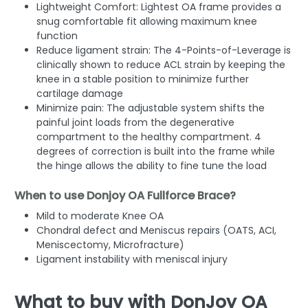
Lightweight Comfort:
Lightest OA frame provides a
snug comfortable fit allowing maximum knee
function
Reduce ligament strain:
The 4-Points-of-Leverage is
clinically shown to reduce ACL strain by keeping the
knee in a stable position to minimize further
cartilage damage
Minimize pain:
The adjustable system shifts the
painful joint loads from the degenerative
compartment to the healthy compartment. 4
degrees of correction is built into the frame while
the hinge allows the ability to fine tune the load
When to use Donjoy OA Fullforce Brace?
Mild to moderate Knee OA
Chondral defect and Meniscus repairs (OATS, ACI,
Meniscectomy, Microfracture)
Ligament instability with meniscal injury
What to buy with DonJoy OA