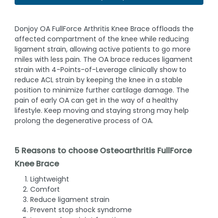
Donjoy OA FullForce Arthritis Knee Brace offloads the
affected compartment of the knee while reducing
ligament strain, allowing active patients to go more
miles with less pain. The OA brace reduces ligament
strain with 4-Points-of-Leverage clinically show to
reduce ACL strain by keeping the knee in a stable
position to minimize further cartilage damage. The
pain of early OA can get in the way of a healthy
lifestyle. Keep moving and staying strong may help
prolong the degenerative process of OA.
5 Reasons to choose Osteoarthritis FullForce
Knee Brace
Lightweight
Comfort
Reduce ligament strain
Prevent stop shock syndrome