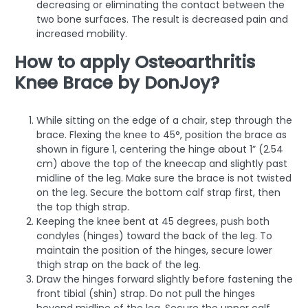
decreasing or eliminating the contact between the
two bone surfaces. The result is decreased pain and
increased mobility.
How to apply Osteoarthritis
Knee Brace by DonJoy?
While sitting on the edge of a chair, step through the
brace. Flexing the knee to 45°, position the brace as
shown in figure 1, centering the hinge about 1” (2.54
cm) above the top of the kneecap and slightly past
midline of the leg. Make sure the brace is not twisted
on the leg. Secure the bottom calf strap first, then
the top thigh strap.
Keeping the knee bent at 45 degrees, push both
condyles (hinges) toward the back of the leg. To
maintain the position of the hinges, secure lower
thigh strap on the back of the leg.
Draw the hinges forward slightly before fastening the
front tibial (shin) strap. Do not pull the hinges
beyond midline of the leg. Secure the upper calf