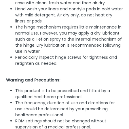
rinse with clean, fresh water and then air dry.
Hand wash your liners and condyle pads in cold water
with mild detergent. Air dry only, do not heat dry
liners or pads.
The hinge mechanism requires little maintenance in
normal use. However, you may apply a dry lubricant
such as a Teflon spray to the internal mechanism of
the hinge. Dry lubrication is recommended following
use in water.
Periodically inspect hinge screws for tightness and
retighten as needed.
Warning and Precautions:
This product is to be prescribed and fitted by a
qualified healthcare professional.
The frequency, duration of use and directions for
use should be determined by your prescribing
healthcare professional.
ROM settings should not be changed without
supervision of a medical professional.