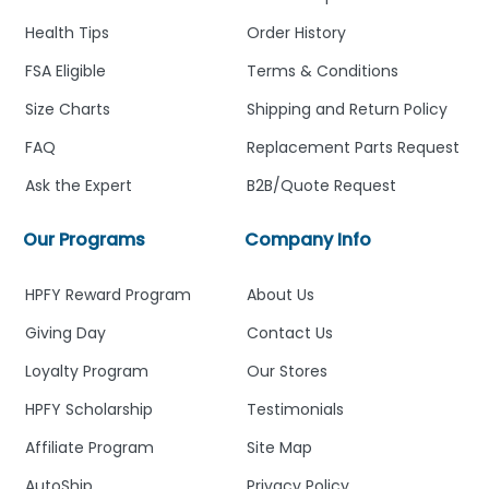
Health Tips
Order History
FSA Eligible
Terms & Conditions
Size Charts
Shipping and Return Policy
FAQ
Replacement Parts Request
Ask the Expert
B2B/Quote Request
Our Programs
Company Info
HPFY Reward Program
About Us
Giving Day
Contact Us
Loyalty Program
Our Stores
HPFY Scholarship
Testimonials
Affiliate Program
Site Map
AutoShip
Privacy Policy