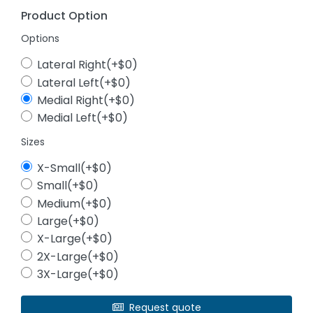
Product Option
Options
Lateral Right(+$0)
Lateral Left(+$0)
Medial Right(+$0)
Medial Left(+$0)
Sizes
X-Small(+$0)
Small(+$0)
Medium(+$0)
Large(+$0)
X-Large(+$0)
2X-Large(+$0)
3X-Large(+$0)
Request quote