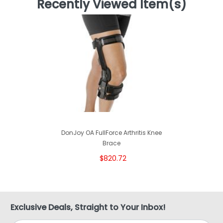
Recently Viewed Item(s)
DonJoy OA FullForce Arthritis Knee
Brace
$820.72
Exclusive Deals, Straight to Your Inbox!