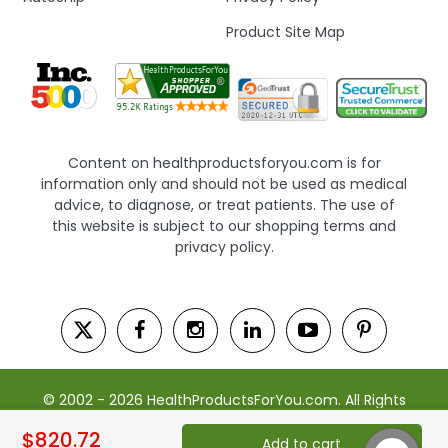
Product Site Map
Content on healthproductsforyou.com is for
information only and should not be used as medical
advice, to diagnose, or treat patients. The use of
this website is subject to our shopping terms and
privacy policy.
© 2002 - 2026 HealthProductsForYou.com. All Rights
Reserved. | Powered by Saevah
$820.72
Add to cart