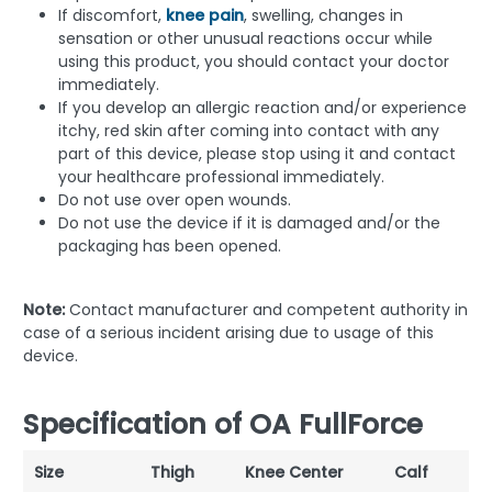
If discomfort,
knee pain
, swelling, changes in
sensation or other unusual reactions occur while
using this product, you should contact your doctor
immediately.
If you develop an allergic reaction and/or experience
itchy, red skin after coming into contact with any
part of this device, please stop using it and contact
your healthcare professional immediately.
Do not use over open wounds.
Do not use the device if it is damaged and/or the
packaging has been opened.
Note:
Contact manufacturer and competent authority in
case of a serious incident arising due to usage of this
device.
Specification of OA FullForce
Size
Thigh
Knee Center
Calf