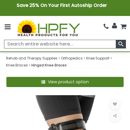
Save 25% On Your First Autoship Order
search
Rehab and Therapy Supplies
Orthopedics
Knee Support
Knee Braces
Hinged Knee Braces
View product option