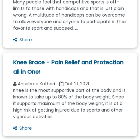
Many people feel that competitive sports is off-
limits to those with handicaps and that is just plain
wrong. A multitude of handicaps can be overcome
to allow everyone and anyone to participate in their
favorite sport and succeed. ...
Share
Knee Brace - Pain Relief and Protection
all in One!
Anushree Kothari
Oct 21, 2021
Knee is the most supportive part of the body and is
known to take up to 80% of the body weight. Since
it supports maximum of the body weight, it is at a
high risk of getting injured due to sports and other
vigorous activities. ...
Share