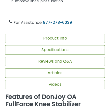
Improve knee joint function
For Assistance
877-278-6039
Product Info
Specifications
Reviews and Q&A
Articles
Videos
Features of DonJoy OA
FullForce Knee Stabilizer