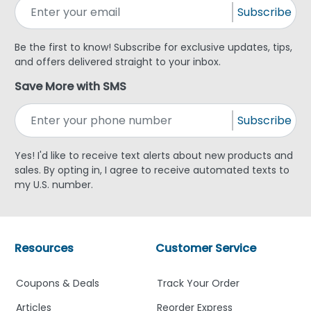
Subscribe
Be the first to know! Subscribe for exclusive updates, tips,
and offers delivered straight to your inbox.
Save More with SMS
Subscribe
Yes! I'd like to receive text alerts about new products and
sales. By opting in, I agree to receive automated texts to
my U.S. number.
Resources
Customer Service
Coupons & Deals
Track Your Order
Articles
Reorder Express