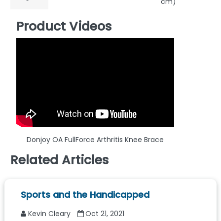
cm)
Product Videos
Donjoy OA FullForce Arthritis Knee Brace
Related Articles
Sports and the Handicapped
Kevin Cleary
Oct 21, 2021