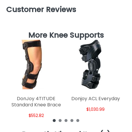
Customer Reviews
More Knee Supports
DonJoy 4TITUDE
Donjoy ACL Everyday
Standard Knee Brace
$1,030.99
$552.82