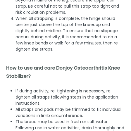
strap. Be careful not to pull this strap too tight and
risk circulation problems.
When all strapping is complete, the hinge should
center just above the top of the kneecap and
slightly behind midline. To ensure that no slippage
occurs during activity, it is recommended to do a
few knee bends or walk for a few minutes, then re-
tighten the straps.
How to use and care Donjoy Osteoarthritis Knee
Stabilizer?
If during activity, re-tightening is necessary, re-
tighten all straps following steps in the application
instructions.
All straps and pads may be trimmed to fit individual
variations in limb circumference.
The brace may be used in fresh or salt water.
Following use in water activities, drain thoroughly and