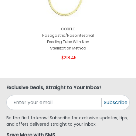
CORFLO
Nasogastric/Nasointestinal
Feeding Tube With Non
Sterilization Method
$218.45
Exclusive Deals, Straight to Your Inbox!
Subscribe
Be the first to know! Subscribe for exclusive updates, tips,
and offers delivered straight to your inbox.
Save More with SMS