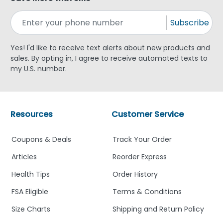
Subscribe
Yes! I'd like to receive text alerts about new products and
sales. By opting in, I agree to receive automated texts to
my U.S. number.
Resources
Customer Service
Coupons & Deals
Track Your Order
Articles
Reorder Express
Health Tips
Order History
FSA Eligible
Terms & Conditions
Size Charts
Shipping and Return Policy