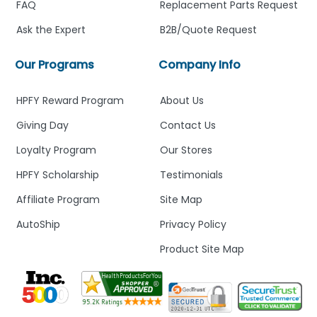
FAQ
Replacement Parts Request
Ask the Expert
B2B/Quote Request
Our Programs
Company Info
HPFY Reward Program
About Us
Giving Day
Contact Us
Loyalty Program
Our Stores
HPFY Scholarship
Testimonials
Affiliate Program
Site Map
AutoShip
Privacy Policy
Product Site Map