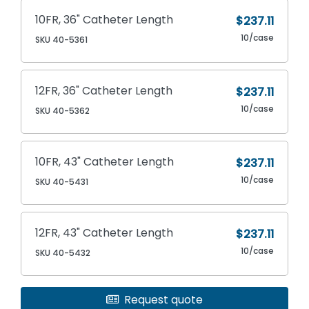
10FR, 36" Catheter Length
$237.11
10/case
SKU 40-5361
12FR, 36" Catheter Length
$237.11
10/case
SKU 40-5362
10FR, 43" Catheter Length
$237.11
10/case
SKU 40-5431
12FR, 43" Catheter Length
$237.11
10/case
SKU 40-5432
Request quote