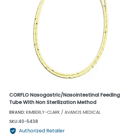
CORFLO Nasogastric/Nasointestinal Feeding
Tube With Non Sterilization Method
BRAND:
KIMBERLY-CLARK / AVANOS MEDICAL
SKU:
40-5438
Authorized Retailer