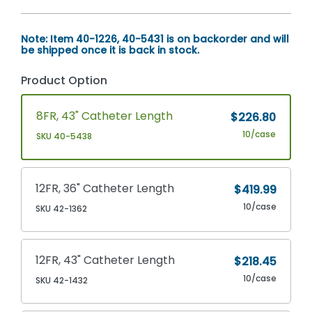
Note: Item 40-1226, 40-5431 is on backorder and will
be shipped once it is back in stock.
Product Option
8FR, 43" Catheter Length
$226.80
10/case
SKU 40-5438
12FR, 36" Catheter Length
$419.99
10/case
SKU 42-1362
12FR, 43" Catheter Length
$218.45
10/case
SKU 42-1432