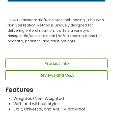
CORFLO Nasogastric/Nasointestinal Feeding Tube With
Non Sterilization Method is uniquely designed for
delivering enteral nutrition. It offers a variety of
Nasogastric/Nasointestinal (NG/NI) feeding tubes for
neonatal, pediatric, and adult patients.
Product Info
Reviews and Q&A
Features
Weighted/Non-Weighted
With and without stylet
Enfit, Universal, and Anti-IV proximal