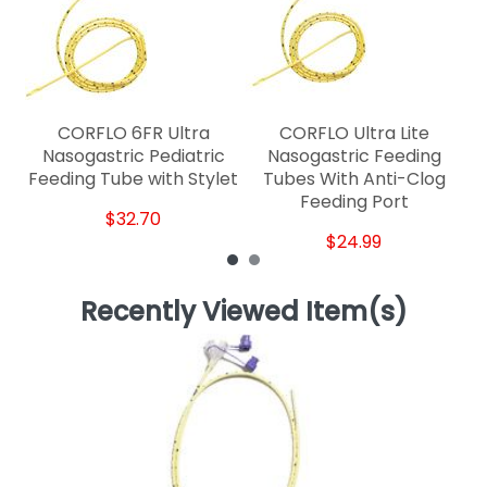
C
CORFLO 6FR Ultra
CORFLO Ultra Lite
Nasogastric Pediatric
Nasogastric Feeding
Feeding Tube with Stylet
Tubes With Anti-Clog
Feeding Port
$32.70
$24.99
Recently Viewed Item(s)