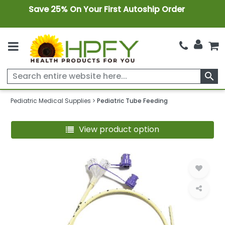
Save 25% On Your First Autoship Order
search
Pediatric Medical Supplies
Pediatric Tube Feeding
View product option