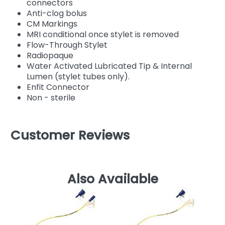
connectors
Anti-clog bolus
CM Markings
MRI conditional once stylet is removed
Flow-Through Stylet
Radiopaque
Water Activated Lubricated Tip & Internal
Lumen (stylet tubes only).
Enfit Connector
Non - sterile
Customer Reviews
Also Available
Co
T