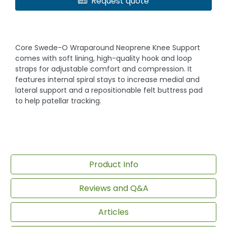
Request quote
Core Swede-O Wraparound Neoprene Knee Support
comes with soft lining, high-quality hook and loop
straps for adjustable comfort and compression. It
features internal spiral stays to increase medial and
lateral support and a repositionable felt buttress pad
to help patellar tracking.
Product Info
Reviews and Q&A
Articles