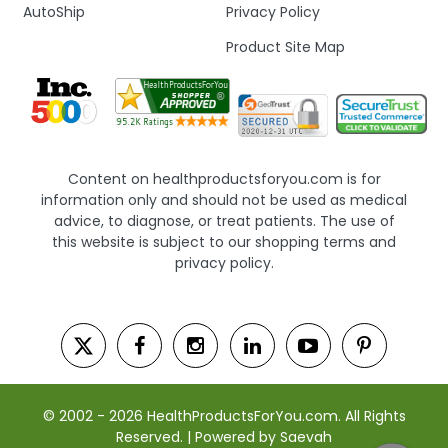
AutoShip
Privacy Policy
Product Site Map
Content on healthproductsforyou.com is for
information only and should not be used as medical
advice, to diagnose, or treat patients. The use of
this website is subject to our shopping terms and
privacy policy.
© 2002 - 2026 HealthProductsForYou.com. All Rights
Reserved. | Powered by Saevah