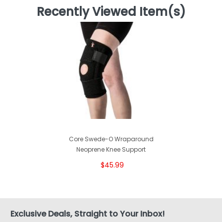
Recently Viewed Item(s)
Core Swede-O Wraparound
Neoprene Knee Support
$45.99
Exclusive Deals, Straight to Your Inbox!