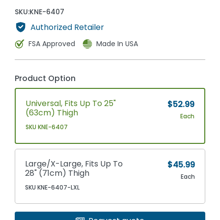
SKU:
KNE-6407
Authorized Retailer
FSA Approved
Made In USA
Product Option
Universal, Fits Up To 25"
$52.99
(63cm) Thigh
Each
SKU KNE-6407
Large/X-Large, Fits Up To
$45.99
28" (71cm) Thigh
Each
SKU KNE-6407-LXL