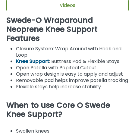
Videos
Swede-O Wraparound
Neoprene Knee Support
Features
Closure System: Wrap Around with Hook and
Loop
Knee Support
: Buttress Pad & Flexible Stays
Open Patella with Popiteal Cutout
Open wrap design is easy to apply and adjust
Removable pad helps improve patella tracking
Flexible stays help increase stability
When to use Core O Swede
Knee Support?
Swollen knees