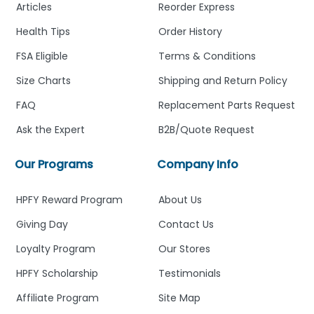
Articles
Reorder Express
Health Tips
Order History
FSA Eligible
Terms & Conditions
Size Charts
Shipping and Return Policy
FAQ
Replacement Parts Request
Ask the Expert
B2B/Quote Request
Our Programs
Company Info
HPFY Reward Program
About Us
Giving Day
Contact Us
Loyalty Program
Our Stores
HPFY Scholarship
Testimonials
Affiliate Program
Site Map