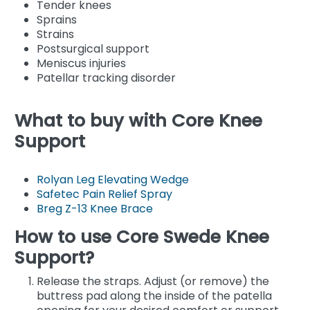
Tender knees
Sprains
Strains
Postsurgical support
Meniscus injuries
Patellar tracking disorder
What to buy with Core Knee
Support
Rolyan Leg Elevating Wedge
Safetec Pain Relief Spray
Breg Z-13 Knee Brace
How to use Core Swede Knee
Support?
Release the straps. Adjust (or remove) the
buttress pad along the inside of the patella