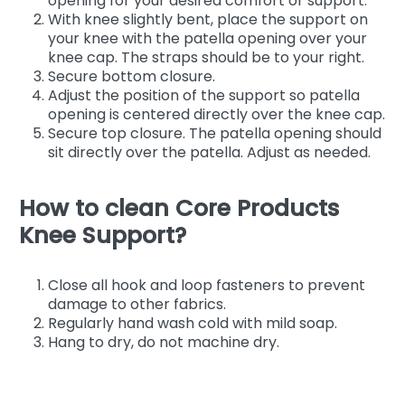
opening for your desired comfort or support.
With knee slightly bent, place the support on
your knee with the patella opening over your
knee cap. The straps should be to your right.
Secure bottom closure.
Adjust the position of the support so patella
opening is centered directly over the knee cap.
Secure top closure. The patella opening should
sit directly over the patella. Adjust as needed.
How to clean Core Products
Knee Support?
Close all hook and loop fasteners to prevent
damage to other fabrics.
Regularly hand wash cold with mild soap.
Hang to dry, do not machine dry.