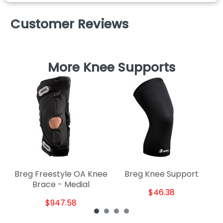
Customer Reviews
More Knee Supports
Breg Freestyle OA Knee
Breg Knee Support
Brace - Medial
$46.38
$947.58