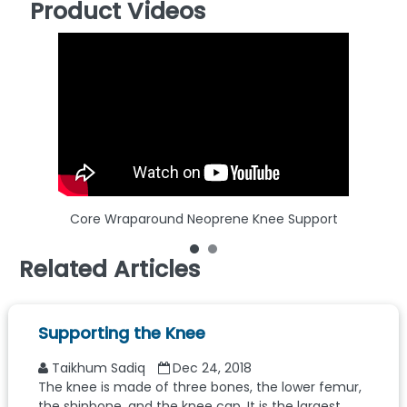
Product Videos
Core Wraparound Neoprene Knee Support
Related Articles
Supporting the Knee
Taikhum Sadiq
Dec 24, 2018
The knee is made of three bones, the lower femur,
the shinbone, and the knee cap. It is the largest