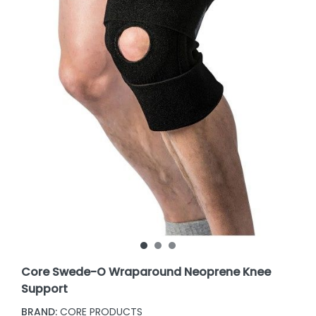
Core Swede-O Wraparound Neoprene Knee
Support
BRAND:
CORE PRODUCTS