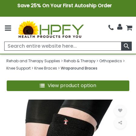
Save 25% On Your First Autoship Order
search
Rehab and Therapy Supplies
Rehab & Therapy
Orthopedics
Knee Support
Knee Braces
Wraparound Braces
View product option