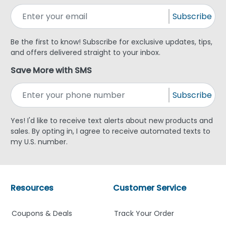
Subscribe
Be the first to know! Subscribe for exclusive updates, tips,
and offers delivered straight to your inbox.
Save More with SMS
Subscribe
Yes! I'd like to receive text alerts about new products and
sales. By opting in, I agree to receive automated texts to
my U.S. number.
Resources
Customer Service
Coupons & Deals
Track Your Order