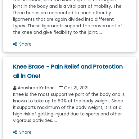
joint in the body and is a vital part of mobility. The
three bones are connected to each other by
ligaments that are again divided into different
types. These ligaments support the movement of
the knee and give flexibility to the joint. ...
Share
Knee Brace - Pain Relief and Protection
all in One!
Anushree Kothari
Oct 21, 2021
Knee is the most supportive part of the body and is
known to take up to 80% of the body weight. Since
it supports maximum of the body weight, it is at a
high risk of getting injured due to sports and other
vigorous activities. ...
Share