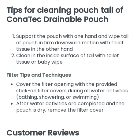
Tips for cleaning pouch tail of
ConaTec Drainable Pouch
Support the pouch with one hand and wipe tail
of pouch in firm downward motion with toilet
tissue in the other hand
Clean in the inside surface of tail with toilet
tissue or baby wipe
Filter Tips and Techniques
Cover the filter opening with the provided
stick-on filter covers during all water activities
(bathing, showering, or swimming)
After water activities are completed and the
pouch is dry, remove the filter cover
Customer Reviews