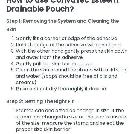
How to use ConvaTec Esteem
Drainable Pouch?
Step 1: Removing the System and Cleaning the
Skin
Gently lift a corner or edge of the adhesive
Hold the edge of the adhesive with one hand
With the other hand gently press the skin down
and away from the adhesive
Gently pull the skin barrier down
Clean the skin around the stoma with mild soap
and water (soaps should be free of oils and
creams)
Rinse and pat dry thoroughly if desired
Step 2: Getting The Right Fit
Stomas can and often do change in size. If the
stoma has changed in size or the user is unsure
of the size, measure the stoma and select the
proper size skin barrier