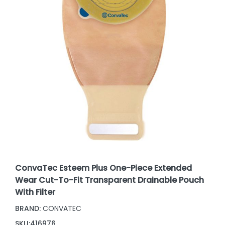
ConvaTec Esteem Plus One-Piece Extended
Wear Cut-To-Fit Transparent Drainable Pouch
With Filter
BRAND:
CONVATEC
SKU:
416976