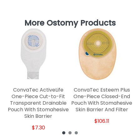
More Ostomy Products
C
ConvaTec ActiveLife
ConvaTec Esteem Plus
One-Piece Cut-to-Fit
One-Piece Closed-End
Transparent Drainable
Pouch With Stomahesive
Pouch With Stomahesive
Skin Barrier And Filter
Skin Barrier
$106.11
$7.30