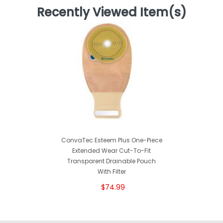
Recently Viewed Item(s)
ConvaTec Esteem Plus One-Piece
Extended Wear Cut-To-Fit
Transparent Drainable Pouch
With Filter
$74.99