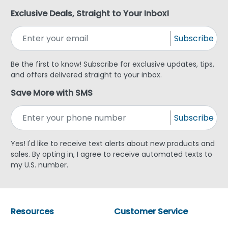
Exclusive Deals, Straight to Your Inbox!
Subscribe
Be the first to know! Subscribe for exclusive updates, tips,
and offers delivered straight to your inbox.
Save More with SMS
Subscribe
Yes! I'd like to receive text alerts about new products and
sales. By opting in, I agree to receive automated texts to
my U.S. number.
Resources
Customer Service