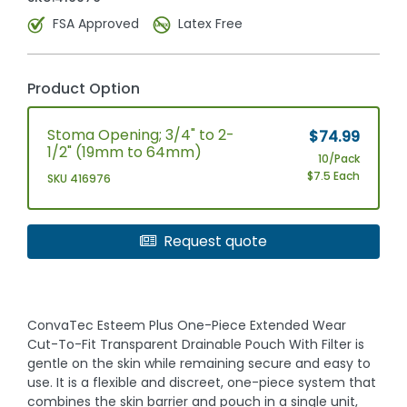
FSA Approved
Latex Free
Product Option
Stoma Opening; 3/4" to 2-
$74.99
1/2" (19mm to 64mm)
10/Pack
$7.5 Each
SKU 416976
Request quote
ConvaTec Esteem Plus One-Piece Extended Wear
Cut-To-Fit Transparent Drainable Pouch With Filter is
gentle on the skin while remaining secure and easy to
use. It is a flexible and discreet, one-piece system that
combines the skin barrier and pouch in a single unit,