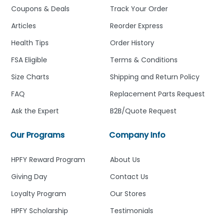
Coupons & Deals
Track Your Order
Articles
Reorder Express
Health Tips
Order History
FSA Eligible
Terms & Conditions
Size Charts
Shipping and Return Policy
FAQ
Replacement Parts Request
Ask the Expert
B2B/Quote Request
Our Programs
Company Info
HPFY Reward Program
About Us
Giving Day
Contact Us
Loyalty Program
Our Stores
HPFY Scholarship
Testimonials