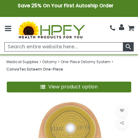
Save 25% On Your First Autoship Order
search
Medical Supplies
Ostomy
One-Piece Ostomy System
ConvaTec Esteem One-Piece
View product option