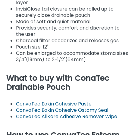
layer
InvisiClose tail closure can be rolled up to
securely close drainable pouch
Made of soft and quiet material
Provides security, comfort and discretion to
the user
Charcoal filter deodorizes and releases gas
Pouch size: 12"
Can be enlarged to accommodate stoma sizes
3/4"(19mm) to 2-1/2"(64mm)
What to buy with ConaTec
Drainable Pouch
ConvaTec Eakin Cohesive Paste
ConvaTec Eakin Cohesive Ostomy Seal
ConvaTec AllKare Adhesive Remover Wipe