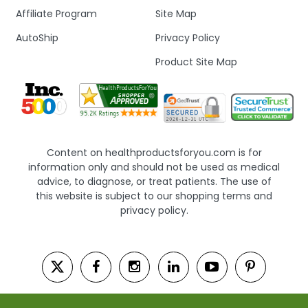
Affiliate Program
Site Map
AutoShip
Privacy Policy
Product Site Map
Content on healthproductsforyou.com is for
information only and should not be used as medical
advice, to diagnose, or treat patients. The use of
this website is subject to our shopping terms and
privacy policy.