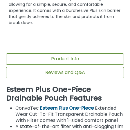
allowing for a simple, secure, and comfortable
experience. It comes with a Durahesive Plus skin barrier
that gently adheres to the skin and protects it from
break down.
Product Info
Reviews and Q&A
Esteem Plus One-Piece
Drainable Pouch Features
ConvaTec
Esteem Plus One-Piece
Extended
Wear Cut-To-Fit Transparent Drainable Pouch
With Filter comes with 1-sided comfort panel
A state-of-the-art filter with anti-clogging film