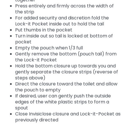
Press entirely and firmly across the width of
the strip
For added security and discretion fold the
Lock-it Pocket inside out to hold the tail
Put thumbs in the pocket
Turn inside out so tail is locked at bottom of
pocket
Empty the pouch when 1/3 full
Gently remove the bottom (pouch tail) from
the Lock-it Pocket
Hold the bottom closure up towards you and
gently separate the closure strips (reverse of
steps above)
Direct the closure toward the toilet and allow
the pouch to empty
If desired, user can gently push the outside
edges of the white plastic strips to form a
spout
Close Invisiclose closure and Lock-it-Pocket as
previously directed