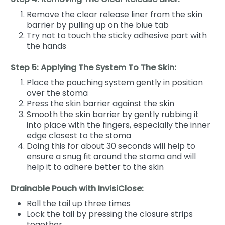
Remove the clear release liner from the skin
barrier by pulling up on the blue tab
Try not to touch the sticky adhesive part with
the hands
Step 5: Applying The System To The Skin:
Place the pouching system gently in position
over the stoma
Press the skin barrier against the skin
Smooth the skin barrier by gently rubbing it
into place with the fingers, especially the inner
edge closest to the stoma
Doing this for about 30 seconds will help to
ensure a snug fit around the stoma and will
help it to adhere better to the skin
Drainable Pouch with InvisiClose:
Roll the tail up three times
Lock the tail by pressing the closure strips
together