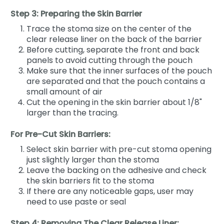
Step 3: Preparing the Skin Barrier
Trace the stoma size on the center of the
clear release liner on the back of the barrier
Before cutting, separate the front and back
panels to avoid cutting through the pouch
Make sure that the inner surfaces of the pouch
are separated and that the pouch contains a
small amount of air
Cut the opening in the skin barrier about 1/8"
larger than the tracing.
For Pre-Cut Skin Barriers:
Select skin barrier with pre-cut stoma opening
just slightly larger than the stoma
Leave the backing on the adhesive and check
the skin barriers fit to the stoma
If there are any noticeable gaps, user may
need to use paste or seal
Step 4: Removing The Clear Release Liner: