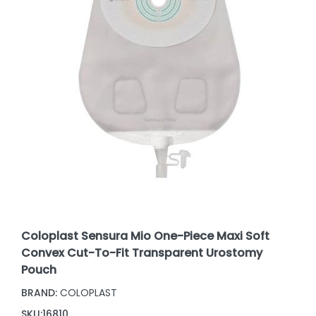
Coloplast Sensura Mio One-Piece Maxi Soft
Convex Cut-To-Fit Transparent Urostomy
Pouch
BRAND:
COLOPLAST
SKU:
16810