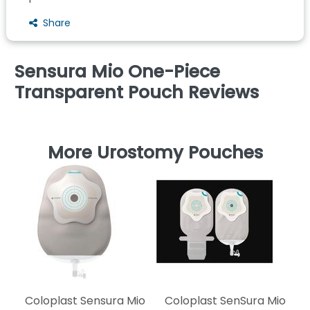
Share
Sensura Mio One-Piece
Transparent Pouch Reviews
More Urostomy Pouches
C
T
Coloplast Sensura Mio
Coloplast SenSura Mio