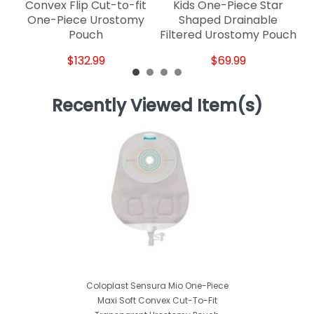
Convex Flip Cut-to-fit
Kids One-Piece Star
One-Piece Urostomy
Shaped Drainable
Pouch
Filtered Urostomy Pouch
$132.99
$69.99
Recently Viewed Item(s)
Coloplast Sensura Mio One-Piece
Maxi Soft Convex Cut-To-Fit