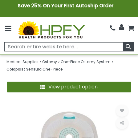
Save 25% On Your First Autoship Order
search
Medical Supplies
Ostomy
One-Piece Ostomy System
Coloplast Sensura One-Piece
View product option