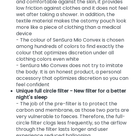
and comfortable against the skin, it provides
low friction against clothes and it does not feel
wet after taking a shower. In addition, the
textile material makes the ostomy pouch look
more like a piece of clothing than a medical
device
- The colour of SenSura Mio Convex is chosen
among hundreds of colors to find exactly the
colour that optimizes discretion under all
clothing colors even white
- SenSura Mio Convex does not try to imitate
the body. It is an honest product, a personal
accessory that optimizes discretion so you can
feel confident
Unique full circle filter - New filter for a better
night's sleep
- The job of the pre-filter is to protect the
carbon and membrane, as those two parts are
very vulnerable to faeces. Therefore, the full-
circle filter clogs less frequently, so the airflow
through the filter lasts longer and user
experience reduced ballooning