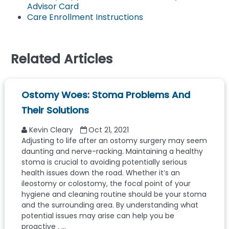
Advisor Card
Care Enrollment Instructions
Related Articles
Ostomy Woes: Stoma Problems And
Their Solutions
Kevin Cleary
Oct 21, 2021
Adjusting to life after an ostomy surgery may seem
daunting and nerve-racking. Maintaining a healthy
stoma is crucial to avoiding potentially serious
health issues down the road. Whether it’s an
ileostomy or colostomy, the focal point of your
hygiene and cleaning routine should be your stoma
and the surrounding area. By understanding what
potential issues may arise can help you be
proactive . ...