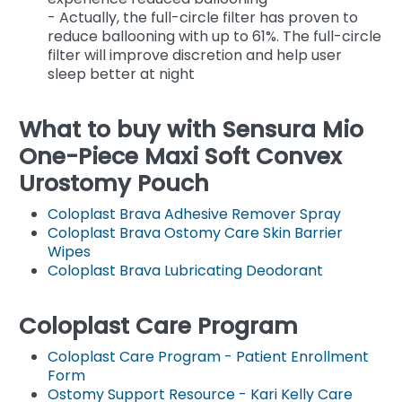
- Actually, the full-circle filter has proven to
reduce ballooning with up to 61%. The full-circle
filter will improve discretion and help user
sleep better at night
What to buy with Sensura Mio
One-Piece Maxi Soft Convex
Urostomy Pouch
Coloplast Brava Adhesive Remover Spray
Coloplast Brava Ostomy Care Skin Barrier
Wipes
Coloplast Brava Lubricating Deodorant
Coloplast Care Program
Coloplast Care Program - Patient Enrollment
Form
Ostomy Support Resource - Kari Kelly Care