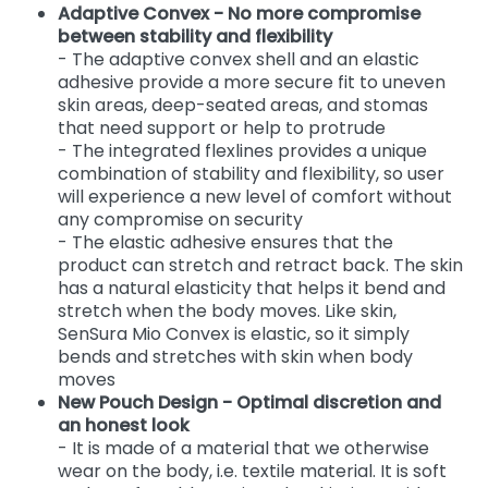
Adaptive Convex - No more compromise
between stability and flexibility
- The adaptive convex shell and an elastic
adhesive provide a more secure fit to uneven
skin areas, deep-seated areas, and stomas
that need support or help to protrude
- The integrated flexlines provides a unique
combination of stability and flexibility, so user
will experience a new level of comfort without
any compromise on security
- The elastic adhesive ensures that the
product can stretch and retract back. The skin
has a natural elasticity that helps it bend and
stretch when the body moves. Like skin,
SenSura Mio Convex is elastic, so it simply
bends and stretches with skin when body
moves
New Pouch Design - Optimal discretion and
an honest look
- It is made of a material that we otherwise
wear on the body, i.e. textile material. It is soft