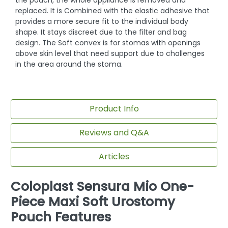
replaced. It is Combined with the elastic adhesive that
provides a more secure fit to the individual body
shape. It stays discreet due to the filter and bag
design. The Soft convex is for stomas with openings
above skin level that need support due to challenges
in the area around the stoma.
Product Info
Reviews and Q&A
Articles
Coloplast Sensura Mio One-
Piece Maxi Soft Urostomy
Pouch Features