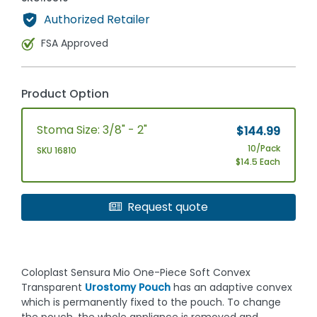
Authorized Retailer
FSA Approved
Product Option
Stoma Size: 3/8" - 2"
$144.99
10/Pack
SKU 16810
$14.5 Each
Request quote
Coloplast Sensura Mio One-Piece Soft Convex
Transparent
Urostomy Pouch
has an adaptive convex
which is permanently fixed to the pouch. To change
the pouch, the whole appliance is removed and