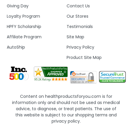
Giving Day
Contact Us
Loyalty Program
Our Stores
HPFY Scholarship
Testimonials
Affiliate Program
Site Map
AutoShip
Privacy Policy
Product Site Map
Content on healthproductsforyou.com is for
information only and should not be used as medical
advice, to diagnose, or treat patients. The use of
this website is subject to our shopping terms and
privacy policy.