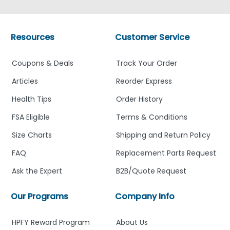
Resources
Customer Service
Coupons & Deals
Track Your Order
Articles
Reorder Express
Health Tips
Order History
FSA Eligible
Terms & Conditions
Size Charts
Shipping and Return Policy
FAQ
Replacement Parts Request
Ask the Expert
B2B/Quote Request
Our Programs
Company Info
HPFY Reward Program
About Us