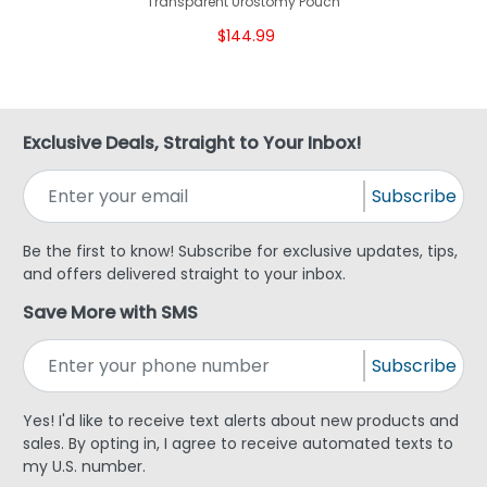
Transparent Urostomy Pouch
$144.99
Exclusive Deals, Straight to Your Inbox!
Subscribe
Be the first to know! Subscribe for exclusive updates, tips,
and offers delivered straight to your inbox.
Save More with SMS
Subscribe
Yes! I'd like to receive text alerts about new products and
sales. By opting in, I agree to receive automated texts to
my U.S. number.