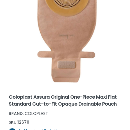
Coloplast Assura Original One-Piece Maxi Flat
Standard Cut-to-Fit Opaque Drainable Pouch
BRAND:
COLOPLAST
SKU:
12670