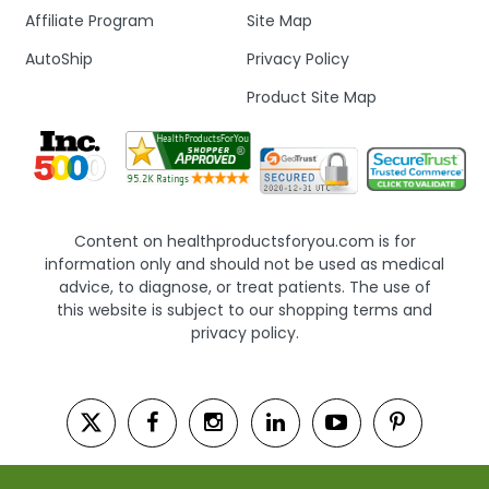
Affiliate Program
Site Map
AutoShip
Privacy Policy
Product Site Map
Content on healthproductsforyou.com is for
information only and should not be used as medical
advice, to diagnose, or treat patients. The use of
this website is subject to our shopping terms and
privacy policy.