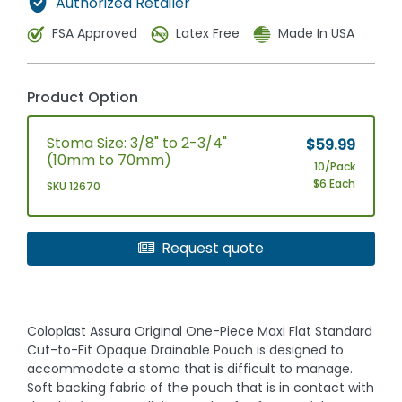
Authorized Retailer
FSA Approved
Latex Free
Made In USA
Product Option
Stoma Size: 3/8" to 2-3/4"
$59.99
(10mm to 70mm)
10/Pack
$6 Each
SKU 12670
Request quote
Coloplast Assura Original One-Piece Maxi Flat Standard
Cut-to-Fit Opaque Drainable Pouch is designed to
accommodate a stoma that is difficult to manage.
Soft backing fabric of the pouch that is in contact with