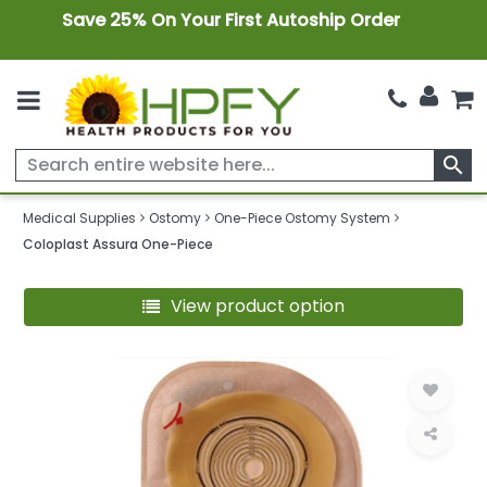
Save 25% On Your First Autoship Order
search
Medical Supplies
Ostomy
One-Piece Ostomy System
Coloplast Assura One-Piece
View product option