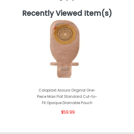
Recently Viewed Item(s)
Coloplast Assura Original One-
Piece Maxi Flat Standard Cut-to-
Fit Opaque Drainable Pouch
$59.99