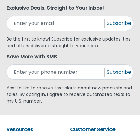
Exclusive Deals, Straight to Your Inbox!
Subscribe
Be the first to know! Subscribe for exclusive updates, tips,
and offers delivered straight to your inbox.
Save More with SMS
Subscribe
Yes! I'd like to receive text alerts about new products and
sales. By opting in, I agree to receive automated texts to
my U.S. number.
Resources
Customer Service