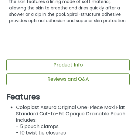
the skin features a lining made of soft material,
allowing the skin to breathe and dries quickly after a
shower or a dip in the pool. Spiral-structure adhesive
provides optimal adhesion and superior skin protection.
Product Info
Reviews and Q&A
Features
Coloplast Assura Original One-Piece Maxi Flat
Standard Cut-to-Fit Opaque Drainable Pouch
includes:
- 5 pouch clamps
- 10 twist tie closures