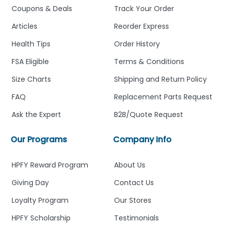
Coupons & Deals
Track Your Order
Articles
Reorder Express
Health Tips
Order History
FSA Eligible
Terms & Conditions
Size Charts
Shipping and Return Policy
FAQ
Replacement Parts Request
Ask the Expert
B2B/Quote Request
Our Programs
Company Info
HPFY Reward Program
About Us
Giving Day
Contact Us
Loyalty Program
Our Stores
HPFY Scholarship
Testimonials