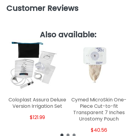
Customer Reviews
Also available:
D
Coloplast Assura Deluxe
Cymed MicroSkin One-
Version Irrigation Set
Piece Cut-to-fit
Transparent 7 Inches
$121.99
Urostomy Pouch
$40.56