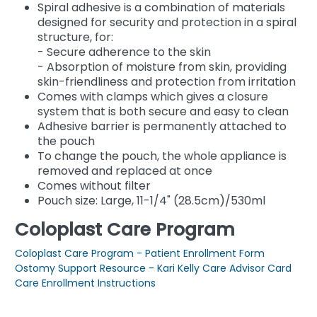
Spiral adhesive is a combination of materials
designed for security and protection in a spiral
structure, for:
- Secure adherence to the skin
- Absorption of moisture from skin, providing
skin-friendliness and protection from irritation
Comes with clamps which gives a closure
system that is both secure and easy to clean
Adhesive barrier is permanently attached to
the pouch
To change the pouch, the whole appliance is
removed and replaced at once
Comes without filter
Pouch size: Large, 11-1/4" (28.5cm)/530ml
Coloplast Care Program
Coloplast Care Program - Patient Enrollment Form
Ostomy Support Resource - Kari Kelly Care Advisor Card
Care Enrollment Instructions