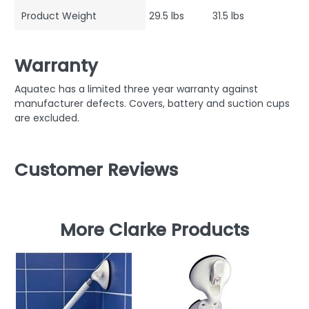
Product Weight
29.5 lbs
31.5 lbs
Warranty
Aquatec has a limited three year warranty against
manufacturer defects. Covers, battery and suction cups
are excluded.
Customer Reviews
More Clarke Products
C
Ha