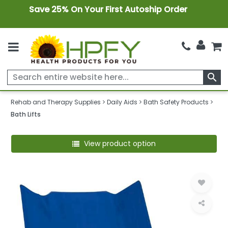
Save 25% On Your First Autoship Order
search
Rehab and Therapy Supplies
Daily Aids
Bath Safety Products
Bath Lifts
View product option