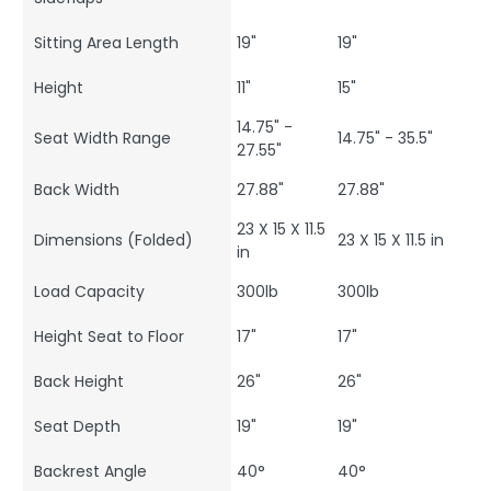
Sitting Area Length
19"
19"
Height
11"
15"
14.75" -
Seat Width Range
14.75" - 35.5"
27.55"
Back Width
27.88"
27.88"
23 X 15 X 11.5
Dimensions (Folded)
23 X 15 X 11.5 in
in
Load Capacity
300lb
300lb
Height Seat to Floor
17"
17"
Back Height
26"
26"
Seat Depth
19"
19"
Backrest Angle
40°
40°