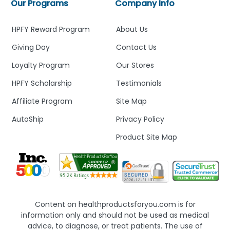
Our Programs
Company Info
HPFY Reward Program
About Us
Giving Day
Contact Us
Loyalty Program
Our Stores
HPFY Scholarship
Testimonials
Affiliate Program
Site Map
AutoShip
Privacy Policy
Product Site Map
Content on healthproductsforyou.com is for
information only and should not be used as medical
advice, to diagnose, or treat patients. The use of