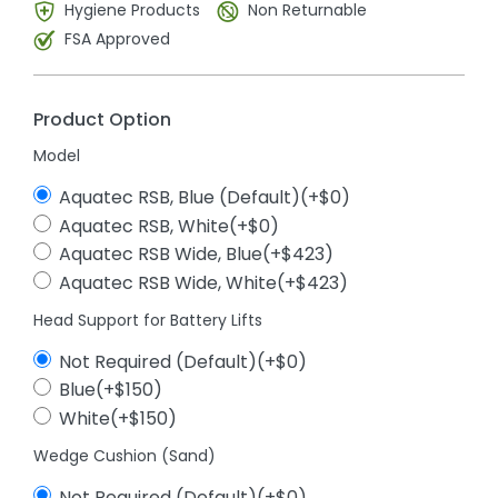
Hygiene Products
Non Returnable
FSA Approved
Product Option
Model
Aquatec RSB, Blue (Default)(+$0)
Aquatec RSB, White(+$0)
Aquatec RSB Wide, Blue(+$423)
Aquatec RSB Wide, White(+$423)
Head Support for Battery Lifts
Not Required (Default)(+$0)
Blue(+$150)
White(+$150)
Wedge Cushion (Sand)
Not Required (Default)(+$0)