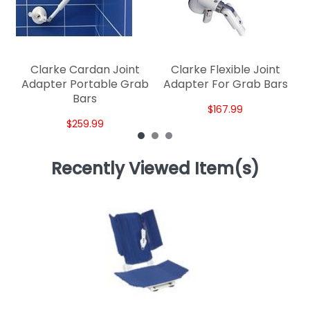
Clarke Cardan Joint
Clarke Flexible Joint
Adapter Portable Grab
Adapter For Grab Bars
Bars
$167.99
$259.99
Recently Viewed Item(s)