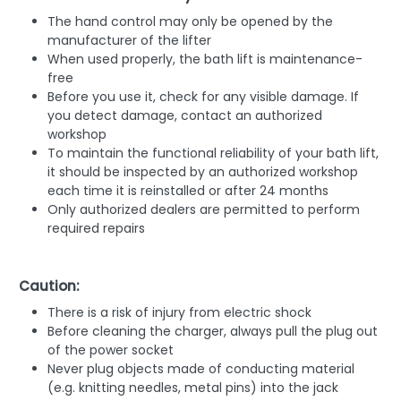
The hand control may only be opened by the
manufacturer of the lifter
When used properly, the bath lift is maintenance-
free
Before you use it, check for any visible damage. If
you detect damage, contact an authorized
workshop
To maintain the functional reliability of your bath lift,
it should be inspected by an authorized workshop
each time it is reinstalled or after 24 months
Only authorized dealers are permitted to perform
required repairs
Caution:
There is a risk of injury from electric shock
Before cleaning the charger, always pull the plug out
of the power socket
Never plug objects made of conducting material
(e.g. knitting needles, metal pins) into the jack