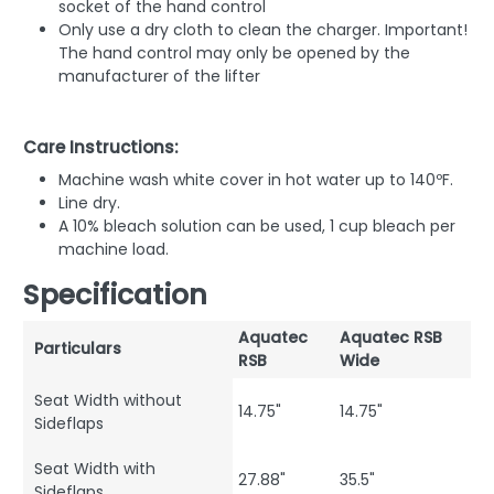
socket of the hand control
Only use a dry cloth to clean the charger. Important!
The hand control may only be opened by the
manufacturer of the lifter
Care Instructions:
Machine wash white cover in hot water up to 140ºF.
Line dry.
A 10% bleach solution can be used, 1 cup bleach per
machine load.
Specification
Aquatec
Aquatec RSB
Particulars
RSB
Wide
Seat Width without
14.75"
14.75"
Sideflaps
Seat Width with
27.88"
35.5"
Sideflaps