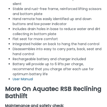
silent
Stable and rust-free frame, reinforced lifting scissors
and bottom plate
Hand remote has easily identified up and down
buttons and low power indicator
Includes drain holes in base to reduce water and dirt
collecting in bottom plate
Flat seat for more comfort
Integrated holder on back to hang the hand control
Disassembles into easy to carry parts, back, seat and
hand control
Rechargeable battery and charger included
Battery will provide up to 6 lifts per charge,
recommend that you charge after each use for
optimum battery life
User Manual
More On Aquatec RSB Reclining
Bathlift
Maintenance and safety check: