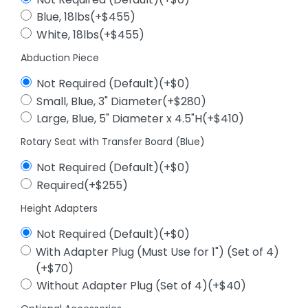
Blue, 18lbs(+$455)
White, 18lbs(+$455)
Abduction Piece
Not Required (Default)(+$0)
Small, Blue, 3" Diameter(+$280)
Large, Blue, 5" Diameter x 4.5"H(+$410)
Rotary Seat with Transfer Board (Blue)
Not Required (Default)(+$0)
Required(+$255)
Height Adapters
Not Required (Default)(+$0)
With Adapter Plug (Must Use for 1") (Set of 4)
(+$70)
Without Adapter Plug (Set of 4)(+$40)