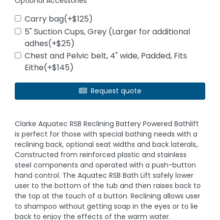
Optional Accessories
Carry bag(+$125)
5" Suction Cups, Grey (Larger for additional
adhes(+$25)
Chest and Pelvic belt, 4" wide, Padded, Fits
Eithe(+$145)
Request quote
Clarke Aquatec RSB Reclining Battery Powered Bathlift
is perfect for those with special bathing needs with a
reclining back, optional seat widths and back laterals,.
Constructed from reinforced plastic and stainless
steel components and operated with a push-button
hand control. The Aquatec RSB Bath Lift safely lower
user to the bottom of the tub and then raises back to
the top at the touch of a button. Reclining allows user
to shampoo without getting soap in the eyes or to lie
back to enjoy the effects of the warm water.