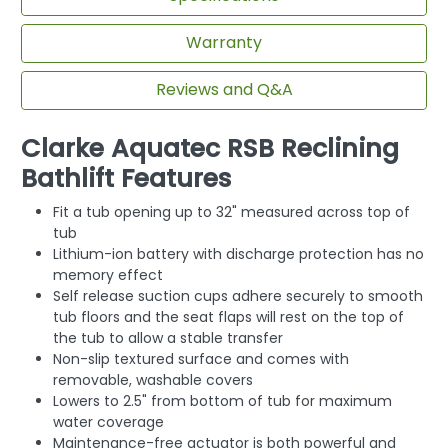
Warranty
Reviews and Q&A
Clarke Aquatec RSB Reclining
Bathlift Features
Fit a tub opening up to 32" measured across top of
tub
Lithium-ion battery with discharge protection has no
memory effect
Self release suction cups adhere securely to smooth
tub floors and the seat flaps will rest on the top of
the tub to allow a stable transfer
Non-slip textured surface and comes with
removable, washable covers
Lowers to 2.5" from bottom of tub for maximum
water coverage
Maintenance-free actuator is both powerful and