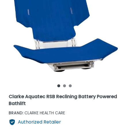
Clarke Aquatec RSB Reclining Battery Powered
Bathlift
BRAND:
CLARKE HEALTH CARE
Authorized Retailer