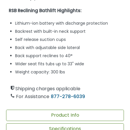
RSB Reclining Bathlift Highlights:
Lithium-ion battery with discharge protection
Backrest with built-in neck support
Self release suction cups
Back with adjustable side lateral
Back support reclines to 40°
Wider seat fits tubs up to 33" wide
Weight capacity: 300 lbs
Shipping charges applicable
For Assistance
877-278-6039
Product Info
Specifications