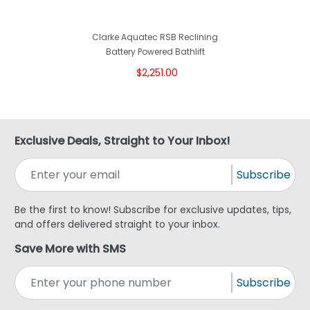
Clarke Aquatec RSB Reclining
Battery Powered Bathlift
$2,251.00
Exclusive Deals, Straight to Your Inbox!
Subscribe
Be the first to know! Subscribe for exclusive updates, tips,
and offers delivered straight to your inbox.
Save More with SMS
Subscribe