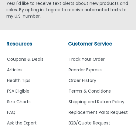
Yes! I'd like to receive text alerts about new products and
sales. By opting in, I agree to receive automated texts to
my U.S. number.
Resources
Customer Service
Coupons & Deals
Track Your Order
Articles
Reorder Express
Health Tips
Order History
FSA Eligible
Terms & Conditions
Size Charts
Shipping and Return Policy
FAQ
Replacement Parts Request
Ask the Expert
B2B/Quote Request