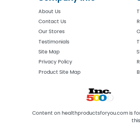
About Us
T
Contact Us
R
Our Stores
O
Testimonials
T
Site Map
S
Privacy Policy
R
Product Site Map
B
Content on healthproductsforyou.com is for 
thi