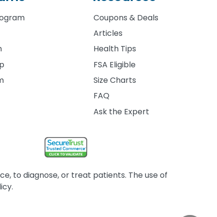
rogram
Coupons & Deals
Articles
m
Health Tips
ip
FSA Eligible
am
Size Charts
FAQ
Ask the Expert
, to diagnose, or treat patients. The use of
icy.