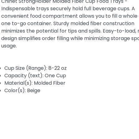
Chinet StrongHolder Molded Fiber Cup Food Trays -
Indispensable trays securely hold full beverage cups. A
convenient food compartment allows you to fill a whole 
one to-go container. Sturdy molded fiber construction
minimizes the potential for tips and spills. Easy-to-load,
design simplifies order filling while minimizing storage s
usage.
Cup Size (Range): 8-22 oz
Capacity (text): One Cup
Material(s): Molded Fiber
Color(s): Beige