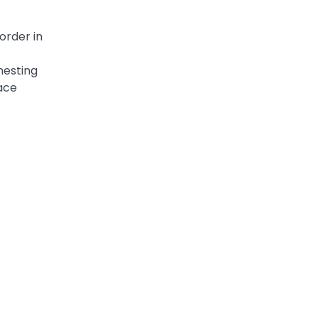
order in
 nesting
pace