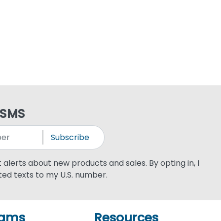
 SMS
Subscribe
xt alerts about new products and sales. By opting in, I
ed texts to my U.S. number.
rams
Resources