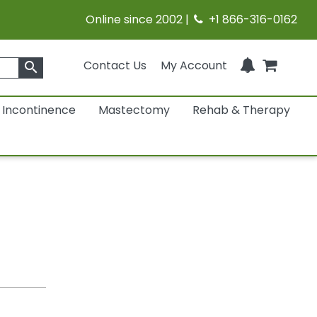
Online since 2002 |
+1 866-316-0162
Contact Us
My Account
search
Incontinence
Mastectomy
Rehab & Therapy