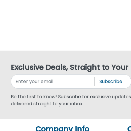
Exclusive Deals, Straight to Your
Subscribe
Be the first to know! Subscribe for exclusive updates,
delivered straight to your inbox.
Company Info