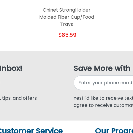
Chinet StrongHolder
Molded Fiber Cup/Food
Trays
$85.59
 Inbox!
Save More with
 tips, and offers
Yes! I'd like to receive te
agree to receive automat
Customer Service
Our Prog