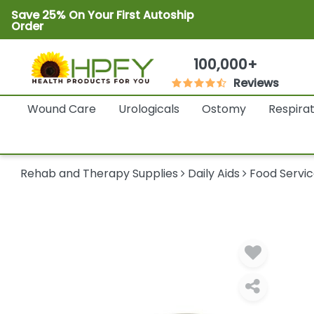
Save 25% On Your First Autoship
Order
100,000+
Reviews
Wound Care
Urologicals
Ostomy
Respira
Rehab and Therapy Supplies
Daily Aids
Food Servic