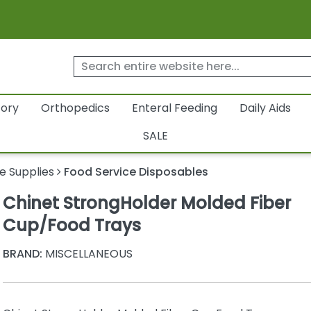
tory
Orthopedics
Enteral Feeding
Daily Aids
SALE
e Supplies
Food Service Disposables
Chinet StrongHolder Molded Fiber
Cup/Food Trays
BRAND:
MISCELLANEOUS