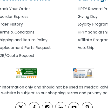
rack Your Order
HPFY Reward P
eorder Express
Giving Day
rder History
Loyalty Progra
erms & Conditions
HPFY Scholarsh
hipping and Return Policy
Affiliate Progr
eplacement Parts Request
AutoShip
2B/Quote Request
information only and should not be used as medical advice
s website is subject to our shopping terms and privacy pol