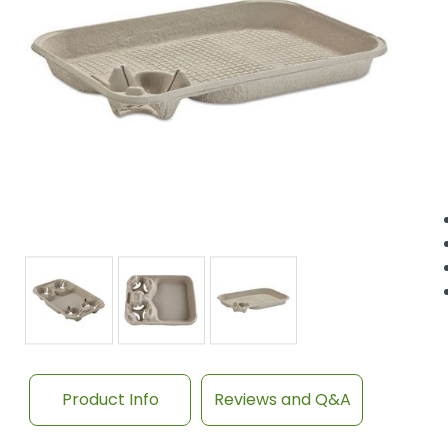
Product Info
Reviews and Q&A