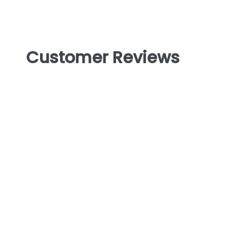
Customer Reviews