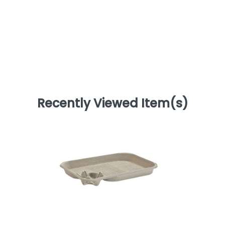
Recently Viewed Item(s)