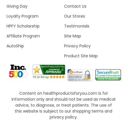
Giving Day
Contact Us
Loyalty Program
Our Stores
HPFY Scholarship
Testimonials
Affiliate Program
Site Map
AutoShip
Privacy Policy
Product Site Map
Content on healthproductsforyou.com is for
information only and should not be used as medical
advice, to diagnose, or treat patients. The use of
this website is subject to our shopping terms and
privacy policy.