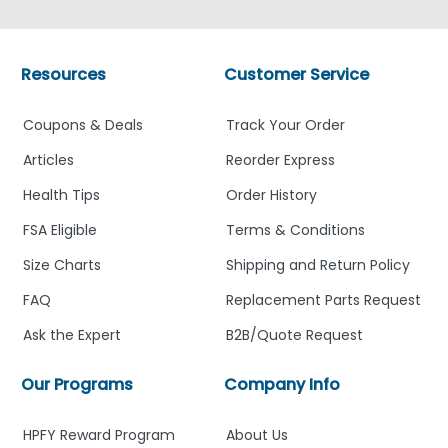
Resources
Customer Service
Coupons & Deals
Track Your Order
Articles
Reorder Express
Health Tips
Order History
FSA Eligible
Terms & Conditions
Size Charts
Shipping and Return Policy
FAQ
Replacement Parts Request
Ask the Expert
B2B/Quote Request
Our Programs
Company Info
HPFY Reward Program
About Us