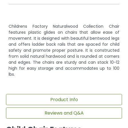
Childrens Factory Naturalwood Collection Chair
features plastic glides on chairs that allow ease of
movement. It is designed with beautiful bentwood legs
and offers ladder back rails that are spaced for child
safety and promote proper posture. It is constructed
from solid natural hardwood and is rounded at corners
and edges. The chairs are sturdy and can stack 10-12
high for easy storage and accommodates up to 100
lbs.
Product Info
Reviews and Q&A