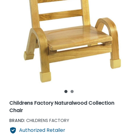
Childrens Factory Naturalwood Collection
Chair
BRAND:
CHILDRENS FACTORY
Authorized Retailer