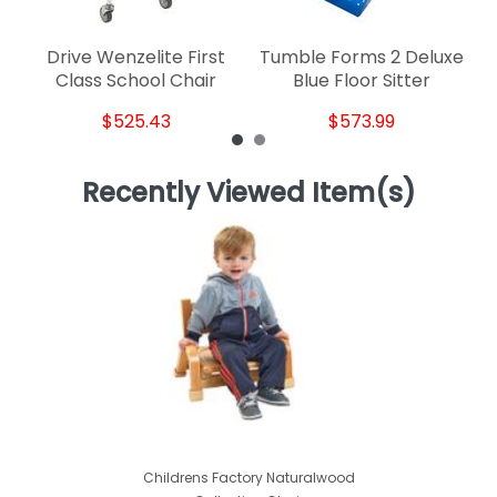
Drive Wenzelite First
Tumble Forms 2 Deluxe
Class School Chair
Blue Floor Sitter
$525.43
$573.99
Recently Viewed Item(s)
Childrens Factory Naturalwood