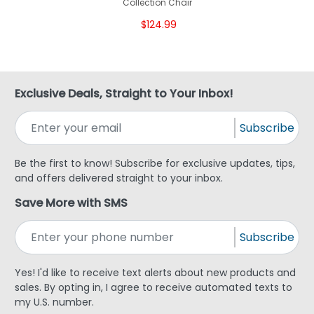
Collection Chair
$124.99
Exclusive Deals, Straight to Your Inbox!
Subscribe
Be the first to know! Subscribe for exclusive updates, tips,
and offers delivered straight to your inbox.
Save More with SMS
Subscribe
Yes! I'd like to receive text alerts about new products and
sales. By opting in, I agree to receive automated texts to
my U.S. number.