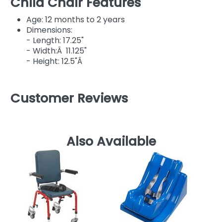
Child Chair Features
Age: 12 months to 2 years
Dimensions:
- Length: 17.25"
- Width:Â 11.125"
- Height: 12.5"Â
Customer Reviews
Also Available