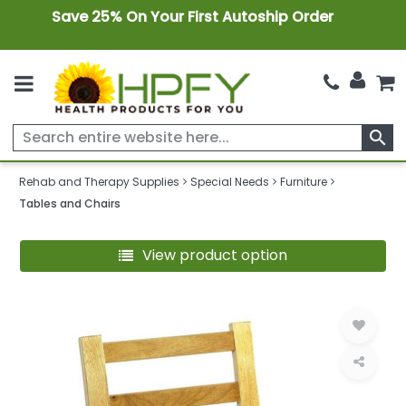
Save 25% On Your First Autoship Order
search
Rehab and Therapy Supplies
Special Needs
Furniture
Tables and Chairs
View product option