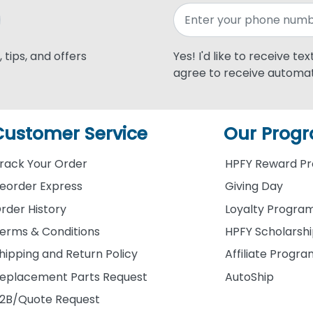
 tips, and offers
Yes! I'd like to receive te
agree to receive automat
Customer Service
Our Prog
rack Your Order
HPFY Reward P
eorder Express
Giving Day
rder History
Loyalty Progra
erms & Conditions
HPFY Scholarsh
hipping and Return Policy
Affiliate Progr
eplacement Parts Request
AutoShip
2B/Quote Request