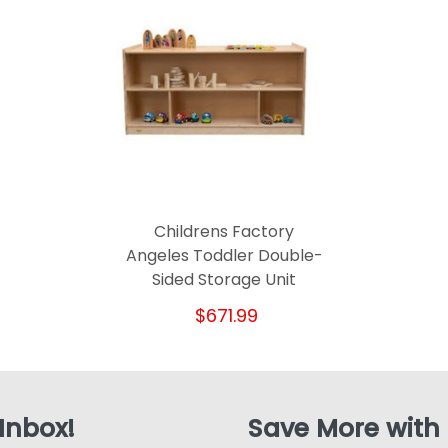
Childrens Factory
Angeles Toddler Double-
Sided Storage Unit
$671.99
 Inbox!
Save More with