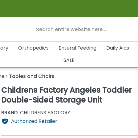
tory
Orthopedics
Enteral Feeding
Daily Aids
SALE
re
Tables and Chairs
Childrens Factory Angeles Toddler
Double-Sided Storage Unit
BRAND:
CHILDRENS FACTORY
Authorized Retailer