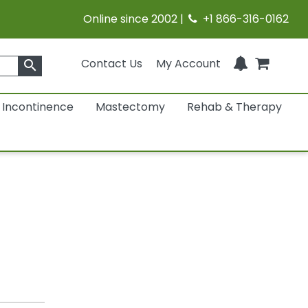
Online since 2002 |
+1 866-316-0162
Contact Us
My Account
search
Incontinence
Mastectomy
Rehab & Therapy