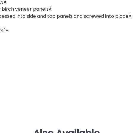
itsÂ
ply birch veneer panelsÂ
cessed into side and top panels and screwed into placeÂ
/4"H