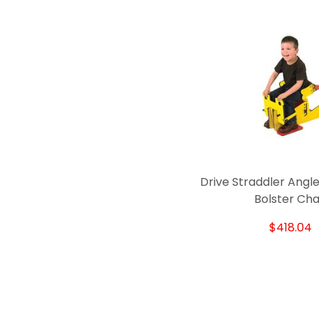
Drive Straddler Angle
Bolster Cha
$418.04