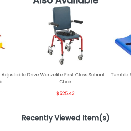
Also Available
 Adjustable
Drive Wenzelite First Class School
Tumble F
ir
Chair
$525.43
Recently Viewed Item(s)