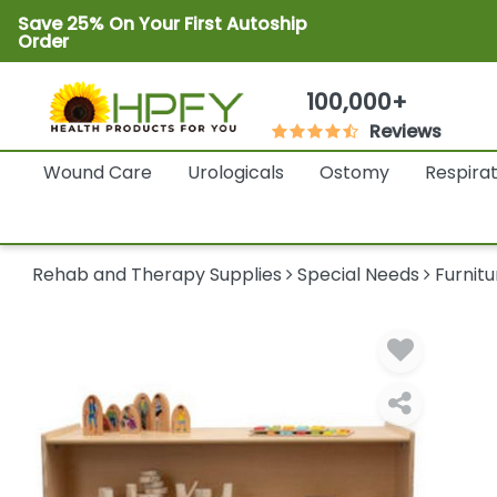
Save 25% On Your First Autoship
Order
100,000+
Reviews
Wound Care
Urologicals
Ostomy
Respira
Rehab and Therapy Supplies
Special Needs
Furnitu