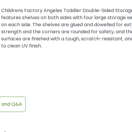
Childrens Factory Angeles Toddler Double-Sided Storage
features shelves on both sides with four large storage s
on each side. The shelves are glued and dowelled for ext
strength and the corners are rounded for safety, and th
surfaces are finished with a tough, scratch-resistant, an
to clean UV finish.
s and Q&A