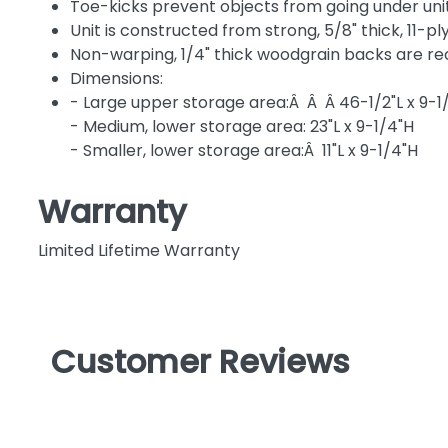
Toe-kicks prevent objects from going under un
Unit is constructed from strong, 5/8" thick, 11-
Non-warping, 1/4" thick woodgrain backs are re
Dimensions:
- Large upper storage area:Â Â Â 46-1/2"L x 9-1
- Medium, lower storage area: 23"L x 9-1/4"H
- Smaller, lower storage area:Â 11"L x 9-1/4"H
Warranty
Limited Lifetime Warranty
Customer Reviews