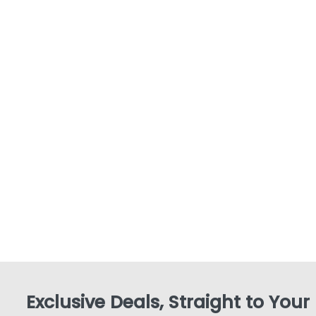
Exclusive Deals, Straight to Your