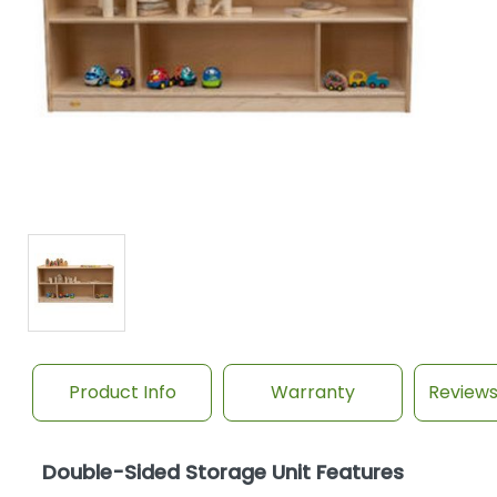
Product Info
Warranty
Review
Double-Sided Storage Unit Features