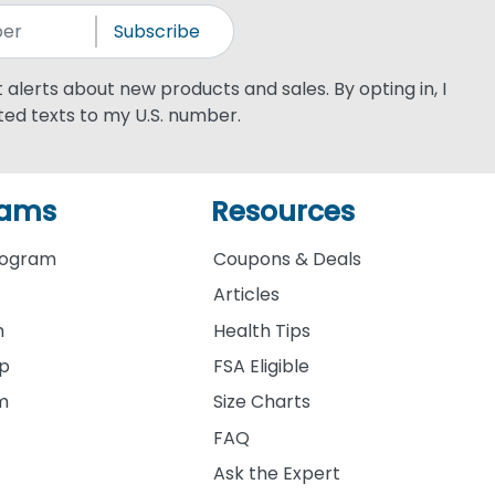
Subscribe
xt alerts about new products and sales. By opting in, I
ed texts to my U.S. number.
rams
Resources
rogram
Coupons & Deals
Articles
m
Health Tips
ip
FSA Eligible
am
Size Charts
FAQ
Ask the Expert