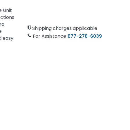
 Unit
ections
ra
Shipping charges applicable
e
For Assistance
877-278-6039
d easy