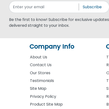
Subscribe
Be the first to know! Subscribe for exclusive updates,
delivered straight to your inbox.
Company Info
About Us
T
Contact Us
R
Our Stores
O
Testimonials
T
Site Map
S
Privacy Policy
R
Product Site Map
B