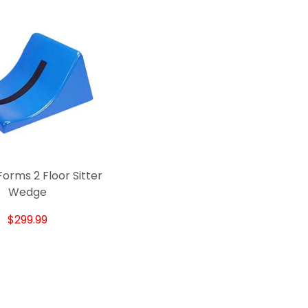
orms 2 Floor Sitter
Wedge
$299.99