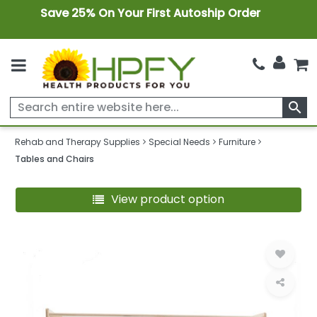
Save 25% On Your First Autoship Order
search
Rehab and Therapy Supplies
Special Needs
Furniture
Tables and Chairs
View product option