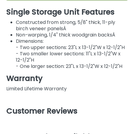
Single Storage Unit Features
Constructed from strong, 5/8" thick, 11-ply
birch veneer panelsÂ
Non-warping, 1/4" thick woodgrain backsÂ
Dimensions:
- Two upper sections: 23"L x 13-1/2"W x 12-1/2"H
- Two smaller lower sections: 11"L x 13-1/2"W x
12-1/2"H
- One larger section: 23"L x 13-1/2"W x 12-1/2"H
Warranty
Limited Lifetime Warranty
Customer Reviews