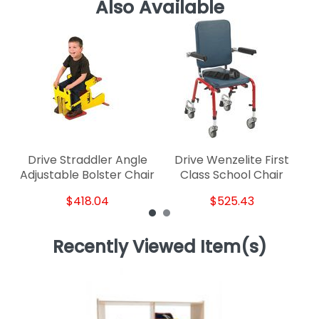
Also Available
Drive Straddler Angle
Drive Wenzelite First
Adjustable Bolster Chair
Class School Chair
$418.04
$525.43
Recently Viewed Item(s)