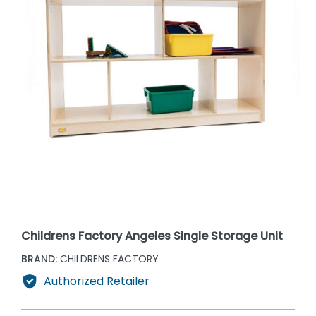
Childrens Factory Angeles Single Storage Unit
BRAND:
CHILDRENS FACTORY
Authorized Retailer