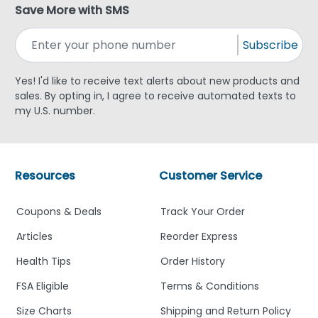
Save More with SMS
Subscribe
Yes! I'd like to receive text alerts about new products and
sales. By opting in, I agree to receive automated texts to
my U.S. number.
Resources
Customer Service
Coupons & Deals
Track Your Order
Articles
Reorder Express
Health Tips
Order History
FSA Eligible
Terms & Conditions
Size Charts
Shipping and Return Policy