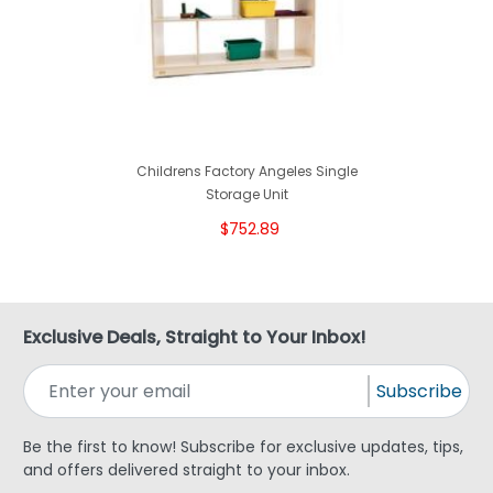
Childrens Factory Angeles Single
Storage Unit
$752.89
Exclusive Deals, Straight to Your Inbox!
Subscribe
Be the first to know! Subscribe for exclusive updates, tips,
and offers delivered straight to your inbox.