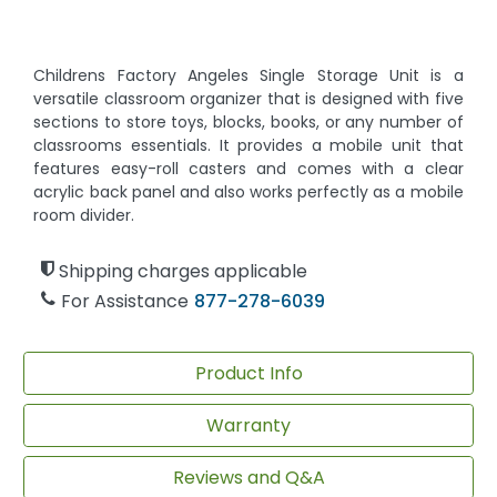
Childrens Factory Angeles Single Storage Unit is a
versatile classroom organizer that is designed with five
sections to store toys, blocks, books, or any number of
classrooms essentials. It provides a mobile unit that
features easy-roll casters and comes with a clear
acrylic back panel and also works perfectly as a mobile
room divider.
Shipping charges applicable
For Assistance
877-278-6039
Product Info
Warranty
Reviews and Q&A