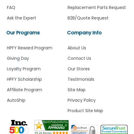
FAQ
Replacement Parts Request
Ask the Expert
B2B/Quote Request
Our Programs
Company Info
HPFY Reward Program
About Us
Giving Day
Contact Us
Loyalty Program
Our Stores
HPFY Scholarship
Testimonials
Affiliate Program
Site Map
AutoShip
Privacy Policy
Product Site Map