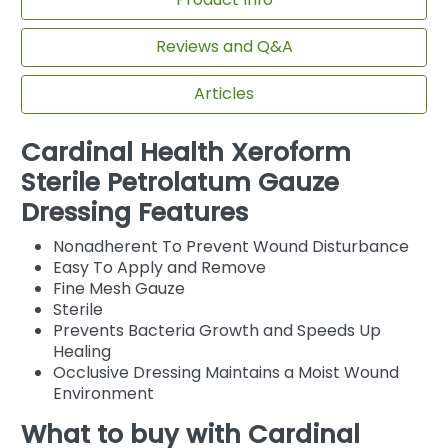
Reviews and Q&A
Articles
Cardinal Health Xeroform
Sterile Petrolatum Gauze
Dressing Features
Nonadherent To Prevent Wound Disturbance
Easy To Apply and Remove
Fine Mesh Gauze
Sterile
Prevents Bacteria Growth and Speeds Up
Healing
Occlusive Dressing Maintains a Moist Wound
Environment
What to buy with Cardinal