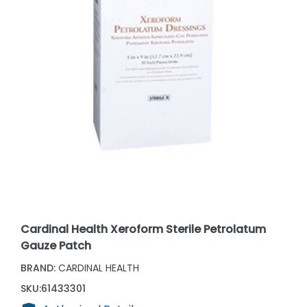
Cardinal Health Xeroform Sterile Petrolatum
Gauze Patch
BRAND:
CARDINAL HEALTH
SKU:
61433301