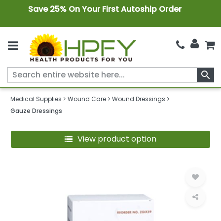
Save 25% On Your First Autoship Order
search
Medical Supplies
Wound Care
Wound Dressings
Gauze Dressings
View product option