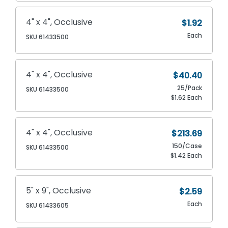
4" x 4", Occlusive
$1.92
Each
SKU 61433500
4" x 4", Occlusive
$40.40
25/Pack
SKU 61433500
$1.62 Each
4" x 4", Occlusive
$213.69
150/Case
SKU 61433500
$1.42 Each
5" x 9", Occlusive
$2.59
Each
SKU 61433605