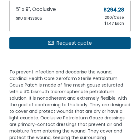
5" x 9", Occlusive
$294.28
200/Case
SKU 61433605
$1.47 Each
Request quote
To prevent infection and deodorise the wound,
Cardinal Health Care Xeroform Sterile Petrolatum
Gauze Patch is made of fine mesh gauze saturated
with a 3% bismuth tribromophenate petrolatum
solution. It is nonadherent and extremely flexible, with
the goal of conforming to the body. They are designed
to cover and protect wounds that are dry or have a
light exudate. Occlusive Petrolatum Gauze dressings
are primary-contact dressings that prevent air and
moisture from entering the wound. They cover and
protect the wound, keeping the surrounding