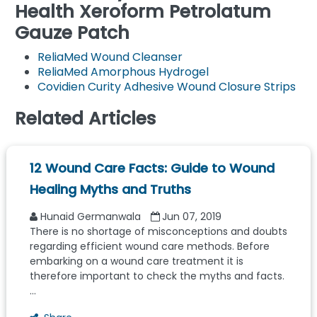
Health Xeroform Petrolatum
Gauze Patch
ReliaMed Wound Cleanser
ReliaMed Amorphous Hydrogel
Covidien Curity Adhesive Wound Closure Strips
Related Articles
12 Wound Care Facts: Guide to Wound
Healing Myths and Truths
Hunaid Germanwala
Jun 07, 2019
There is no shortage of misconceptions and doubts
regarding efficient wound care methods. Before
embarking on a wound care treatment it is
therefore important to check the myths and facts.
...