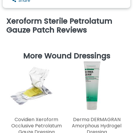
Share
Xeroform Sterile Petrolatum
Gauze Patch Reviews
More Wound Dressings
Covidien Xeroform
Derma DERMAGRAN
Occlusive Petrolatum
Amorphous Hydrogel
Gauze Dressing
Dressing