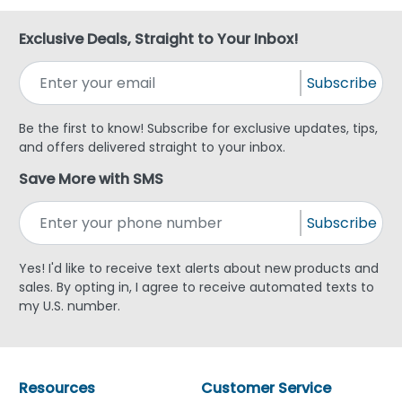
Exclusive Deals, Straight to Your Inbox!
Subscribe
Be the first to know! Subscribe for exclusive updates, tips,
and offers delivered straight to your inbox.
Save More with SMS
Subscribe
Yes! I'd like to receive text alerts about new products and
sales. By opting in, I agree to receive automated texts to
my U.S. number.
Resources
Customer Service