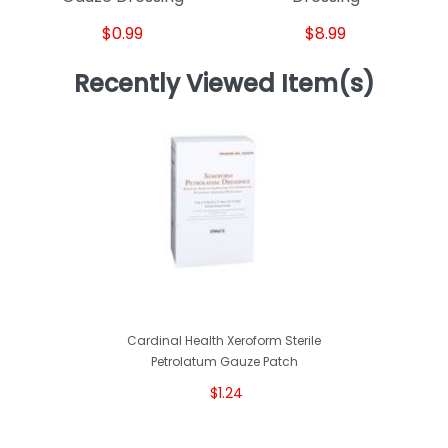
$0.99
$8.99
Recently Viewed Item(s)
Cardinal Health Xeroform Sterile
Petrolatum Gauze Patch
$1.24