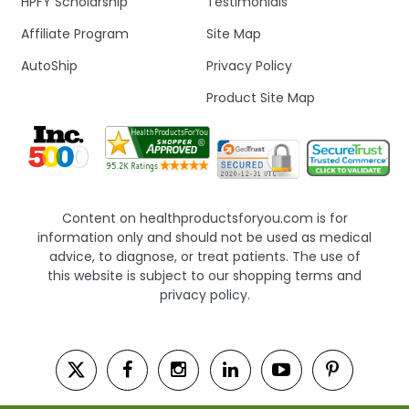
HPFY Scholarship
Testimonials
Affiliate Program
Site Map
AutoShip
Privacy Policy
Product Site Map
Content on healthproductsforyou.com is for
information only and should not be used as medical
advice, to diagnose, or treat patients. The use of
this website is subject to our shopping terms and
privacy policy.