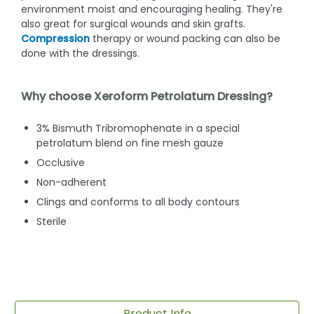
environment moist and encouraging healing. They're
also great for surgical wounds and skin grafts.
Compression
therapy or wound packing can also be
done with the dressings.
Why choose Xeroform Petrolatum Dressing?
3% Bismuth Tribromophenate in a special
petrolatum blend on fine mesh gauze
Occlusive
Non-adherent
Clings and conforms to all body contours
Sterile
Product Info