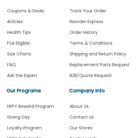
Coupons & Deals
Track Your Order
Articles
Reorder Express
Health Tips
Order History
FSA Eligible
Terms & Conditions
Size Charts
Shipping and Return Policy
FAQ
Replacement Parts Request
Ask the Expert
B2B/Quote Request
Our Programs
Company Info
HPFY Reward Program
About Us
Giving Day
Contact Us
Loyalty Program
Our Stores