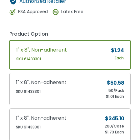
Authorized Retailer
FSA Approved
Latex Free
Product Option
1" x 8", Non-adherent
$1.24
Each
SKU 61433301
1" x 8", Non-adherent
$50.58
50/Pack
SKU 61433301
$1.01 Each
1" x 8", Non-adherent
$345.10
200/Case
SKU 61433301
$1.73 Each