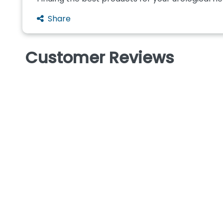
Share
Customer Reviews