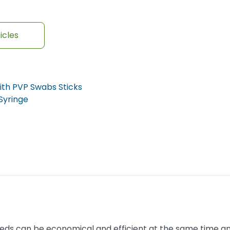
icles
ith PVP Swabs Sticks
 Syringe
eeds can be economical and efficient at the same time and