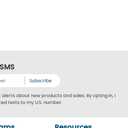
 SMS
Subscribe
xt alerts about new products and sales. By opting in, I
ed texts to my U.S. number.
rams
Resources