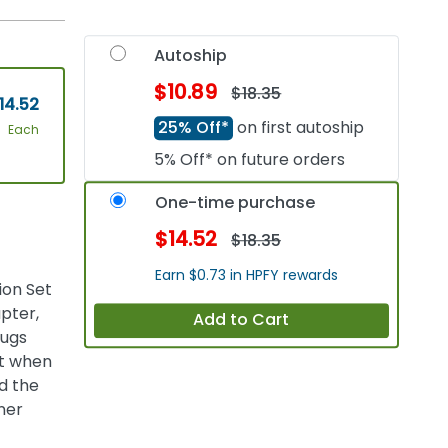
Autoship
$10.89
$18.35
14.52
25% Off*
on first autoship
Each
5% Off* on future orders
One-time purchase
$14.52
$18.35
Earn $0.73 in HPFY rewards
ion Set
pter,
Add to Cart
lugs
it when
nd the
nner