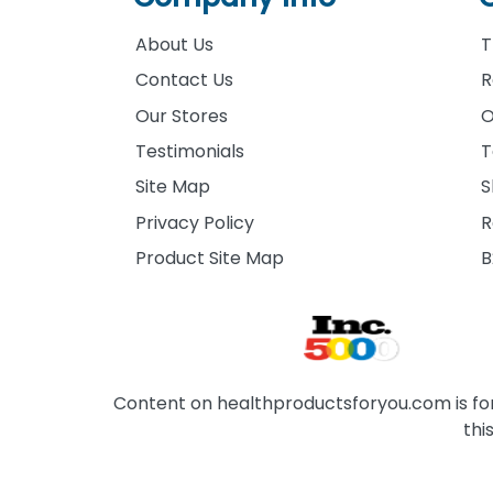
About Us
T
Contact Us
R
Our Stores
O
Testimonials
T
Site Map
S
Privacy Policy
R
Product Site Map
B
Content on healthproductsforyou.com is for 
thi