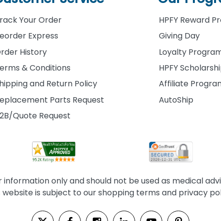
rack Your Order
HPFY Reward P
eorder Express
Giving Day
rder History
Loyalty Progra
erms & Conditions
HPFY Scholarsh
hipping and Return Policy
Affiliate Progr
eplacement Parts Request
AutoShip
2B/Quote Request
information only and should not be used as medical advice
s website is subject to our shopping terms and privacy pol