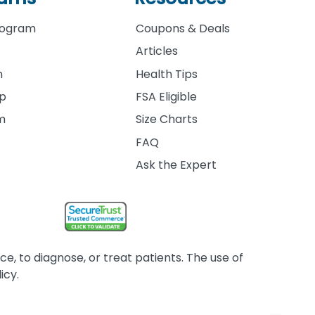
rogram
Coupons & Deals
Articles
m
Health Tips
ip
FSA Eligible
am
Size Charts
FAQ
Ask the Expert
, to diagnose, or treat patients. The use of
icy.