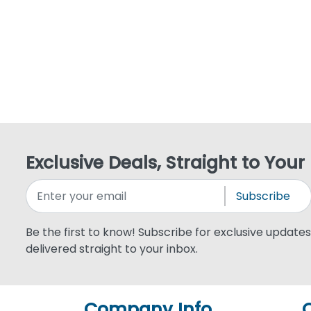
Exclusive Deals, Straight to Your
Subscribe
Be the first to know! Subscribe for exclusive updates,
delivered straight to your inbox.
Company Info