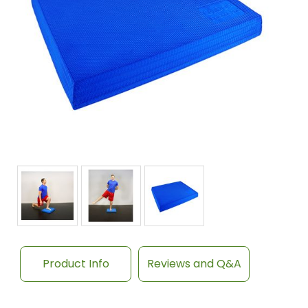
Product Info
Reviews and Q&A