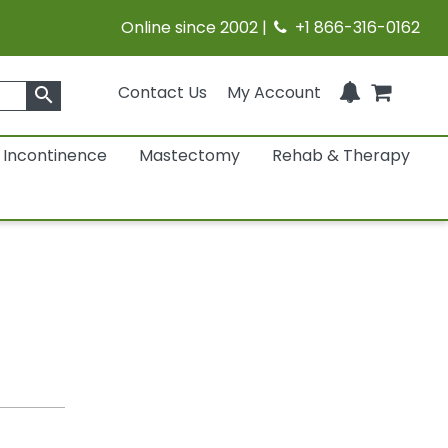
Online since 2002 |
+1 866-316-0162
Contact Us
My Account
search
Incontinence
Mastectomy
Rehab & Therapy