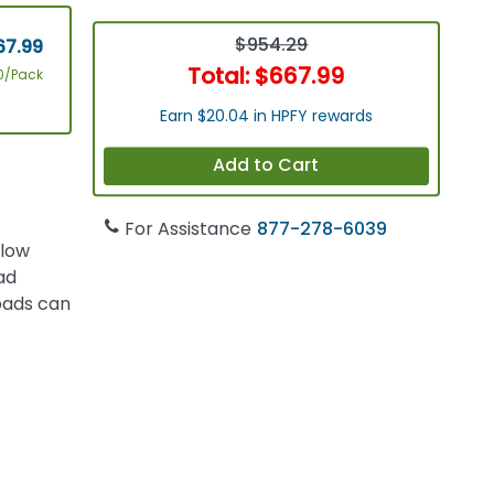
$954.29
67.99
Total:
$667.99
0/Pack
Earn $20.04 in HPFY rewards
Add to Cart
For Assistance
877-278-6039
 low
ad
 pads can