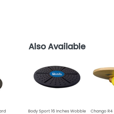
Also Available
ard
Body Sport 16 Inches Wobble
Chango R4 