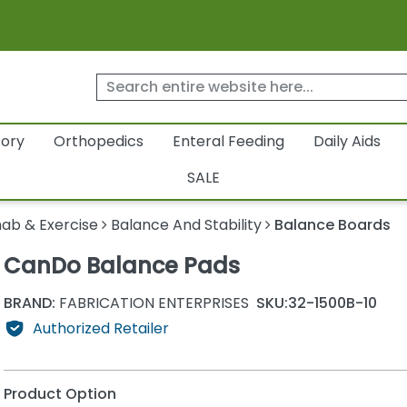
tory
Orthopedics
Enteral Feeding
Daily Aids
SALE
ab & Exercise
Balance And Stability
Balance Boards
CanDo Balance Pads
BRAND:
FABRICATION ENTERPRISES
SKU:
32-1500B-10
Authorized Retailer
Product Option