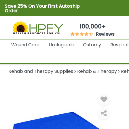
Save 25% On Your First Autoship
Order
100,000+
Reviews
Wound Care
Urologicals
Ostomy
Respira
Rehab and Therapy Supplies
Rehab & Therapy
Reh