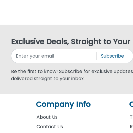
Exclusive Deals, Straight to Your
Subscribe
Be the first to know! Subscribe for exclusive updates,
delivered straight to your inbox.
Company Info
About Us
T
Contact Us
R