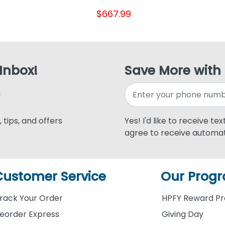
$667.99
 Inbox!
Save More with
 tips, and offers
Yes! I'd like to receive te
agree to receive automat
Customer Service
Our Prog
rack Your Order
HPFY Reward P
eorder Express
Giving Day