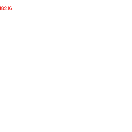
182.16