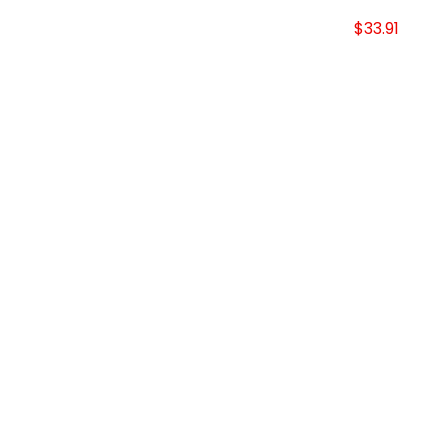
$33.91