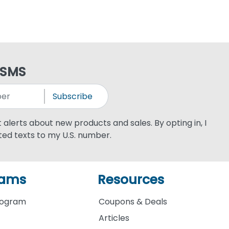
 SMS
Subscribe
xt alerts about new products and sales. By opting in, I
ed texts to my U.S. number.
rams
Resources
rogram
Coupons & Deals
Articles