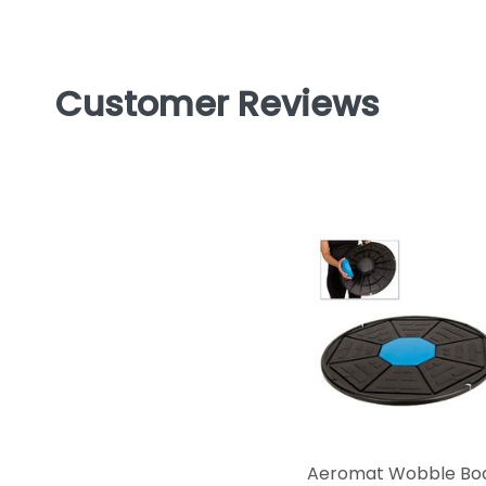
Customer Reviews
Aeromat Wobble Bo