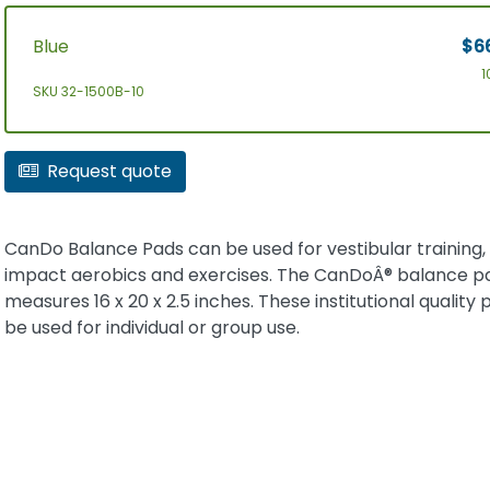
Blue
$6
1
SKU 32-1500B-10
Request quote
CanDo Balance Pads can be used for vestibular training,
impact aerobics and exercises. The CanDoÂ® balance p
measures 16 x 20 x 2.5 inches. These institutional quality
be used for individual or group use.