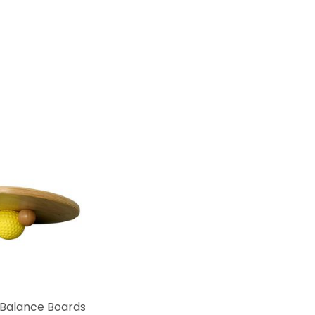
Balance Boards