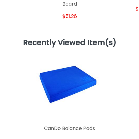
Board
$
$51.26
Recently Viewed Item(s)
CanDo Balance Pads