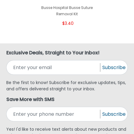
Busse Hospital Busse Suture
Removal Kit
$3.40
Exclusive Deals, Straight to Your Inbox!
Subscribe
Be the first to know! Subscribe for exclusive updates, tips,
and offers delivered straight to your inbox.
Save More with SMS
Subscribe
Yes! I'd like to receive text alerts about new products and