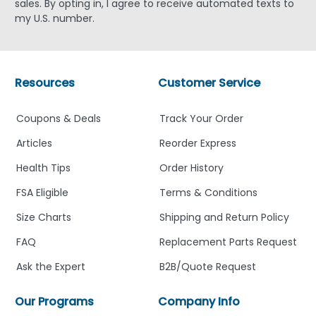
sales. By opting in, I agree to receive automated texts to
my U.S. number.
Resources
Customer Service
Coupons & Deals
Track Your Order
Articles
Reorder Express
Health Tips
Order History
FSA Eligible
Terms & Conditions
Size Charts
Shipping and Return Policy
FAQ
Replacement Parts Request
Ask the Expert
B2B/Quote Request
Our Programs
Company Info