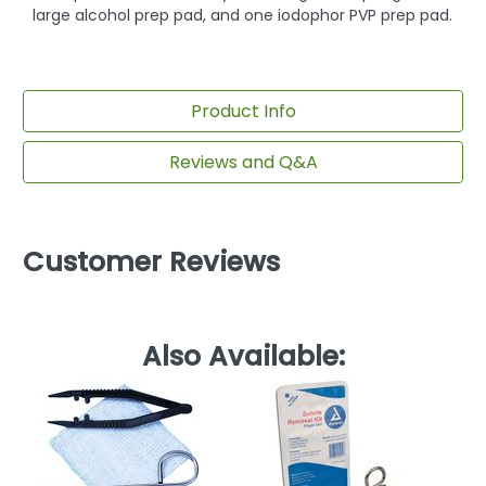
large alcohol prep pad, and one iodophor PVP prep pad.
Product Info
Reviews and Q&A
Customer Reviews
Also Available: