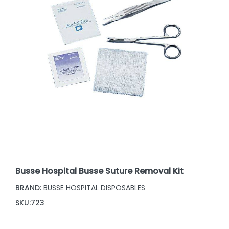
Busse Hospital Busse Suture Removal Kit
BRAND:
BUSSE HOSPITAL DISPOSABLES
SKU:
723