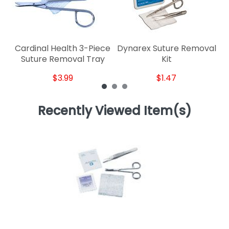
Cardinal Health 3-Piece
Dynarex Suture Removal
Suture Removal Tray
Kit
$3.99
$1.47
Recently Viewed Item(s)