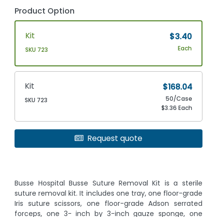
Product Option
Kit
$3.40
Each
SKU 723
Kit
$168.04
50/Case
SKU 723
$3.36 Each
Request quote
Busse Hospital Busse Suture Removal Kit is a sterile
suture removal kit. It includes one tray, one floor-grade
Iris suture scissors, one floor-grade Adson serrated
forceps, one 3- inch by 3-inch gauze sponge, one