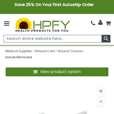
Save 25% On Your First Autoship Order
search
Medical Supplies
Wound Care
Wound Closure
Suture Removers
View product option