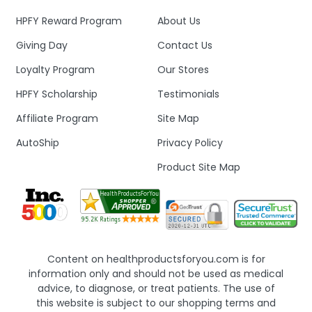
HPFY Reward Program
About Us
Giving Day
Contact Us
Loyalty Program
Our Stores
HPFY Scholarship
Testimonials
Affiliate Program
Site Map
AutoShip
Privacy Policy
Product Site Map
Content on healthproductsforyou.com is for
information only and should not be used as medical
advice, to diagnose, or treat patients. The use of
this website is subject to our shopping terms and