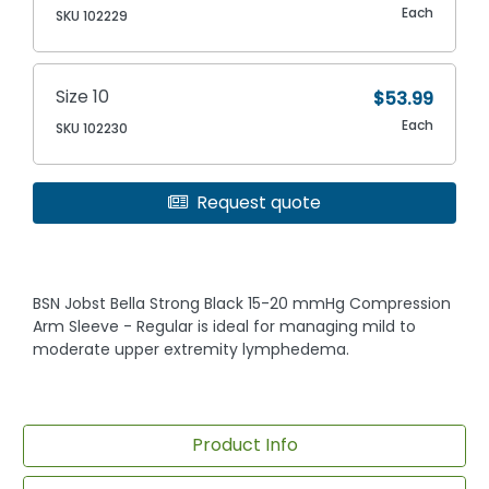
Each
SKU 102229
Size 10
$53.99
Each
SKU 102230
Request quote
BSN Jobst Bella Strong Black 15-20 mmHg Compression
Arm Sleeve - Regular is ideal for managing mild to
moderate upper extremity lymphedema.
Product Info