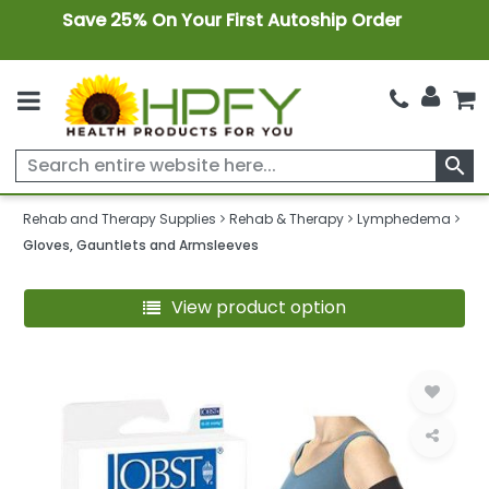
Save 25% On Your First Autoship Order
search
Rehab and Therapy Supplies
Rehab & Therapy
Lymphedema
Gloves, Gauntlets and Armsleeves
View product option