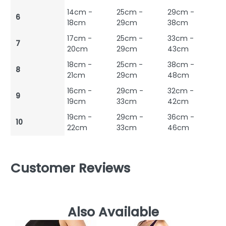
14cm -
25cm -
29cm -
6
18cm
29cm
38cm
17cm -
25cm -
33cm -
7
20cm
29cm
43cm
18cm -
25cm -
38cm -
8
21cm
29cm
48cm
16cm -
29cm -
32cm -
9
19cm
33cm
42cm
19cm -
29cm -
36cm -
10
22cm
33cm
46cm
Customer Reviews
Also Available