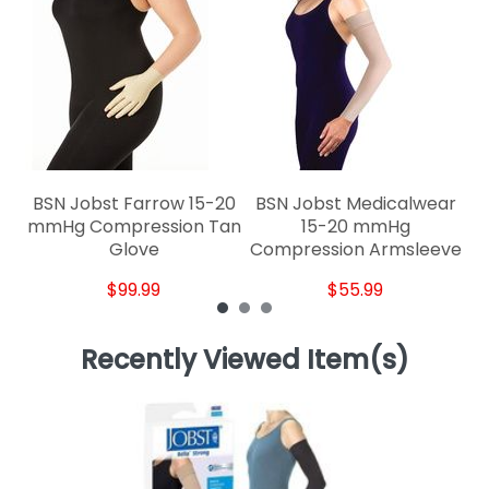
BSN Jobst Farrow 15-20
BSN Jobst Medicalwear
mmHg Compression Tan
15-20 mmHg
Glove
Compression Armsleeve
$99.99
$55.99
Recently Viewed Item(s)