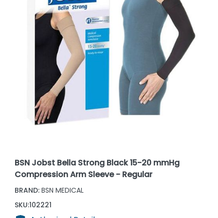
BSN Jobst Bella Strong Black 15-20 mmHg
Compression Arm Sleeve - Regular
BRAND:
BSN MEDICAL
SKU:
102221