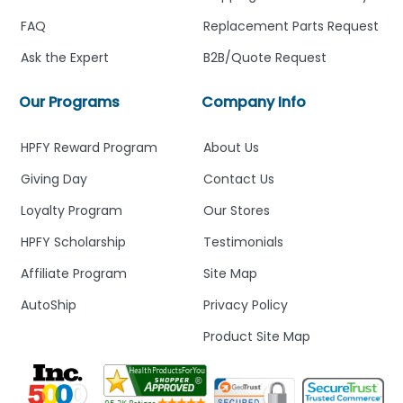
FAQ
Replacement Parts Request
Ask the Expert
B2B/Quote Request
Our Programs
Company Info
HPFY Reward Program
About Us
Giving Day
Contact Us
Loyalty Program
Our Stores
HPFY Scholarship
Testimonials
Affiliate Program
Site Map
AutoShip
Privacy Policy
Product Site Map