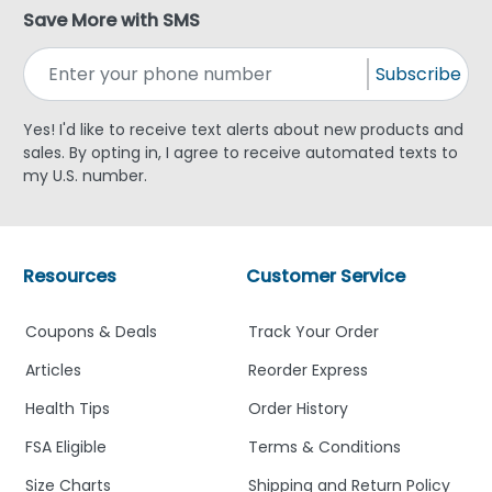
Save More with SMS
Subscribe
Yes! I'd like to receive text alerts about new products and
sales. By opting in, I agree to receive automated texts to
my U.S. number.
Resources
Customer Service
Coupons & Deals
Track Your Order
Articles
Reorder Express
Health Tips
Order History
FSA Eligible
Terms & Conditions
Size Charts
Shipping and Return Policy