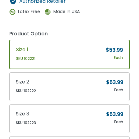
Authorized Retailer
Latex Free
Made In USA
Product Option
Size 1
$53.99
Each
SKU 102221
Size 2
$53.99
Each
SKU 102222
Size 3
$53.99
Each
SKU 102223