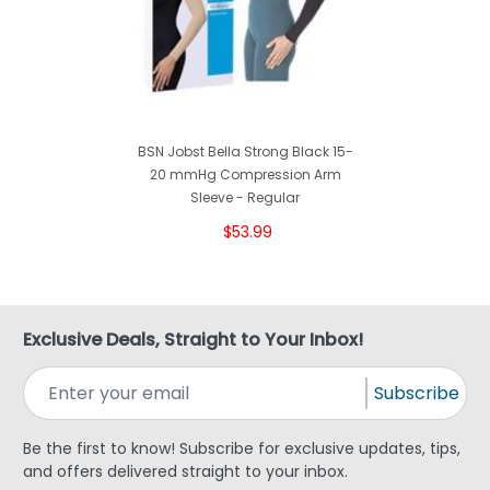
BSN Jobst Bella Strong Black 15-
20 mmHg Compression Arm
Sleeve - Regular
$53.99
Exclusive Deals, Straight to Your Inbox!
Subscribe
Be the first to know! Subscribe for exclusive updates, tips,
and offers delivered straight to your inbox.