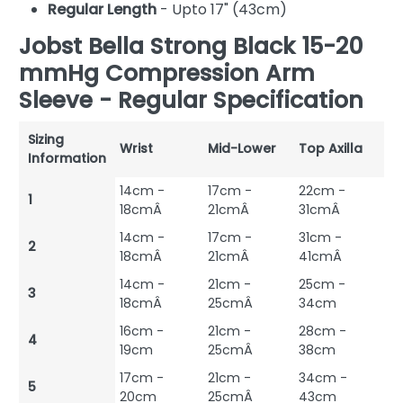
Regular Length
- Upto 17" (43cm)
Jobst Bella Strong Black 15-20
mmHg Compression Arm
Sleeve - Regular Specification
Sizing
Wrist
Mid-Lower
Top Axilla
Information
14cm -
17cm -
22cm -
1
18cmÂ
21cmÂ
31cmÂ
14cm -
17cm -
31cm -
2
18cmÂ
21cmÂ
41cmÂ
14cm -
21cm -
25cm -
3
18cmÂ
25cmÂ
34cm
16cm -
21cm -
28cm -
4
19cm
25cmÂ
38cm
17cm -
21cm -
34cm -
5
20cm
25cmÂ
43cm