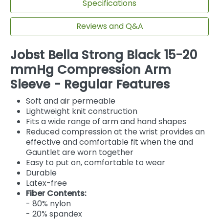
Specifications
Reviews and Q&A
Jobst Bella Strong Black 15-20
mmHg Compression Arm
Sleeve - Regular Features
Soft and air permeable
Lightweight knit construction
Fits a wide range of arm and hand shapes
Reduced compression at the wrist provides an
effective and comfortable fit when the and
Gauntlet are worn together
Easy to put on, comfortable to wear
Durable
Latex-free
Fiber Contents:
- 80% nylon
- 20% spandex