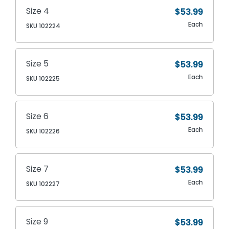
Size 4
$53.99
Each
SKU 102224
Size 5
$53.99
Each
SKU 102225
Size 6
$53.99
Each
SKU 102226
Size 7
$53.99
Each
SKU 102227
Size 9
$53.99