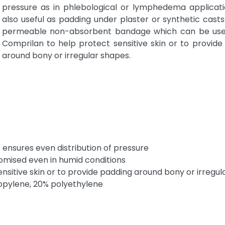
pressure as in phlebological or lymphedema application
also useful as padding under plaster or synthetic casts.
permeable non-absorbent bandage which can be use
Comprilan to help protect sensitive skin or to provide
around bony or irregular shapes.
nsures even distribution of pressure
omised even in humid conditions
sitive skin or to provide padding around bony or irregul
pylene, 20% polyethylene