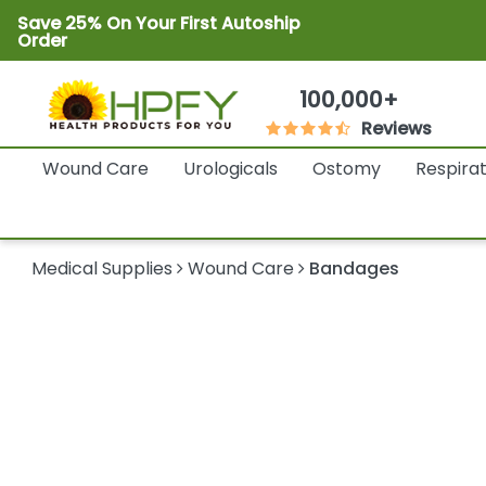
Save 25% On Your First Autoship
Order
100,000+
Reviews
Wound Care
Urologicals
Ostomy
Respira
Medical Supplies
Wound Care
Bandages