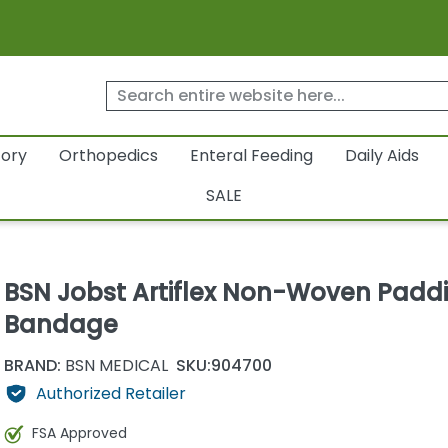
tory
Orthopedics
Enteral Feeding
Daily Aids
SALE
BSN Jobst Artiflex Non-Woven Padd
Bandage
BRAND:
BSN MEDICAL
SKU:
904700
Authorized Retailer
FSA Approved