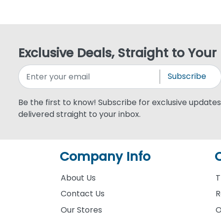
Exclusive Deals, Straight to Your
Subscribe
Be the first to know! Subscribe for exclusive updates,
delivered straight to your inbox.
Company Info
About Us
T
Contact Us
R
Our Stores
O