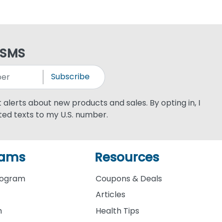
 SMS
Subscribe
xt alerts about new products and sales. By opting in, I
ed texts to my U.S. number.
rams
Resources
rogram
Coupons & Deals
Articles
m
Health Tips