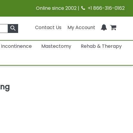
Online since 2002 |
+1 866-316-0162
Contact Us
My Account
search
Incontinence
Mastectomy
Rehab & Therapy
ing