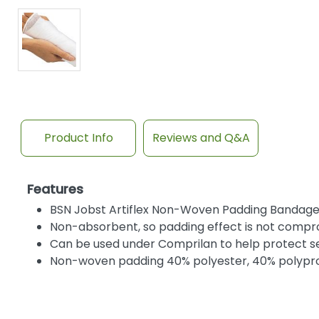
Product Info
Reviews and Q&A
Features
BSN Jobst Artiflex Non-Woven Padding Bandage e
Non-absorbent, so padding effect is not compr
Can be used under Comprilan to help protect sen
Non-woven padding 40% polyester, 40% polypro