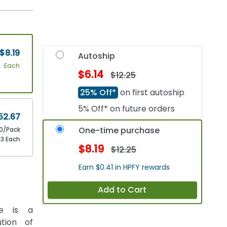
$8.19
Autoship
Each
$6.14
$12.25
25% Off*
on first autoship
5% Off* on future orders
52.67
One-time purchase
0/Pack
63 Each
$8.19
$12.25
Earn $0.41 in HPFY rewards
Add to Cart
ge is a
tion of