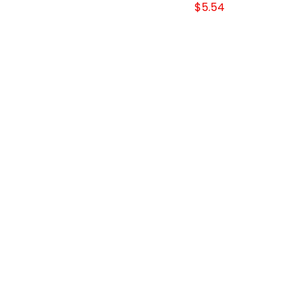
$5.54