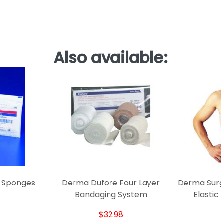
Also available:
r Sponges
Derma Dufore Four Layer
Derma Surg
Bandaging System
Elastic
$32.98