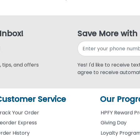
 Inbox!
Save More with
 tips, and offers
Yes! I'd like to receive te
agree to receive automat
Customer Service
Our Prog
rack Your Order
HPFY Reward P
eorder Express
Giving Day
rder History
Loyalty Progra