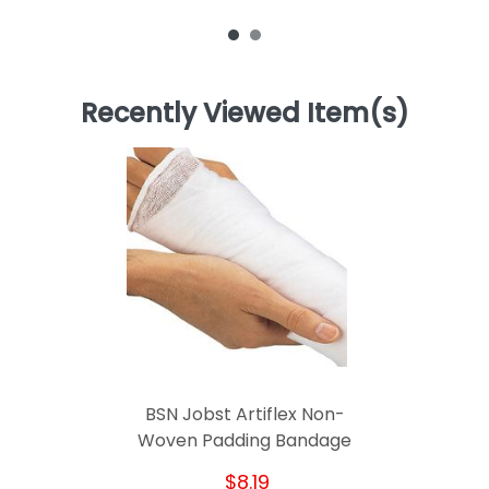
Recently Viewed Item(s)
BSN Jobst Artiflex Non-
Woven Padding Bandage
$8.19