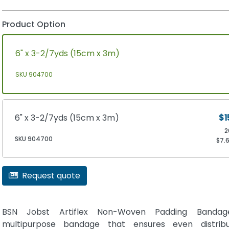
Product Option
6" x 3-2/7yds (15cm x 3m)
SKU 904700
6" x 3-2/7yds (15cm x 3m)
$1
2
SKU 904700
$7.
Request quote
BSN Jobst Artiflex Non-Woven Padding Banda
multipurpose bandage that ensures even distribu