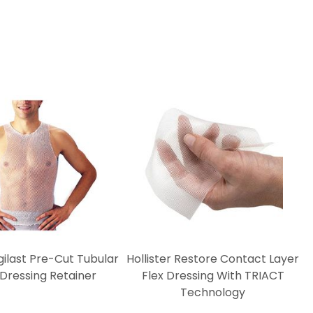
ilast Pre-Cut Tubular
Hollister Restore Contact Layer
 Dressing Retainer
Flex Dressing With TRIACT
Technology