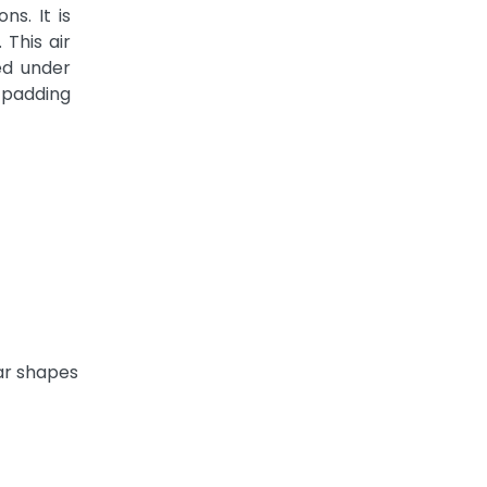
s. It is
 This air
d under
 padding
ar shapes