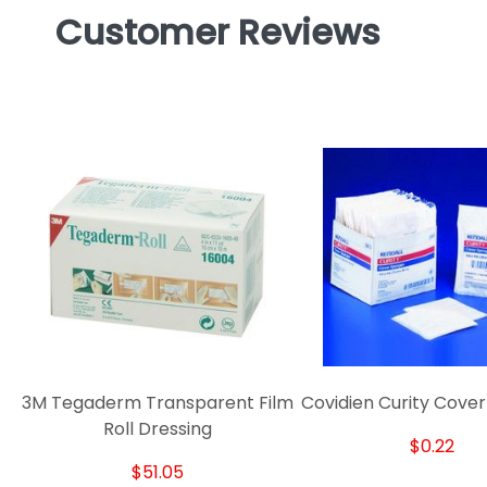
Customer Reviews
3M Tegaderm Transparent Film
Covidien Curity Cove
Roll Dressing
$0.22
$51.05