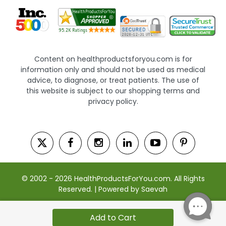
Content on healthproductsforyou.com is for
information only and should not be used as medical
advice, to diagnose, or treat patients. The use of
this website is subject to our shopping terms and
privacy policy.
© 2002 - 2026 HealthProductsForYou.com. All Rights
Reserved. | Powered by Saevah
Add to Cart