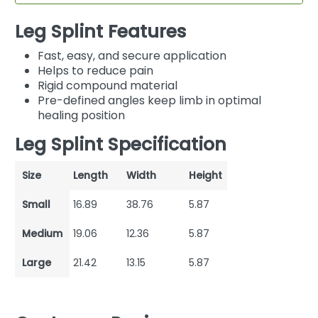
Leg Splint Features
Fast, easy, and secure application
Helps to reduce pain
Rigid compound material
Pre-defined angles keep limb in optimal
healing position
Leg Splint Specification
Size
Length
Width
Height
Small
16.89
38.76
5.87
Medium
19.06
12.36
5.87
Large
21.42
13.15
5.87