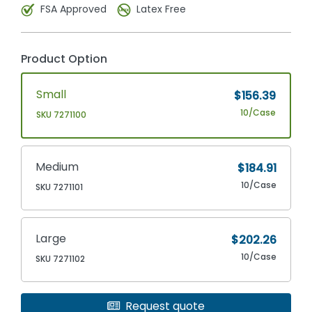
FSA Approved
Latex Free
Product Option
Small
$156.39
10/Case
SKU 7271100
Medium
$184.91
10/Case
SKU 7271101
Large
$202.26
10/Case
SKU 7271102
Request quote