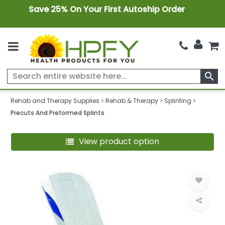
Save 25% On Your First Autoship Order
search
Rehab and Therapy Supplies
Rehab & Therapy
Splinting
Precuts And Preformed Splints
View product option