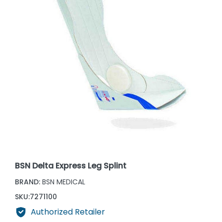
BSN Delta Express Leg Splint
BRAND:
BSN MEDICAL
SKU:
7271100
Authorized Retailer