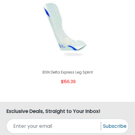
BSN Delta Express Leg Splint
$156.39
Exclusive Deals, Straight to Your Inbox!
Subscribe