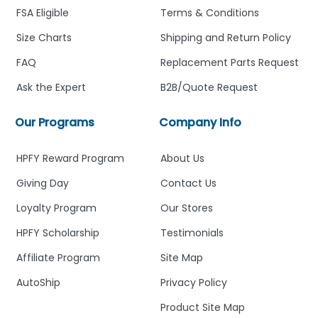
FSA Eligible
Terms & Conditions
Size Charts
Shipping and Return Policy
FAQ
Replacement Parts Request
Ask the Expert
B2B/Quote Request
Our Programs
Company Info
HPFY Reward Program
About Us
Giving Day
Contact Us
Loyalty Program
Our Stores
HPFY Scholarship
Testimonials
Affiliate Program
Site Map
AutoShip
Privacy Policy
Product Site Map