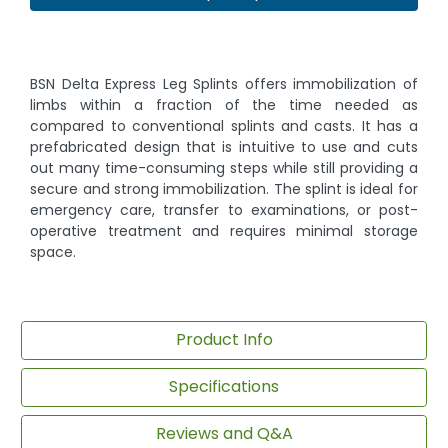
BSN Delta Express Leg Splints offers immobilization of
limbs within a fraction of the time needed as
compared to conventional splints and casts. It has a
prefabricated design that is intuitive to use and cuts
out many time-consuming steps while still providing a
secure and strong immobilization. The splint is ideal for
emergency care, transfer to examinations, or post-
operative treatment and requires minimal storage
space.
Product Info
Specifications
Reviews and Q&A