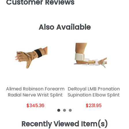
Customer Reviews
Also Available
R
Alimed Robinson Forearm
DeRoyal LMB Pronation
Radial Nerve Wrist Splint
Supination Elbow Splint
$345.36
$231.95
Recently Viewed Item(s)