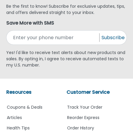
Be the first to know! Subscribe for exclusive updates, tips,
and offers delivered straight to your inbox.
Save More with SMS
Subscribe
Yes! I'd like to receive text alerts about new products and
sales. By opting in, I agree to receive automated texts to
my U.S. number.
Resources
Customer Service
Coupons & Deals
Track Your Order
Articles
Reorder Express
Health Tips
Order History