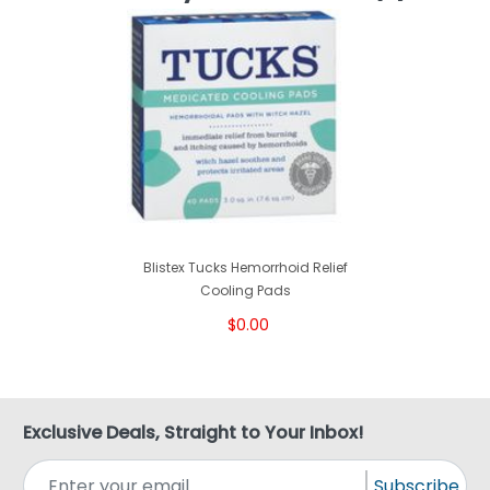
Blistex Tucks Hemorrhoid Relief
Cooling Pads
$0.00
Exclusive Deals, Straight to Your Inbox!
Subscribe