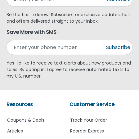
Be the first to know! Subscribe for exclusive updates, tips,
and offers delivered straight to your inbox.
Save More with SMS
Subscribe
Yes! I'd like to receive text alerts about new products and
sales. By opting in, I agree to receive automated texts to
my U.S. number.
Resources
Customer Service
Coupons & Deals
Track Your Order
Articles
Reorder Express