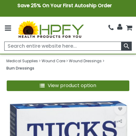
Save 25% On Your First Autoship Order
search
Medical Supplies
Wound Care
Wound Dressings
Burn Dressings
View product option