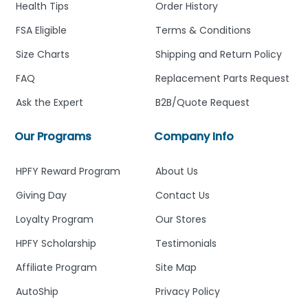
Health Tips
Order History
FSA Eligible
Terms & Conditions
Size Charts
Shipping and Return Policy
FAQ
Replacement Parts Request
Ask the Expert
B2B/Quote Request
Our Programs
Company Info
HPFY Reward Program
About Us
Giving Day
Contact Us
Loyalty Program
Our Stores
HPFY Scholarship
Testimonials
Affiliate Program
Site Map
AutoShip
Privacy Policy