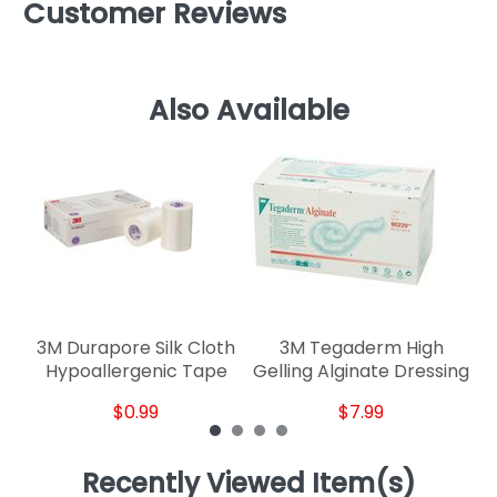
Customer Reviews
Also Available
C
3M Durapore Silk Cloth
3M Tegaderm High
Hypoallergenic Tape
Gelling Alginate Dressing
$0.99
$7.99
Recently Viewed Item(s)