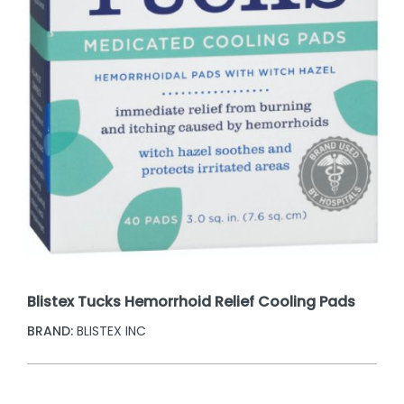
Blistex Tucks Hemorrhoid Relief Cooling Pads
BRAND:
BLISTEX INC