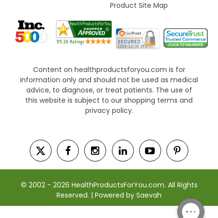
Product Site Map
Content on healthproductsforyou.com is for
information only and should not be used as medical
advice, to diagnose, or treat patients. The use of
this website is subject to our shopping terms and
privacy policy.
© 2002 - 2026 HealthProductsForYou.com. All Rights
Reserved. | Powered by Saevah