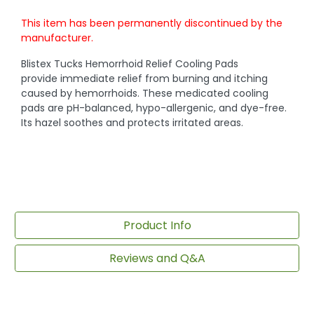
This item has been permanently discontinued by the
manufacturer.
Blistex Tucks Hemorrhoid Relief Cooling Pads
provide immediate relief from burning and itching
caused by hemorrhoids. These medicated cooling
pads are pH-balanced, hypo-allergenic, and dye-free.
Its hazel soothes and protects irritated areas.
Product Info
Reviews and Q&A