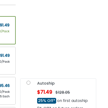
91.49
0/Pack
91.49
10/Pack
Autoship
95.46
$71.49
10/Pack
$128.05
55 Each
25% Off*
on first autoship