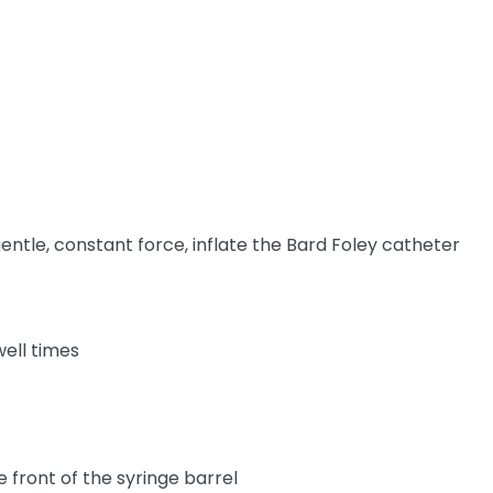
gentle, constant force, inflate the Bard Foley catheter
well times
 front of the syringe barrel