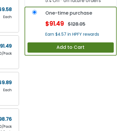
5% Off* on future orders
$9.58
One-time purchase
Each
$91.49
$128.05
Earn $4.57 in HPFY rewards
91.49
Add to Cart
10/Pack
$9.89
Each
98.76
10/Pack