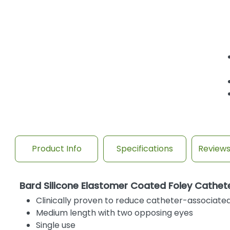
Product Info
Specifications
Review
Bard Silicone Elastomer Coated Foley Cathete
Clinically proven to reduce catheter-associated 
Medium length with two opposing eyes
Single use