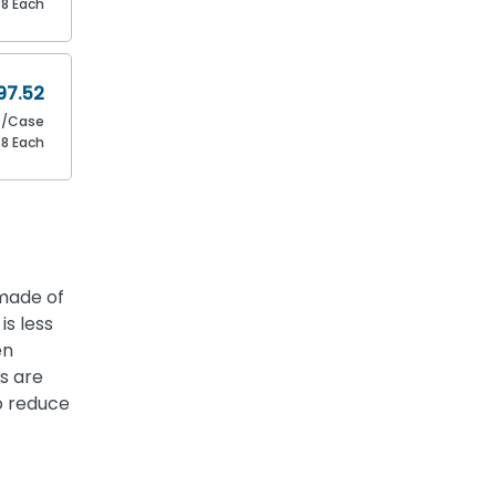
88 Each
97.52
0/Case
88 Each
 made of
is less
en
s are
o reduce