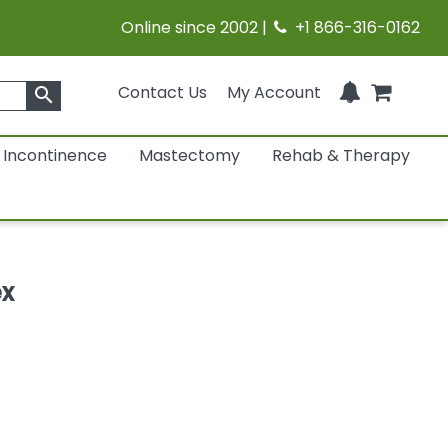
Online since 2002 |
+1 866-316-0162
Contact Us
My Account
search
Incontinence
Mastectomy
Rehab & Therapy
ex