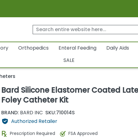
tory
Orthopedics
Enteral Feeding
Daily Aids
SALE
heters
Bard Silicone Elastomer Coated Lat
Foley Catheter Kit
BRAND:
BARD INC
SKU:
710014S
Authorized Retailer
Prescription Required
FSA Approved