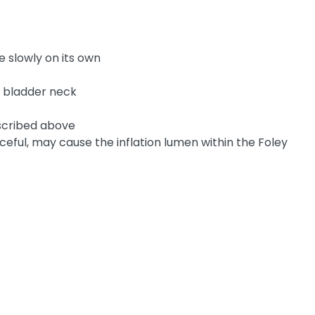
e slowly on its own
e bladder neck
escribed above
forceful, may cause the inflation lumen within the Foley