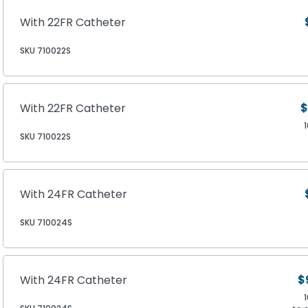
With 22FR Catheter
SKU 710022S
With 22FR Catheter
$
SKU 710022S
With 24FR Catheter
SKU 710024S
With 24FR Catheter
$