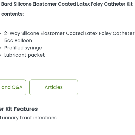
Bard Silicone Elastomer Coated Latex Foley Catheter Kit
contents:
2-Way Silicone Elastomer Coated Latex Foley Catheter
5cc Balloon
Prefilled syringe
Lubricant packet
s and Q&A
Articles
r Kit Features
urinary tract infections