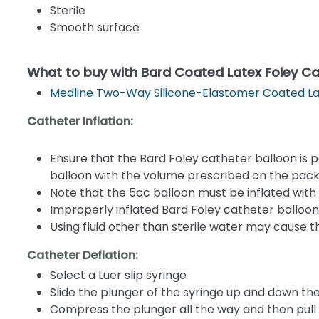
Sterile
Smooth surface
What to buy with Bard Coated Latex Foley Ca
Medline Two-Way Silicone-Elastomer Coated La
Catheter Inflation:
Ensure that the Bard Foley catheter balloon is po
balloon with the volume prescribed on the pac
Note that the 5cc balloon must be inflated with
Improperly inflated Bard Foley catheter balloon
Using fluid other than sterile water may cause t
Catheter Deflation:
Select a Luer slip syringe
Slide the plunger of the syringe up and down the 
Compress the plunger all the way and then pull b