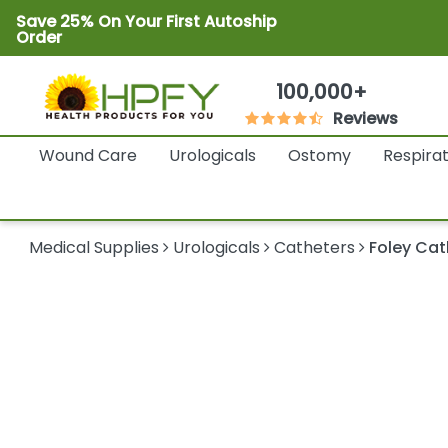
Save 25% On Your First Autoship
Order
100,000+
Reviews
Wound Care
Urologicals
Ostomy
Respira
Medical Supplies
Urologicals
Catheters
Foley Cat