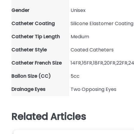
Gender
Unisex
Catheter Coating
Silicone Elastomer Coating
Catheter Tip Length
Medium
Catheter Style
Coated Catheters
Catheter French Size
14FR,16FR,18FR,20FR,22FR,2
Ballon Size (CC)
5cc
Drainage Eyes
Two Opposing Eyes
Related Articles