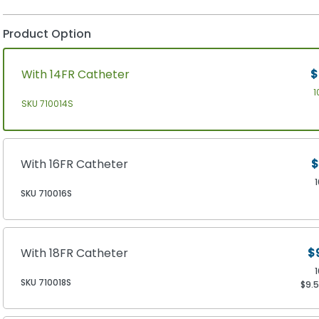
Product Option
With 14FR Catheter
$
1
SKU 710014S
With 16FR Catheter
$
SKU 710016S
With 18FR Catheter
$
SKU 710018S
$9.