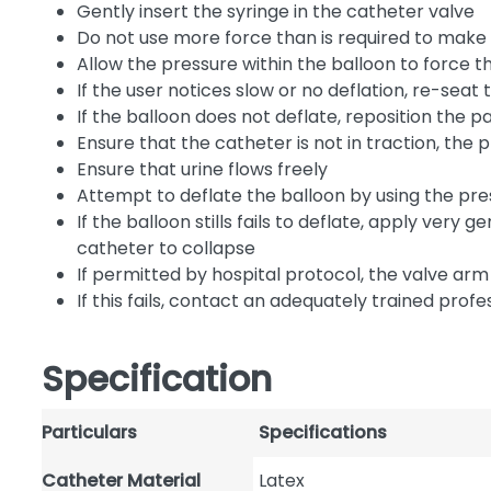
Gently insert the syringe in the catheter valve
Do not use more force than is required to make t
Allow the pressure within the balloon to force t
If the user notices slow or no deflation, re-seat
If the balloon does not deflate, reposition the p
Ensure that the catheter is not in traction, the
Ensure that urine flows freely
Attempt to deflate the balloon by using the pre
If the balloon stills fails to deflate, apply very 
catheter to collapse
If permitted by hospital protocol, the valve a
If this fails, contact an adequately trained prof
Specification
Particulars
Specifications
Catheter Material
Latex