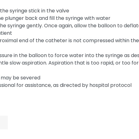
he syringe stick in the valve
he plunger back and fill the syringe with water
 the syringe gently. Once again, allow the balloon to deflat
atient
 proximal end of the catheter is not compressed within th
ssure in the balloon to force water into the syringe as d
gentle slow aspiration. Aspiration that is too rapid, or too 
rm may be severed
essional for assistance, as directed by hospital protocol