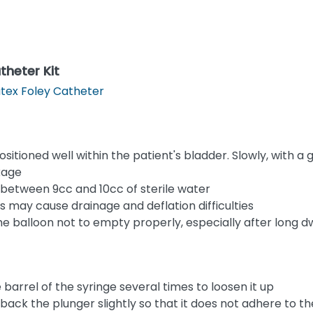
theter Kit
tex Foley Catheter
sitioned well within the patient's bladder. Slowly, with a 
kage
 between 9cc and 10cc of sterile water
s may cause drainage and deflation difficulties
he balloon not to empty properly, especially after long d
barrel of the syringe several times to loosen it up
ack the plunger slightly so that it does not adhere to the