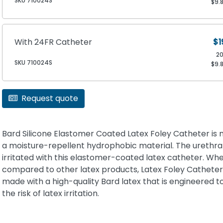
SKU 710024S
$9.
With 24FR Catheter
$1
2
SKU 710024S
$9.
Request quote
Bard Silicone Elastomer Coated Latex Foley Catheter is
a moisture-repellent hydrophobic material. The urethra 
irritated with this elastomer-coated latex catheter. Wh
compared to other latex products, Latex Foley Catheter
made with a high-quality Bard latex that is engineered t
the risk of latex irritation.