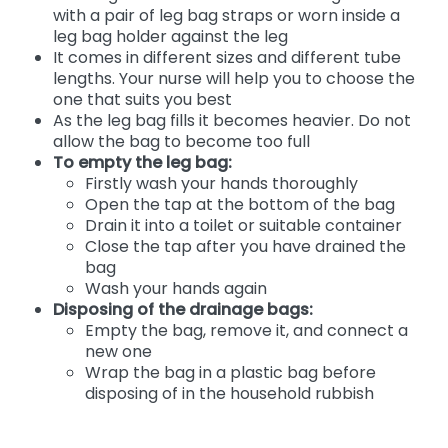
with a pair of leg bag straps or worn inside a
leg bag holder against the leg
It comes in different sizes and different tube
lengths. Your nurse will help you to choose the
one that suits you best
As the leg bag fills it becomes heavier. Do not
allow the bag to become too full
To empty the leg bag:
Firstly wash your hands thoroughly
Open the tap at the bottom of the bag
Drain it into a toilet or suitable container
Close the tap after you have drained the
bag
Wash your hands again
Disposing of the drainage bags:
Empty the bag, remove it, and connect a
new one
Wrap the bag in a plastic bag before
disposing of in the household rubbish