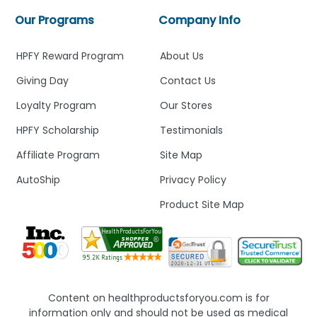
Our Programs
Company Info
HPFY Reward Program
About Us
Giving Day
Contact Us
Loyalty Program
Our Stores
HPFY Scholarship
Testimonials
Affiliate Program
Site Map
AutoShip
Privacy Policy
Product Site Map
Content on healthproductsforyou.com is for
information only and should not be used as medical