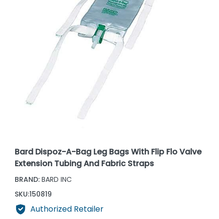
Bard Dispoz-A-Bag Leg Bags With Flip Flo Valve
Extension Tubing And Fabric Straps
BRAND:
BARD INC
SKU:
150819
Authorized Retailer