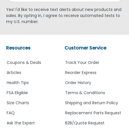
Yes! I'd like to receive text alerts about new products and
sales. By opting in, I agree to receive automated texts to
my U.S. number.
Resources
Customer Service
Coupons & Deals
Track Your Order
Articles
Reorder Express
Health Tips
Order History
FSA Eligible
Terms & Conditions
Size Charts
Shipping and Return Policy
FAQ
Replacement Parts Request
Ask the Expert
B2B/Quote Request