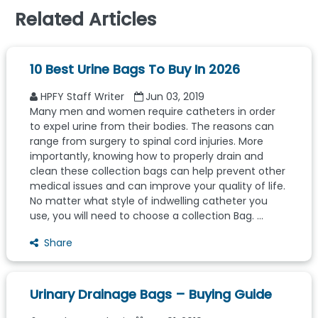
Related Articles
10 Best Urine Bags To Buy In 2026
HPFY Staff Writer
Jun 03, 2019
Many men and women require catheters in order
to expel urine from their bodies. The reasons can
range from surgery to spinal cord injuries. More
importantly, knowing how to properly drain and
clean these collection bags can help prevent other
medical issues and can improve your quality of life.
No matter what style of indwelling catheter you
use, you will need to choose a collection Bag. ...
Share
Urinary Drainage Bags – Buying Guide