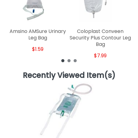
Amsino AMSure Urinary
Coloplast Conveen
Ho
Leg Bag
Security Plus Contour Leg
Bag
$1.59
$7.99
Recently Viewed Item(s)