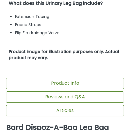
What does this Urinary Leg Bag include?
Extension Tubing
Fabric Straps
Flip Flo drainage Valve
Product image for illustration purposes only. Actual
product may vary.
Product Info
Reviews and Q&A
Articles
Bard Dispoz-A-Bag Leg Bag