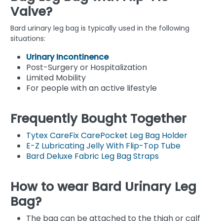
Valve?
Bard urinary leg bag is typically used in the following
situations:
Urinary Incontinence
Post-Surgery or Hospitalization
Limited Mobility
For people with an active lifestyle
Frequently Bought Together
Tytex CareFix CarePocket Leg Bag Holder
E-Z Lubricating Jelly With Flip-Top Tube
Bard Deluxe Fabric Leg Bag Straps
How to wear Bard Urinary Leg
Bag?
The bag can be attached to the thigh or calf