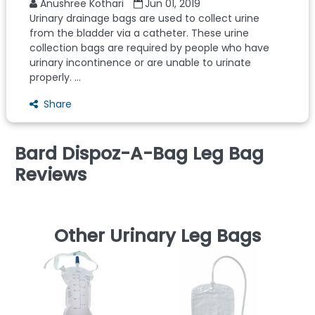
Anushree Kothari
Jun 01, 2019
Urinary drainage bags are used to collect urine
from the bladder via a catheter. These urine
collection bags are required by people who have
urinary incontinence or are unable to urinate
properly. ...
Share
Bard Dispoz-A-Bag Leg Bag
Reviews
Other Urinary Leg Bags