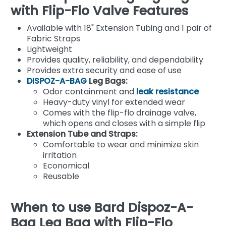
with Flip-Flo Valve Features
Available with 18" Extension Tubing and 1 pair of
Fabric Straps
Lightweight
Provides quality, reliability, and dependability
Provides extra security and ease of use
DISPOZ-A-BAG
Leg Bags:
Odor containment and
leak resistance
Heavy-duty vinyl for extended wear
Comes with the flip-flo drainage valve,
which opens and closes with a simple flip
Extension Tube and Straps:
Comfortable to wear and minimize skin
irritation
Economical
Reusable
When to use Bard Dispoz-A-
Bag Leg Bag with Flip-Flo