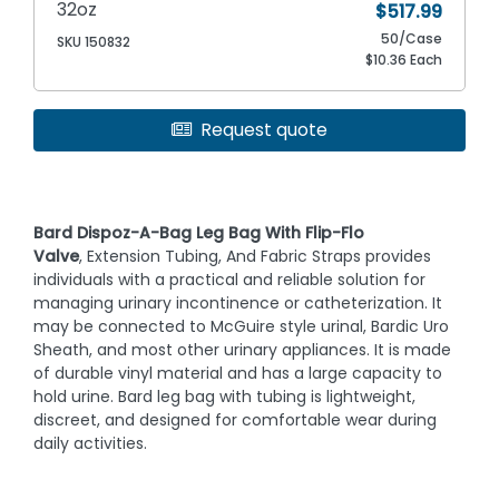
32oz
$517.99
50/Case
SKU 150832
$10.36 Each
Request quote
Bard Dispoz-A-Bag Leg Bag With Flip-Flo
Valve
, Extension Tubing, And Fabric Straps provides
individuals with a practical and reliable solution for
managing urinary incontinence or catheterization. It
may be connected to McGuire style urinal, Bardic Uro
Sheath, and most other urinary appliances. It is made
of durable vinyl material and has a large capacity to
hold urine. Bard leg bag with tubing is lightweight,
discreet, and designed for comfortable wear during
daily activities.