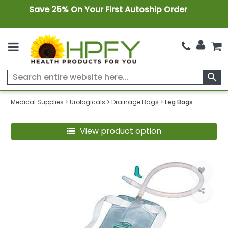
Save 25% On Your First Autoship Order
search
Medical Supplies
Urologicals
Drainage Bags
Leg Bags
View product option