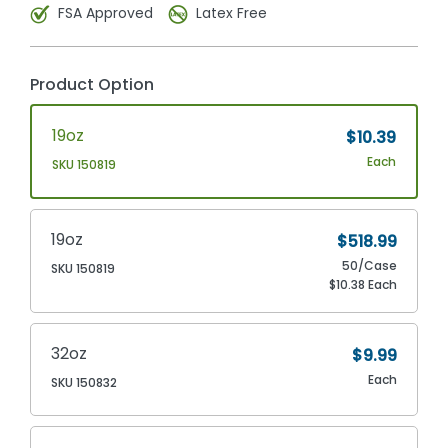
FSA Approved
Latex Free
Product Option
19oz
$10.39
Each
SKU 150819
19oz
$518.99
50/Case
SKU 150819
$10.38 Each
32oz
$9.99
Each
SKU 150832