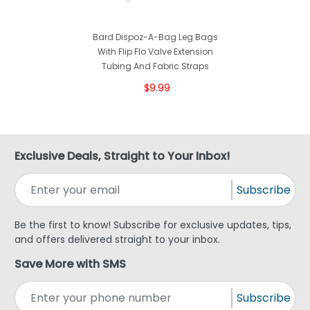
Bard Dispoz-A-Bag Leg Bags
With Flip Flo Valve Extension
Tubing And Fabric Straps
$9.99
Exclusive Deals, Straight to Your Inbox!
Subscribe
Be the first to know! Subscribe for exclusive updates, tips,
and offers delivered straight to your inbox.
Save More with SMS
Subscribe