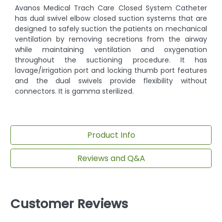
Avanos Medical Trach Care Closed System Catheter
has dual swivel elbow closed suction systems that are
designed to safely suction the patients on mechanical
ventilation by removing secretions from the airway
while maintaining ventilation and oxygenation
throughout the suctioning procedure. It has
lavage/irrigation port and locking thumb port features
and the dual swivels provide flexibility without
connectors. It is gamma sterilized.
Product Info
Reviews and Q&A
Customer Reviews