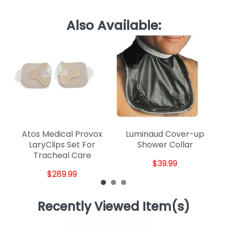
Also Available:
Ve
Atos Medical Provox
Luminaud Cover-up
LaryClips Set For
Shower Collar
Tracheal Care
$39.99
$289.99
Recently Viewed Item(s)