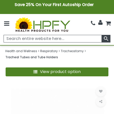
Save 25% On Your First Autoship Order
search
Health and Wellness
Respiratory
Tracheostomy
Tracheal Tubes and Tube Holders
View product option