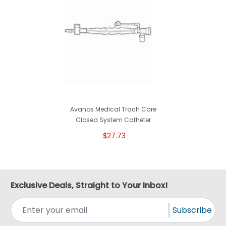
Avanos Medical Trach Care
Closed System Catheter
$27.73
Exclusive Deals, Straight to Your Inbox!
Subscribe