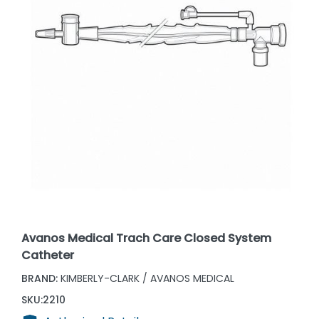
Avanos Medical Trach Care Closed System
Catheter
BRAND:
KIMBERLY-CLARK / AVANOS MEDICAL
SKU:
2210