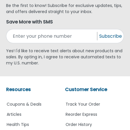
Be the first to know! Subscribe for exclusive updates, tips,
and offers delivered straight to your inbox.
Save More with SMS
Subscribe
Yes! I'd like to receive text alerts about new products and
sales. By opting in, I agree to receive automated texts to
my U.S. number.
Resources
Customer Service
Coupons & Deals
Track Your Order
Articles
Reorder Express
Health Tips
Order History