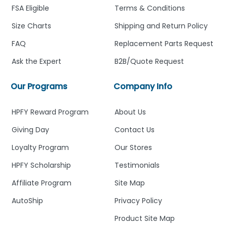
FSA Eligible
Terms & Conditions
Size Charts
Shipping and Return Policy
FAQ
Replacement Parts Request
Ask the Expert
B2B/Quote Request
Our Programs
Company Info
HPFY Reward Program
About Us
Giving Day
Contact Us
Loyalty Program
Our Stores
HPFY Scholarship
Testimonials
Affiliate Program
Site Map
AutoShip
Privacy Policy
Product Site Map