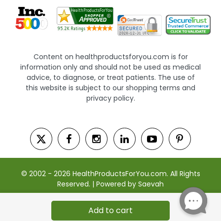
Content on healthproductsforyou.com is for
information only and should not be used as medical
advice, to diagnose, or treat patients. The use of
this website is subject to our shopping terms and
privacy policy.
© 2002 - 2026 HealthProductsForYou.com. All Rights
Reserved. | Powered by Saevah
Add to cart