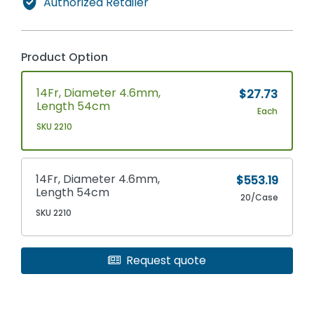
Authorized Retailer
Product Option
14Fr, Diameter 4.6mm,
$27.73
Length 54cm
Each
SKU 2210
14Fr, Diameter 4.6mm,
$553.19
Length 54cm
20/Case
SKU 2210
Request quote