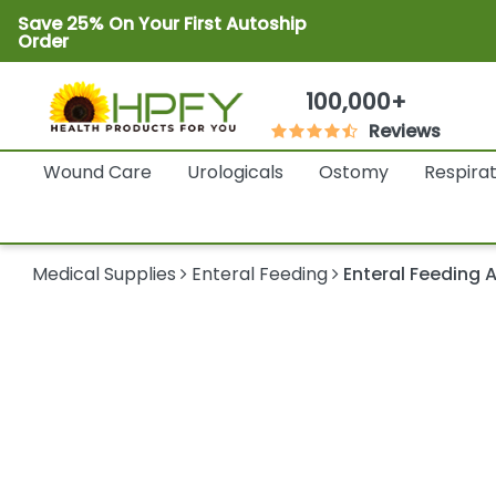
Save 25% On Your First Autoship
Order
100,000+
Reviews
Wound Care
Urologicals
Ostomy
Respira
Medical Supplies
Enteral Feeding
Enteral Feeding 