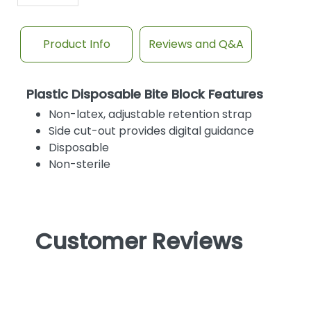
Product Info
Reviews and Q&A
Plastic Disposable Bite Block Features
Non-latex, adjustable retention strap
Side cut-out provides digital guidance
Disposable
Non-sterile
Customer Reviews