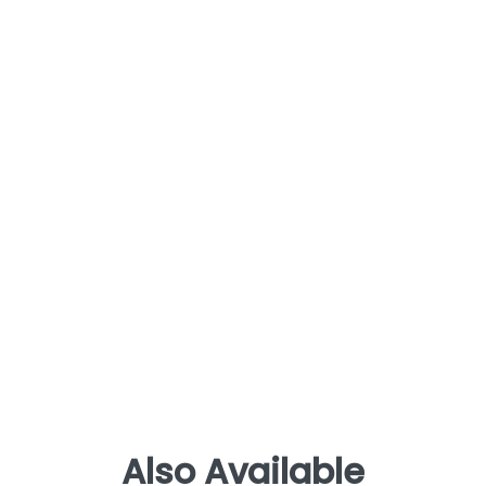
Also Available