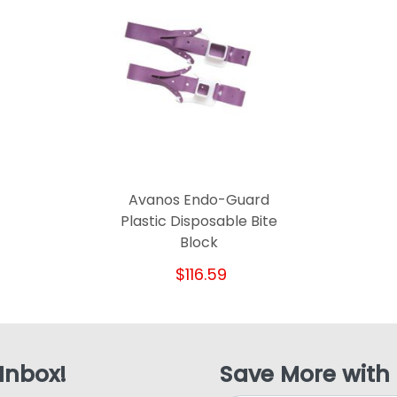
Avanos Endo-Guard
Plastic Disposable Bite
Block
$116.59
 Inbox!
Save More with