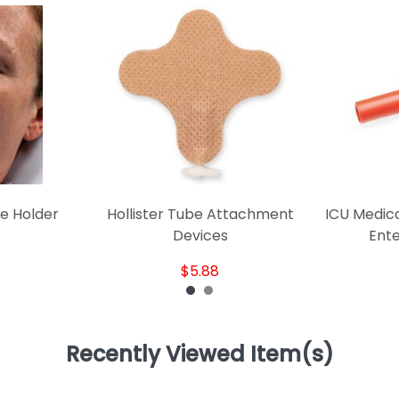
e Holder
Hollister Tube Attachment
ICU Medica
Devices
Ente
$5.88
Recently Viewed Item(s)