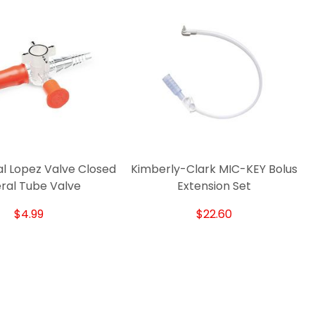
l Lopez Valve Closed
Kimberly-Clark MIC-KEY Bolus
ral Tube Valve
Extension Set
$4.99
$22.60