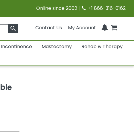
Online since 2002 |
+1 866-316-0162
Contact Us
My Account
search
Incontinence
Mastectomy
Rehab & Therapy
ble