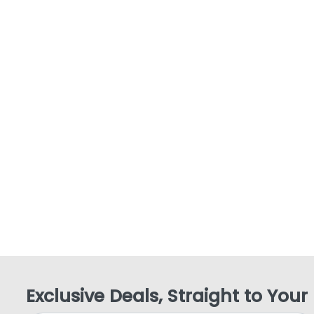
Exclusive Deals, Straight to Your