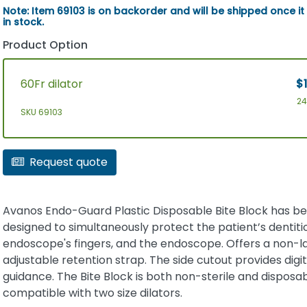
Note: Item 69103 is on backorder and will be shipped once it
in stock.
Product Option
60Fr dilator
$1
2
SKU 69103
Request quote
Avanos Endo-Guard Plastic Disposable Bite Block has b
designed to simultaneously protect the patient’s dentiti
endoscope's fingers, and the endoscope. Offers a non-la
adjustable retention strap. The side cutout provides digit
guidance. The Bite Block is both non-sterile and disposable
compatible with two size dilators.