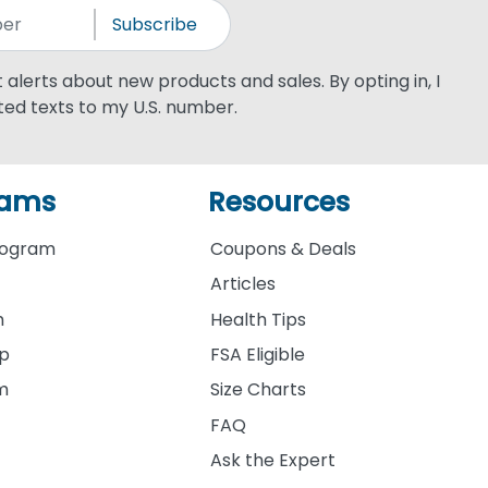
Subscribe
xt alerts about new products and sales. By opting in, I
ed texts to my U.S. number.
rams
Resources
rogram
Coupons & Deals
Articles
m
Health Tips
ip
FSA Eligible
am
Size Charts
FAQ
Ask the Expert