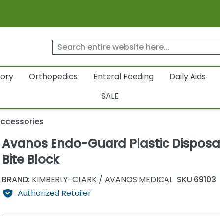
tory
Orthopedics
Enteral Feeding
Daily Aids
SALE
Accessories
Avanos Endo-Guard Plastic Disposa
Bite Block
BRAND:
KIMBERLY-CLARK / AVANOS MEDICAL
SKU:
69103
Authorized Retailer