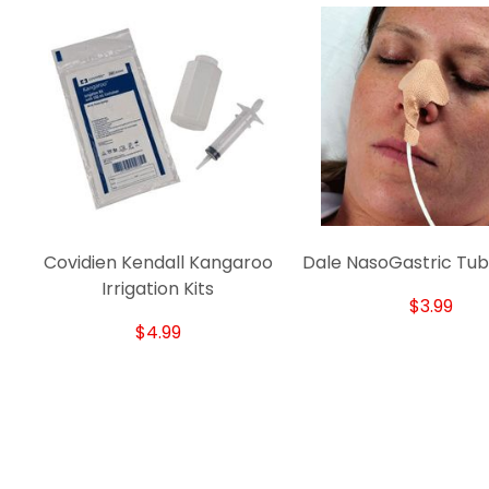
Covidien Kendall Kangaroo
Dale NasoGastric Tub
Irrigation Kits
$3.99
$4.99