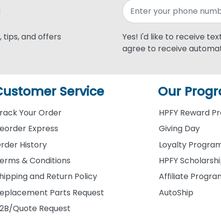
 tips, and offers
Yes! I'd like to receive te
agree to receive automat
Customer Service
Our Prog
rack Your Order
HPFY Reward P
eorder Express
Giving Day
rder History
Loyalty Progra
erms & Conditions
HPFY Scholarsh
hipping and Return Policy
Affiliate Progr
eplacement Parts Request
AutoShip
2B/Quote Request