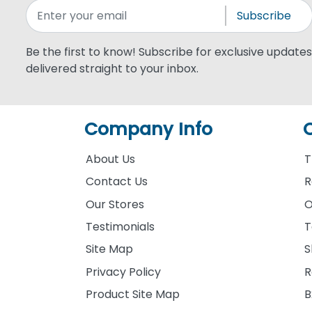
Subscribe
Be the first to know! Subscribe for exclusive updates,
delivered straight to your inbox.
Company Info
About Us
T
Contact Us
R
Our Stores
O
Testimonials
T
Site Map
S
Privacy Policy
R
Product Site Map
B