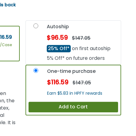
 is back
Autoship
$96.59
16.59
$147.05
4/Case
25% Off*
on first autoship
5% Off* on future orders
One-time purchase
$116.59
$147.05
een
Earn $5.83 in HPFY rewards
on, the
Add to Cart
tex,
al
. It is