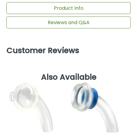
Product Info
Reviews and Q&A
Customer Reviews
Also Available
Av