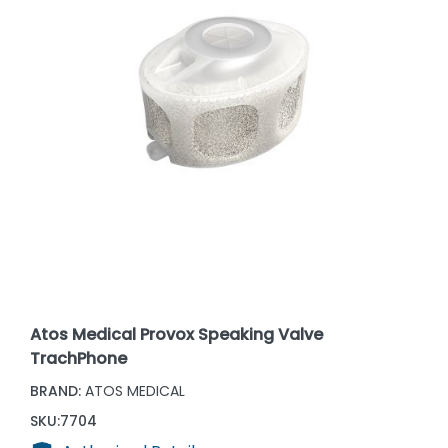
Atos Medical Provox Speaking Valve
TrachPhone
BRAND:
ATOS MEDICAL
SKU:
7704