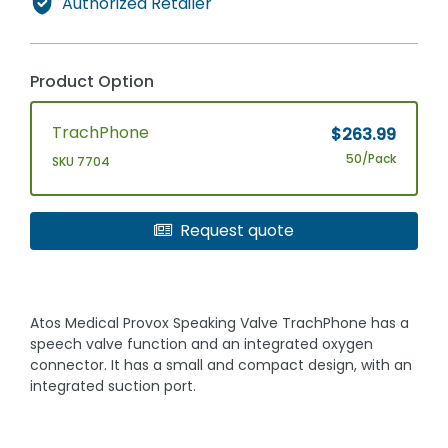
Authorized Retailer
Product Option
TrachPhone
$263.99
50/Pack
SKU 7704
Request quote
Atos Medical Provox Speaking Valve TrachPhone has a
speech valve function and an integrated oxygen
connector. It has a small and compact design, with an
integrated suction port.