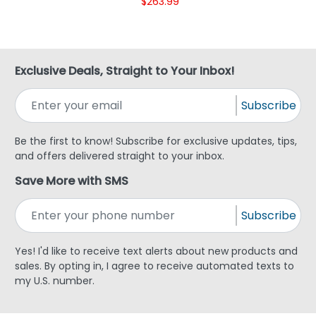
$263.99
Exclusive Deals, Straight to Your Inbox!
Subscribe
Be the first to know! Subscribe for exclusive updates, tips,
and offers delivered straight to your inbox.
Save More with SMS
Subscribe
Yes! I'd like to receive text alerts about new products and
sales. By opting in, I agree to receive automated texts to
my U.S. number.