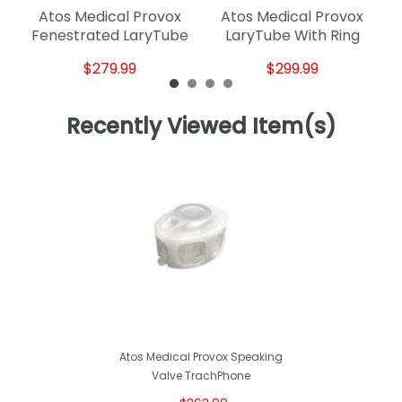
Atos Medical Provox
Atos Medical Provox
Fenestrated LaryTube
LaryTube With Ring
$279.99
$299.99
Recently Viewed Item(s)
Atos Medical Provox Speaking
Valve TrachPhone