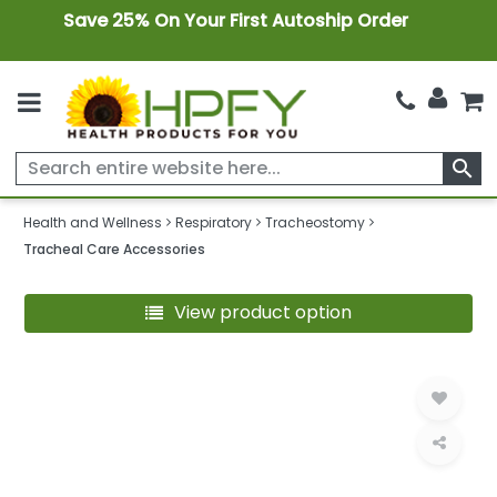
Save 25% On Your First Autoship Order
search
Health and Wellness
Respiratory
Tracheostomy
Tracheal Care Accessories
View product option