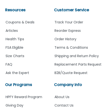
Resources
Customer Service
Coupons & Deals
Track Your Order
Articles
Reorder Express
Health Tips
Order History
FSA Eligible
Terms & Conditions
Size Charts
Shipping and Return Policy
FAQ
Replacement Parts Request
Ask the Expert
B2B/Quote Request
Our Programs
Company Info
HPFY Reward Program
About Us
Giving Day
Contact Us