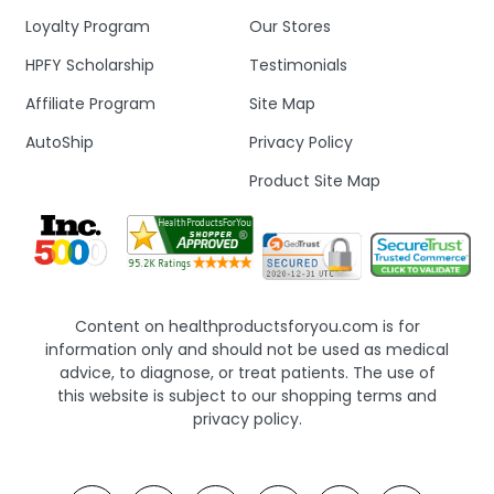
Loyalty Program
Our Stores
HPFY Scholarship
Testimonials
Affiliate Program
Site Map
AutoShip
Privacy Policy
Product Site Map
Content on healthproductsforyou.com is for
information only and should not be used as medical
advice, to diagnose, or treat patients. The use of
this website is subject to our shopping terms and
privacy policy.