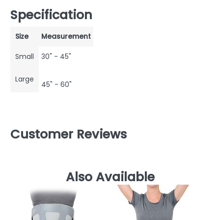
Specification
Size
Measurement
Small
30" - 45"
Large
45" - 60"
Customer Reviews
Also Available
AT