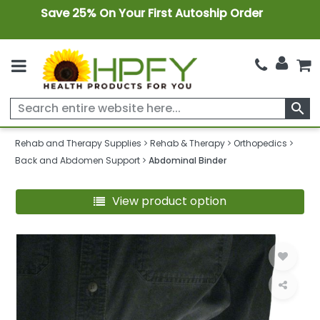
Save 25% On Your First Autoship Order
search
Rehab and Therapy Supplies
Rehab & Therapy
Orthopedics
Back and Abdomen Support
Abdominal Binder
View product option