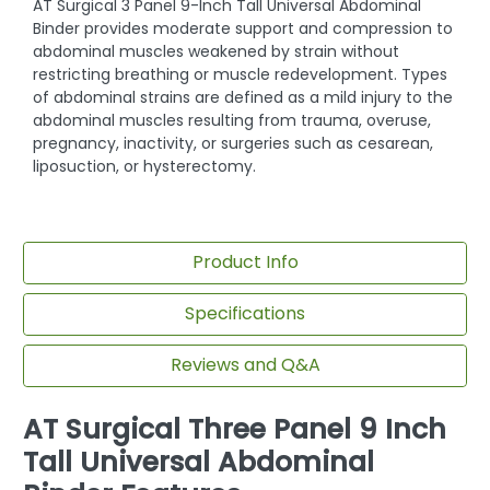
AT Surgical 3 Panel 9-Inch Tall Universal Abdominal
Binder provides moderate support and compression to
abdominal muscles weakened by strain without
restricting breathing or muscle redevelopment. Types
of abdominal strains are defined as a mild injury to the
abdominal muscles resulting from trauma, overuse,
pregnancy, inactivity, or surgeries such as cesarean,
liposuction, or hysterectomy.
Product Info
Specifications
Reviews and Q&A
AT Surgical Three Panel 9 Inch
Tall Universal Abdominal