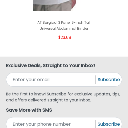
AT Surgical 3 Panel 9-Inch Tall
Universal Abdominal Binder
$23.68
Exclusive Deals, Straight to Your Inbox!
Subscribe
Be the first to know! Subscribe for exclusive updates, tips,
and offers delivered straight to your inbox.
Save More with SMS
Subscribe