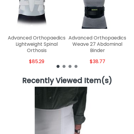
Advanced Orthopaedics
Advanced Orthopaedics
Lightweight Spinal
Weave 27 Abdominal
Orthosis
Binder
$85.29
$38.77
Recently Viewed Item(s)