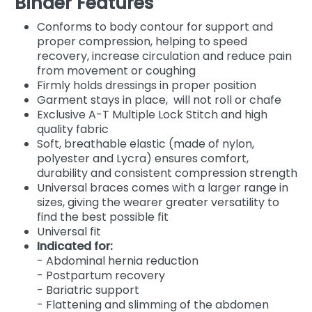
Binder Features
Conforms to body contour for support and
proper compression, helping to speed
recovery, increase circulation and reduce pain
from movement or coughing
Firmly holds dressings in proper position
Garment stays in place, will not roll or chafe
Exclusive A-T Multiple Lock Stitch and high
quality fabric
Soft, breathable elastic (made of nylon,
polyester and Lycra) ensures comfort,
durability and consistent compression strength
Universal braces comes with a larger range in
sizes, giving the wearer greater versatility to
find the best possible fit
Universal fit
Indicated for:
- Abdominal hernia reduction
- Postpartum recovery
- Bariatric support
- Flattening and slimming of the abdomen