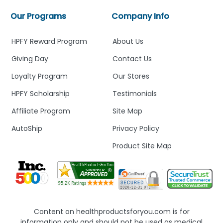
Our Programs
Company Info
HPFY Reward Program
About Us
Giving Day
Contact Us
Loyalty Program
Our Stores
HPFY Scholarship
Testimonials
Affiliate Program
Site Map
AutoShip
Privacy Policy
Product Site Map
Content on healthproductsforyou.com is for
information only and should not be used as medical