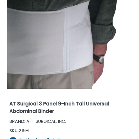
AT Surgical 3 Panel 9-Inch Tall Universal
Abdominal Binder
BRAND:
A-T SURGICAL, INC.
SKU:
219-L