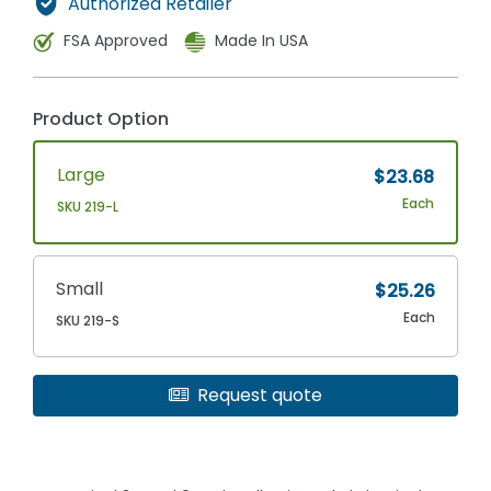
Authorized Retailer
FSA Approved
Made In USA
Product Option
Large
$23.68
Each
SKU 219-L
Small
$25.26
Each
SKU 219-S
Request quote