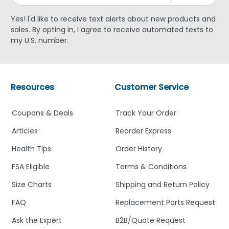
Yes! I'd like to receive text alerts about new products and
sales. By opting in, I agree to receive automated texts to
my U.S. number.
Resources
Customer Service
Coupons & Deals
Track Your Order
Articles
Reorder Express
Health Tips
Order History
FSA Eligible
Terms & Conditions
Size Charts
Shipping and Return Policy
FAQ
Replacement Parts Request
Ask the Expert
B2B/Quote Request