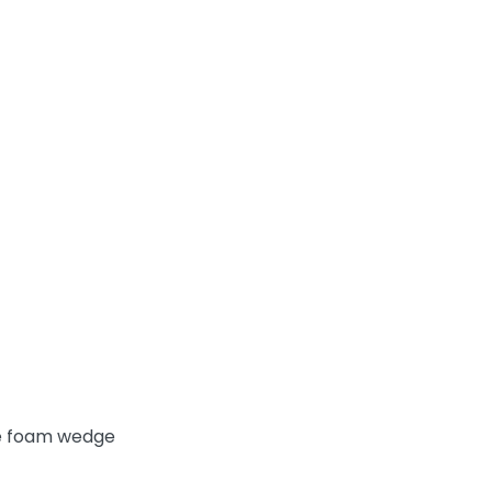
rge foam wedge