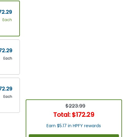
72.29
Each
72.29
Each
72.29
Each
$223.99
Total:
$172.29
Earn $5.17 in HPFY rewards