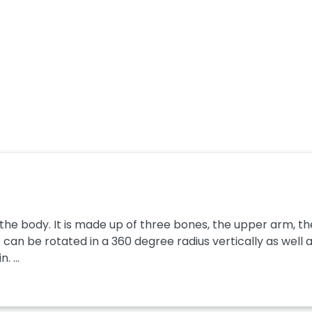
n the body. It is made up of three bones, the upper arm, th
It can be rotated in a 360 degree radius vertically as well as
 ...