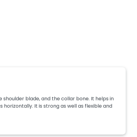
e shoulder blade, and the collar bone. It helps in
 horizontally. It is strong as well as flexible and