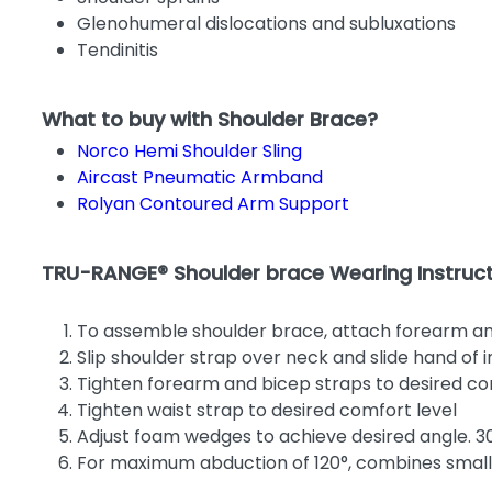
Glenohumeral dislocations and subluxations
Tendinitis
What to buy with Shoulder Brace?
Norco Hemi Shoulder Sling
Aircast Pneumatic Armband
Rolyan Contoured Arm Support
TRU-RANGE® Shoulder brace Wearing Instruct
To assemble shoulder brace, attach forearm a
Slip shoulder strap over neck and slide hand of
Tighten forearm and bicep straps to desired co
Tighten waist strap to desired comfort level
Adjust foam wedges to achieve desired angle. 3
For maximum abduction of 120°, combines smal