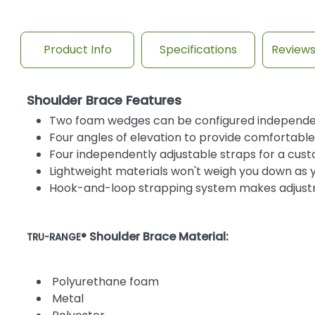
Product Info
Specifications
Review
Shoulder Brace Features
Two foam wedges can be configured independentl
Four angles of elevation to provide comfortabl
Four independently adjustable straps for a cust
Lightweight materials won't weigh you down as 
Hook-and-loop strapping system makes adjust
Shoulder Brace Material:
TRU-RANGE®
Polyurethane foam
Metal