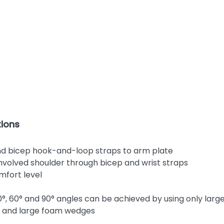
ions
nd bicep hook-and-loop straps to arm plate
 involved shoulder through bicep and wrist straps
mfort level
0°, 60° and 90° angles can be achieved by using only la
l and large foam wedges