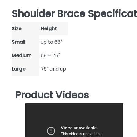
Shoulder Brace Specifica
Size
Height
Small
up to 68"
Medium
68 – 76"
Large
76" and up
Product Videos