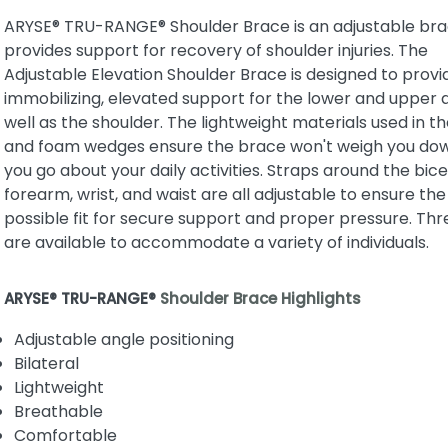
ARYSE® TRU-RANGE® Shoulder Brace is an adjustable bra
provides support for recovery of shoulder injuries. The
Adjustable Elevation Shoulder Brace is designed to provi
immobilizing, elevated support for the lower and upper 
well as the shoulder. The lightweight materials used in t
and foam wedges ensure the brace won't weigh you do
you go about your daily activities. Straps around the bice
forearm, wrist, and waist are all adjustable to ensure the
possible fit for secure support and proper pressure. Thr
are available to accommodate a variety of individuals.
ARYSE® TRU-RANGE®
Shoulder Brace Highlights
Adjustable angle positioning
Bilateral
Lightweight
Breathable
Comfortable