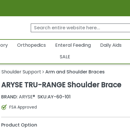
tory
Orthopedics
Enteral Feeding
Daily Aids
SALE
 Shoulder Support
Arm and Shoulder Braces
ARYSE TRU-RANGE Shoulder Brace
BRAND:
ARYSE®
SKU:
AY-60-101
FSA Approved
Product Option