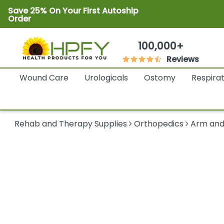
Save 25% On Your First Autoship
Order
100,000+
Reviews
Wound Care
Urologicals
Ostomy
Respira
Rehab and Therapy Supplies
Orthopedics
Arm and