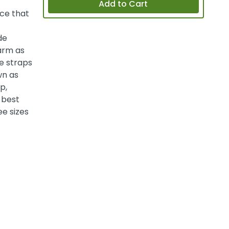
Add to Cart
ce that
de
arm as
he straps
wn as
p,
 best
ee sizes