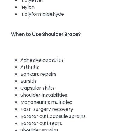
Polyester
Nylon
Polyformaldehyde
When to Use Shoulder Brace?
Adhesive capsulitis
Arthritis
Bankart repairs
Bursitis
Capsular shifts
Shoulder instabilities
Mononeuritis multiplex
Post-surgery recovery
Rotator cuff capsule sprains
Rotator cuff tears
Shoulder sprains