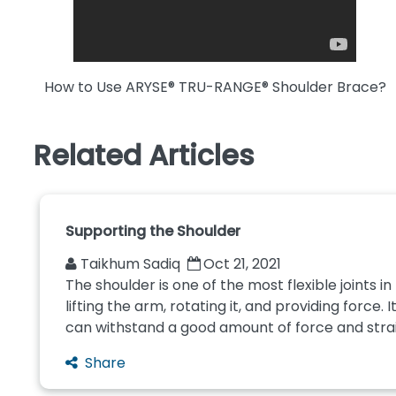
How to Use ARYSE® TRU-RANGE® Shoulder Brace?
Related Articles
Supporting the Shoulder
Taikhum Sadiq
Oct 21, 2021
The shoulder is one of the most flexible joints i
lifting the arm, rotating it, and providing force. 
can withstand a good amount of force and strain.
Share