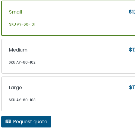
Small
$1
SKU AY-60-101
Medium
$1
SKU AY-60-102
Large
$1
SKU AY-60-103
Request quote