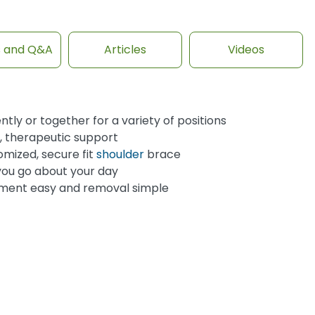
s and Q&A
Articles
Videos
y or together for a variety of positions
e, therapeutic support
omized, secure fit
shoulder
brace
you go about your day
ment easy and removal simple