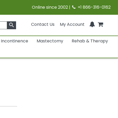
Online since 2002 |
+1 866-316-0162
Contact Us
My Account
search
Incontinence
Mastectomy
Rehab & Therapy