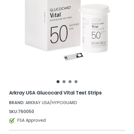
Arkray USA Glucocard Vital Test Strips
BRAND:
ARKRAY USA/HYPOGUARD
SKU:
760050
FSA Approved