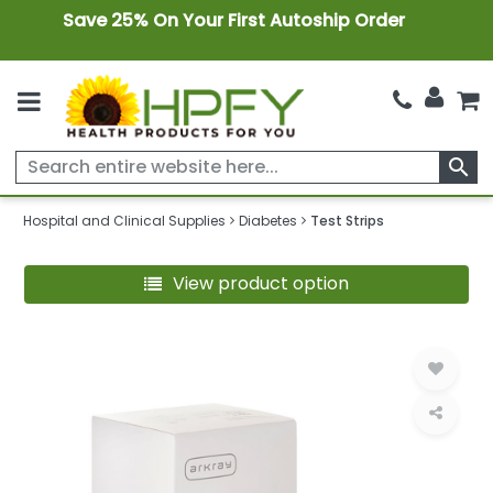
Save 25% On Your First Autoship Order
search
Hospital and Clinical Supplies
Diabetes
Test Strips
View product option