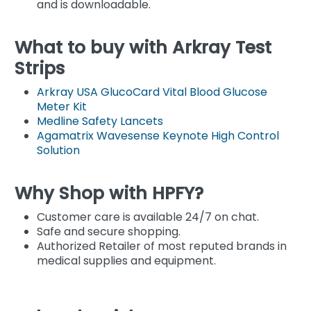
and is downloadable.
What to buy with Arkray Test
Strips
Arkray USA GlucoCard Vital Blood Glucose
Meter Kit
Medline Safety Lancets
Agamatrix Wavesense Keynote High Control
Solution
Why Shop with HPFY?
Customer care is available 24/7 on chat.
Safe and secure shopping.
Authorized Retailer of most reputed brands in
medical supplies and equipment.