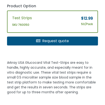
Product Option
Test Strips
$12.99
50/Pack
SKU 760050
Request quote
Arkray USA Glucocard Vital Test-Strips are easy to
handle, highly accurate, and especially meant for in
vitro diagnostic use. These vital test strips require a
small 0.5 microliter sample size blood sample in the
test strip platform to make testing more comfortable
and get the results in seven seconds. The strips are
good for up to three months after opening.