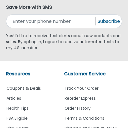
Save More with SMS
Subscribe
Yes! I'd like to receive text alerts about new products and
sales. By opting in, I agree to receive automated texts to
my U.S. number.
Resources
Customer Service
Coupons & Deals
Track Your Order
Articles
Reorder Express
Health Tips
Order History
FSA Eligible
Terms & Conditions