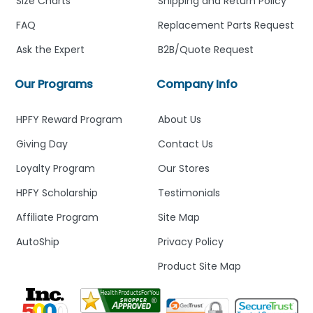
Size Charts
Shipping and Return Policy
FAQ
Replacement Parts Request
Ask the Expert
B2B/Quote Request
Our Programs
Company Info
HPFY Reward Program
About Us
Giving Day
Contact Us
Loyalty Program
Our Stores
HPFY Scholarship
Testimonials
Affiliate Program
Site Map
AutoShip
Privacy Policy
Product Site Map