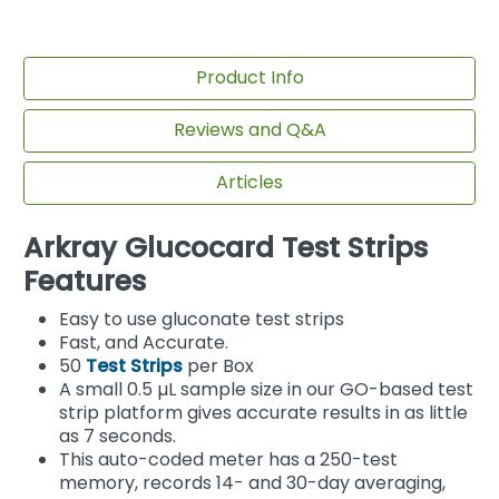
Product Info
Reviews and Q&A
Articles
Arkray Glucocard Test Strips
Features
Easy to use gluconate test strips
Fast, and Accurate.
50
Test Strips
per Box
A small 0.5 µL sample size in our GO-based test
strip platform gives accurate results in as little
as 7 seconds.
This auto-coded meter has a 250-test
memory, records 14- and 30-day averaging,