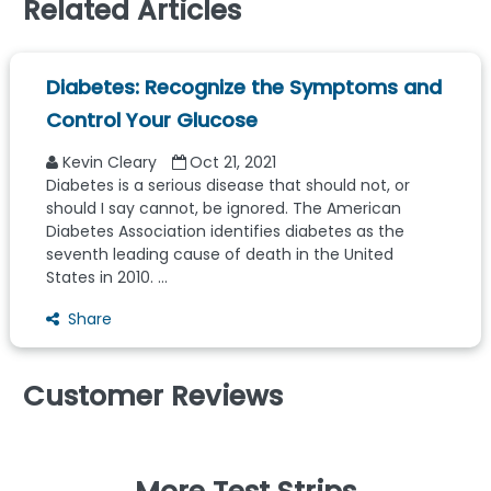
Related Articles
Diabetes: Recognize the Symptoms and
Control Your Glucose
Kevin Cleary
Oct 21, 2021
Diabetes is a serious disease that should not, or
should I say cannot, be ignored. The American
Diabetes Association identifies diabetes as the
seventh leading cause of death in the United
States in 2010. ...
Share
Customer Reviews