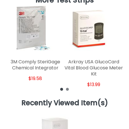
More Test Strips
3M Comply SteriGage
Arkray USA GlucoCard
M
Chemical Integrator
Vital Blood Glucose Meter
Kit
$19.58
$13.99
Recently Viewed Item(s)