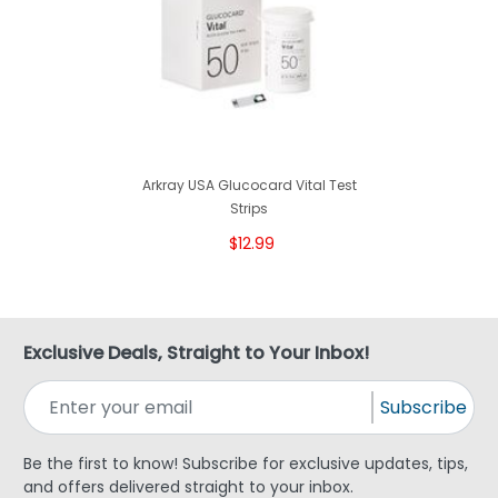
Arkray USA Glucocard Vital Test
Strips
$12.99
Exclusive Deals, Straight to Your Inbox!
Subscribe
Be the first to know! Subscribe for exclusive updates, tips,
and offers delivered straight to your inbox.