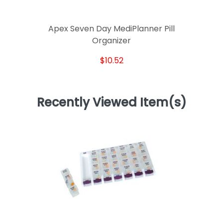
Apex Seven Day MediPlanner Pill
Organizer
$10.52
Recently Viewed Item(s)