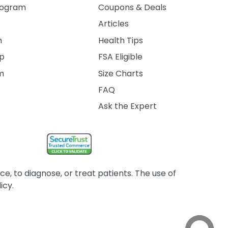
rogram
Coupons & Deals
Articles
m
Health Tips
ip
FSA Eligible
am
Size Charts
FAQ
Ask the Expert
, to diagnose, or treat patients. The use of
icy.