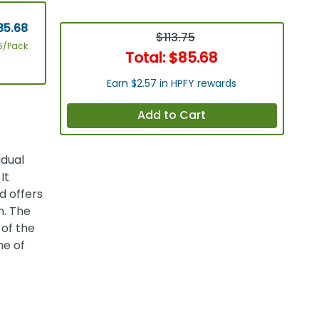
85.68
$113.75
6/Pack
Total:
$85.68
Earn $2.57 in HPFY rewards
Add to Cart
idual
It
d offers
m. The
 of the
me of