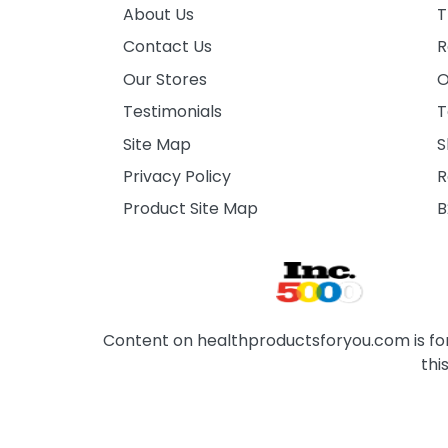
About Us
T
Contact Us
R
Our Stores
O
Testimonials
T
Site Map
S
Privacy Policy
R
Product Site Map
B
Content on healthproductsforyou.com is for 
thi