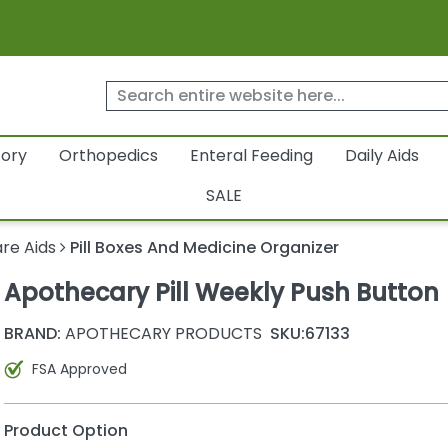
tory
Orthopedics
Enteral Feeding
Daily Aids
SALE
re Aids
Pill Boxes And Medicine Organizer
Apothecary Pill Weekly Push Button
BRAND:
APOTHECARY PRODUCTS
SKU:
67133
FSA Approved
Product Option