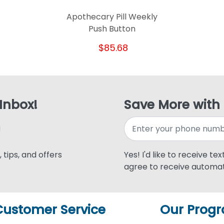
Apothecary Pill Weekly
Push Button
$85.68
 Inbox!
Save More with
 tips, and offers
Yes! I'd like to receive te
agree to receive automat
Customer Service
Our Prog