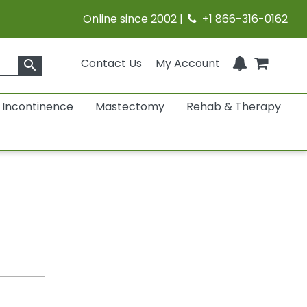
Online since 2002 |
+1 866-316-0162
Contact Us
My Account
search
Incontinence
Mastectomy
Rehab & Therapy