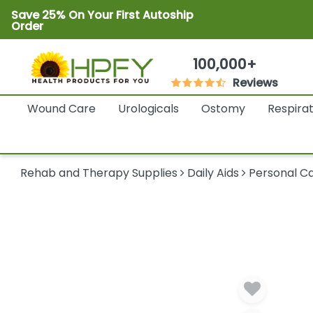
Save 25% On Your First Autoship
Order
100,000+
Reviews
Wound Care
Urologicals
Ostomy
Respira
Rehab and Therapy Supplies
Daily Aids
Personal Ca