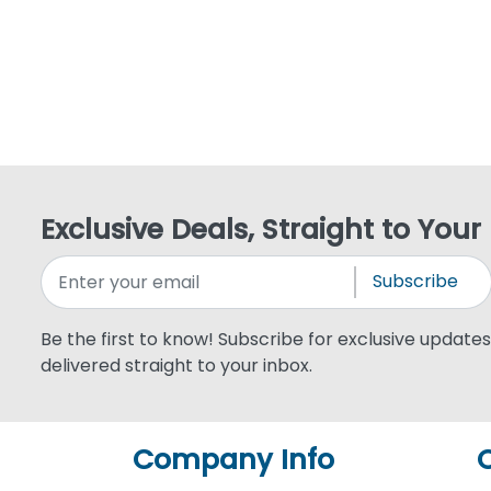
Exclusive Deals, Straight to Your
Subscribe
Be the first to know! Subscribe for exclusive updates,
delivered straight to your inbox.
Company Info