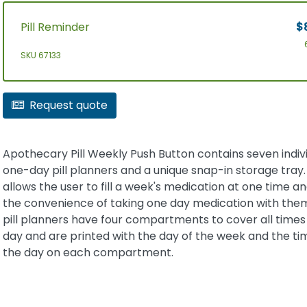
Pill Reminder
$
SKU 67133
Request quote
Apothecary Pill Weekly Push Button contains seven indiv
one-day pill planners and a unique snap-in storage tray. 
allows the user to fill a week's medication at one time an
the convenience of taking one day medication with the
pill planners have four compartments to cover all times
day and are printed with the day of the week and the ti
the day on each compartment.