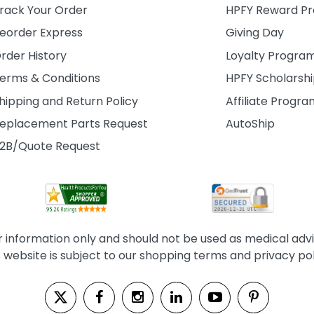
rack Your Order
HPFY Reward P
eorder Express
Giving Day
rder History
Loyalty Progra
erms & Conditions
HPFY Scholarsh
hipping and Return Policy
Affiliate Progr
eplacement Parts Request
AutoShip
2B/Quote Request
information only and should not be used as medical advice
s website is subject to our shopping terms and privacy pol