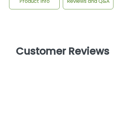
Product Info
Reviews and Q&A
Customer Reviews