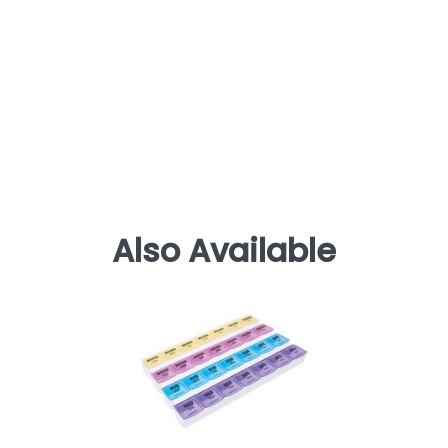
Also Available