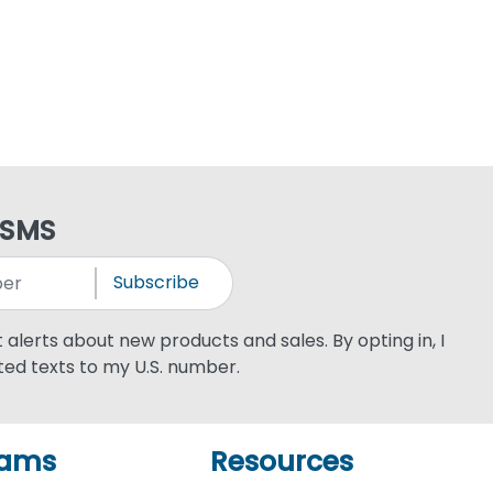
 SMS
Subscribe
xt alerts about new products and sales. By opting in, I
ed texts to my U.S. number.
rams
Resources