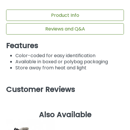
Product Info
Reviews and Q&A
Features
Color-coded for easy identification
Available in boxed or polybag packaging
Store away from heat and light
Customer Reviews
Also Available
M