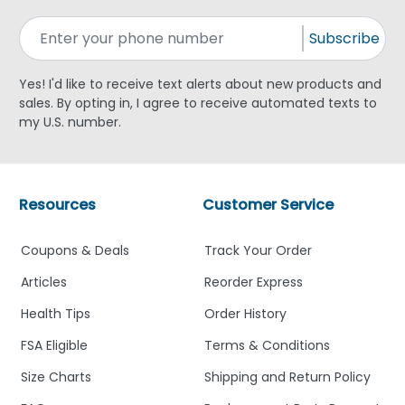
Subscribe
Yes! I'd like to receive text alerts about new products and
sales. By opting in, I agree to receive automated texts to
my U.S. number.
Resources
Customer Service
Coupons & Deals
Track Your Order
Articles
Reorder Express
Health Tips
Order History
FSA Eligible
Terms & Conditions
Size Charts
Shipping and Return Policy