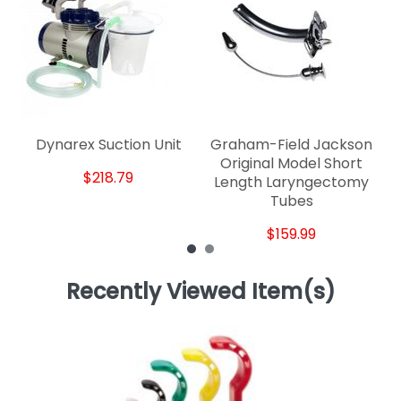
Dynarex Suction Unit
Graham-Field Jackson
Original Model Short
$218.79
Length Laryngectomy
Tubes
$159.99
Recently Viewed Item(s)