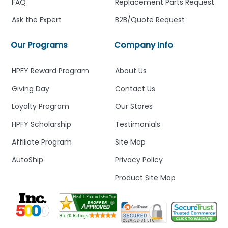
FAQ
Replacement Parts Request
Ask the Expert
B2B/Quote Request
Our Programs
Company Info
HPFY Reward Program
About Us
Giving Day
Contact Us
Loyalty Program
Our Stores
HPFY Scholarship
Testimonials
Affiliate Program
Site Map
AutoShip
Privacy Policy
Product Site Map