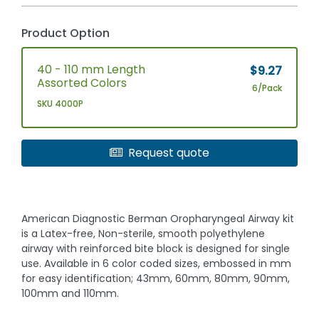
Product Option
40 - 110 mm Length
$9.27
Assorted Colors
6/Pack
SKU 4000P
Request quote
American Diagnostic Berman Oropharyngeal Airway kit
is a Latex-free, Non-sterile, smooth polyethylene
airway with reinforced bite block is designed for single
use. Available in 6 color coded sizes, embossed in mm
for easy identification; 43mm, 60mm, 80mm, 90mm,
100mm and 110mm.