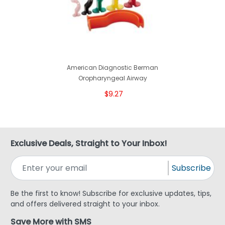
American Diagnostic Berman
Oropharyngeal Airway
$9.27
Exclusive Deals, Straight to Your Inbox!
Subscribe
Be the first to know! Subscribe for exclusive updates, tips,
and offers delivered straight to your inbox.
Save More with SMS