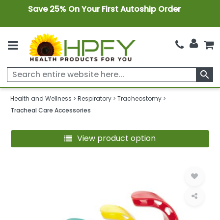
Save 25% On Your First Autoship Order
search
Health and Wellness
Respiratory
Tracheostomy
Tracheal Care Accessories
View product option