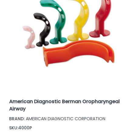
American Diagnostic Berman Oropharyngeal
Airway
BRAND:
AMERICAN DIAGNOSTIC CORPORATION
SKU:
4000P