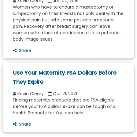
Kevin Cleary
Jun 07, 2019
Women who have to endure a mastectomy or
lumpectomy on their breasts not only deal with the
physical pain but with some possible emotional
pain. Recovery after breast surgery can leave
women with a lack of confidence due to potential
body image issues. ...
Share
Use Your Maternity FSA Dollars Before
They Expire
Kevin Cleary
Oct 21, 2021
Finding maternity products that are FSA eligible
before your FSA dollars expire can be tough and
Health Products for You can help. ...
Share