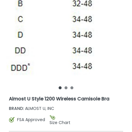
Almost U Style 1200 Wireless Camisole Bra
BRAND:
ALMOST U, INC
FSA Approved
Size Chart