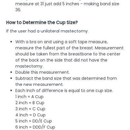
measure at 31 just add 5 inches - making band size
36.
How to Determine the Cup Size?
If the user had a unilateral mastectomy:
With a bra on and using a soft tape measure,
measure the fullest part of the breast. Measurement
should be taken from the breastbone to the center
of the back on the side that did not have the
mastectomy.
Double this measurement.
Subtract the band size that was determined from
the new measurement.
Each inch of difference is equal to one cup size.
1 inch = A Cup
2 inch = B Cup
3 inch = C Cup
4 inch = D Cup
5 inch = DD/E Cup
6 inch = DDD/F Cup