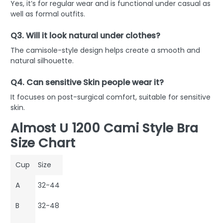
Yes, it’s for regular wear and is functional under casual as
well as formal outfits.
Q3. Will it look natural under clothes?
The camisole-style design helps create a smooth and
natural silhouette.
Q4. Can sensitive Skin people wear it?
It focuses on post-surgical comfort, suitable for sensitive
skin.
Almost U 1200 Cami Style Bra
Size Chart
Cup
Size
A
32-44
B
32-48