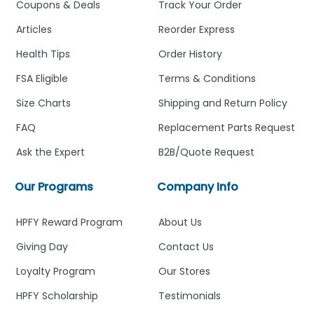
Coupons & Deals
Track Your Order
Articles
Reorder Express
Health Tips
Order History
FSA Eligible
Terms & Conditions
Size Charts
Shipping and Return Policy
FAQ
Replacement Parts Request
Ask the Expert
B2B/Quote Request
Our Programs
Company Info
HPFY Reward Program
About Us
Giving Day
Contact Us
Loyalty Program
Our Stores
HPFY Scholarship
Testimonials