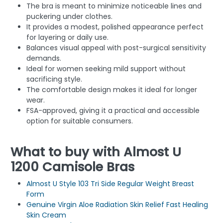
The bra is meant to minimize noticeable lines and
puckering under clothes.
It provides a modest, polished appearance perfect
for layering or daily use.
Balances visual appeal with post-surgical sensitivity
demands.
Ideal for women seeking mild support without
sacrificing style.
The comfortable design makes it ideal for longer
wear.
FSA-approved, giving it a practical and accessible
option for suitable consumers.
What to buy with Almost U
1200 Camisole Bras
Almost U Style 103 Tri Side Regular Weight Breast
Form
Genuine Virgin Aloe Radiation Skin Relief Fast Healing
Skin Cream