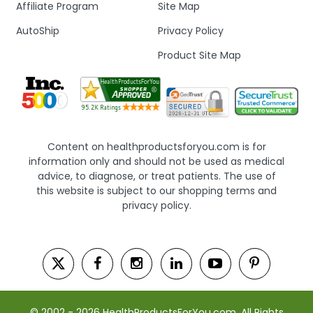
Affiliate Program
Site Map
AutoShip
Privacy Policy
Product Site Map
Content on healthproductsforyou.com is for
information only and should not be used as medical
advice, to diagnose, or treat patients. The use of
this website is subject to our shopping terms and
privacy policy.
© 2002 - 2026 HealthProductsForYou.com. All Rights