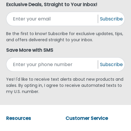
Exclusive Deals, Straight to Your Inbox!
Subscribe
Be the first to know! Subscribe for exclusive updates, tips,
and offers delivered straight to your inbox.
Save More with SMS
Subscribe
Yes! I'd like to receive text alerts about new products and
sales. By opting in, I agree to receive automated texts to
my U.S. number.
Resources
Customer Service