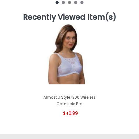
Recently Viewed Item(s)
Almost U Style 1200 Wireless
Camisole Bra
$40.99