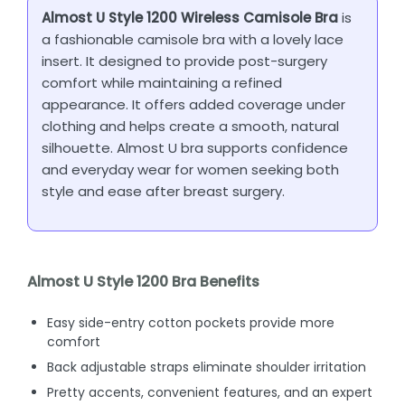
Almost U Style 1200 Wireless Camisole Bra
is
a fashionable camisole bra with a lovely lace
insert. It designed to provide post-surgery
comfort while maintaining a refined
appearance. It offers added coverage under
clothing and helps create a smooth, natural
silhouette. Almost U bra supports confidence
and everyday wear for women seeking both
style and ease after breast surgery.
Almost U Style 1200 Bra Benefits
Easy side-entry cotton pockets provide more
comfort
Back adjustable straps eliminate shoulder irritation
Pretty accents, convenient features, and an expert