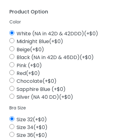
Product Option
Color
White (NA in 42D & 42DDD)(+$0)
Midnight Blue(+$0)
Beige(+$0)
Black (NA in 42D & 46DD)(+$0)
Pink (+$0)
Red(+$0)
Chocolate(+$0)
Sapphire Blue (+$0)
Silver (NA 40 DD)(+$0)
Bra Size
Size 32(+$0)
Size 34(+$0)
Size 36(+$0)