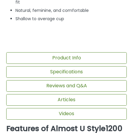
fit
Natural, feminine, and comfortable
Shallow to average cup
Product Info
Specifications
Reviews and Q&A
Articles
Videos
Features of Almost U Style1200