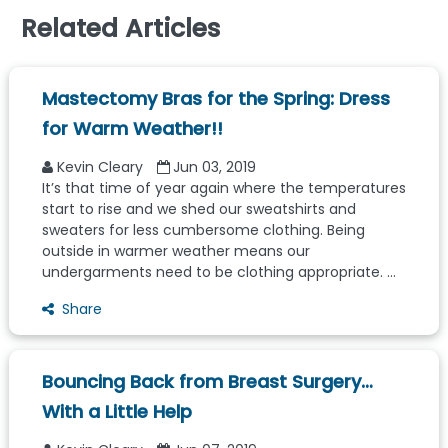
Related Articles
Mastectomy Bras for the Spring: Dress
for Warm Weather!!
Kevin Cleary
Jun 03, 2019
It’s that time of year again where the temperatures
start to rise and we shed our sweatshirts and
sweaters for less cumbersome clothing. Being
outside in warmer weather means our
undergarments need to be clothing appropriate. ...
Share
Bouncing Back from Breast Surgery…
With a Little Help