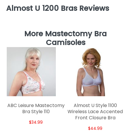
Almost U 1200 Bras Reviews
More Mastectomy Bra
Camisoles
W
ABC Leisure Mastectomy
Almost U Style 1100
Bra Style 110
Wireless Lace Accented
Front Closure Bra
$34.99
$44.99