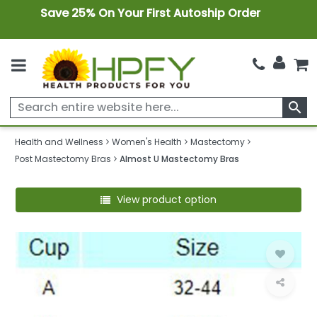
Save 25% On Your First Autoship Order
search
Health and Wellness
Women's Health
Mastectomy
Post Mastectomy Bras
Almost U Mastectomy Bras
View product option