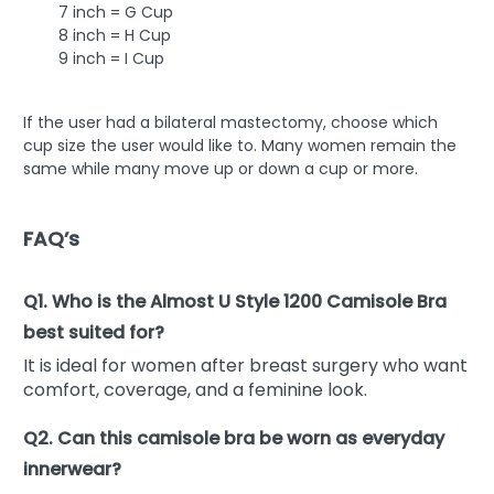
7 inch = G Cup
8 inch = H Cup
9 inch = I Cup
If the user had a bilateral mastectomy, choose which
cup size the user would like to. Many women remain the
same while many move up or down a cup or more.
FAQ’s
Q1. Who is the Almost U Style 1200 Camisole Bra
best suited for?
It is ideal for women after breast surgery who want
comfort, coverage, and a feminine look.
Q2. Can this camisole bra be worn as everyday
innerwear?