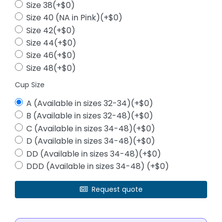
Size 38(+$0)
Size 40 (NA in Pink)(+$0)
Size 42(+$0)
Size 44(+$0)
Size 46(+$0)
Size 48(+$0)
Cup Size
A (Available in sizes 32-34)(+$0)
B (Available in sizes 32-48)(+$0)
C (Available in sizes 34-48)(+$0)
D (Available in sizes 34-48)(+$0)
DD (Available in sizes 34-48)(+$0)
DDD (Available in sizes 34-48) (+$0)
Request quote