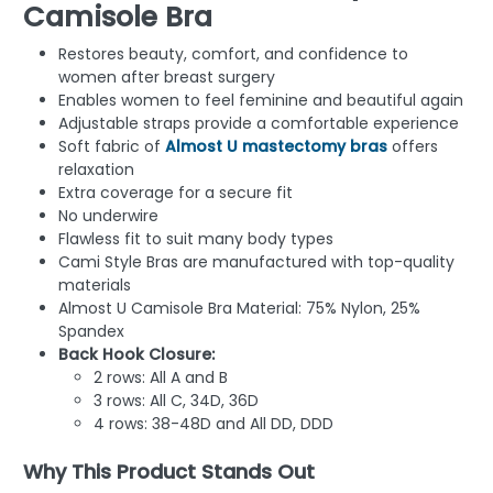
Camisole Bra
Restores beauty, comfort, and confidence to
women after breast surgery
Enables women to feel feminine and beautiful again
Adjustable straps provide a comfortable experience
Soft fabric of
Almost U mastectomy bras
offers
relaxation
Extra coverage for a secure fit
No underwire
Flawless fit to suit many body types
Cami Style Bras are manufactured with top-quality
materials
Almost U Camisole Bra Material: 75% Nylon, 25%
Spandex
Back Hook Closure:
2 rows: All A and B
3 rows: All C, 34D, 36D
4 rows: 38-48D and All DD, DDD
Why This Product Stands Out