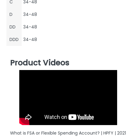
C
34-48
D
34-48
DD
34-48
DDD
34-48
Product Videos
What is FSA or Flexible Spending Account? | HPFY | 2021