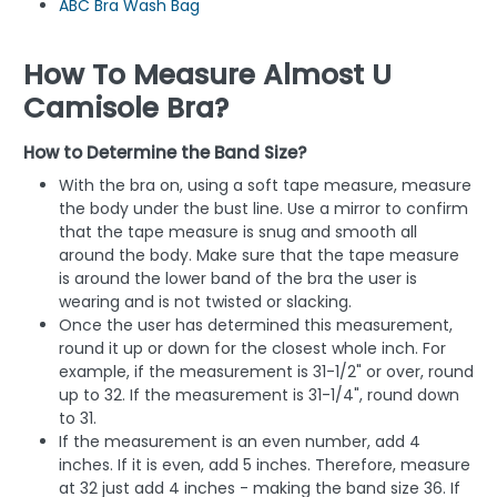
ABC Bra Wash Bag
How To Measure Almost U
Camisole Bra?
How to Determine the Band Size?
With the bra on, using a soft tape measure, measure
the body under the bust line. Use a mirror to confirm
that the tape measure is snug and smooth all
around the body. Make sure that the tape measure
is around the lower band of the bra the user is
wearing and is not twisted or slacking.
Once the user has determined this measurement,
round it up or down for the closest whole inch. For
example, if the measurement is 31-1/2" or over, round
up to 32. If the measurement is 31-1/4", round down
to 31.
If the measurement is an even number, add 4
inches. If it is even, add 5 inches. Therefore, measure
at 32 just add 4 inches - making the band size 36. If