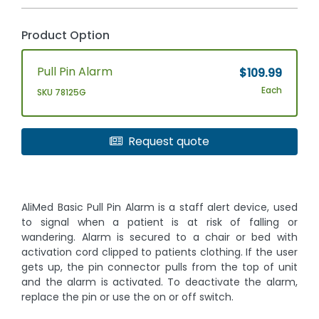
Product Option
Pull Pin Alarm
$109.99
Each
SKU 78125G
Request quote
AliMed Basic Pull Pin Alarm is a staff alert device, used
to signal when a patient is at risk of falling or
wandering. Alarm is secured to a chair or bed with
activation cord clipped to patients clothing. If the user
gets up, the pin connector pulls from the top of unit
and the alarm is activated. To deactivate the alarm,
replace the pin or use the on or off switch.