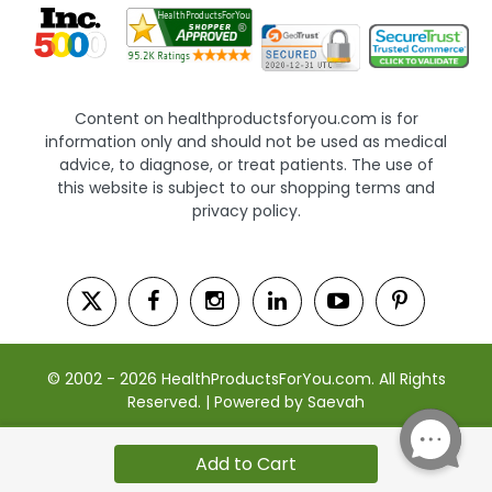
Content on healthproductsforyou.com is for
information only and should not be used as medical
advice, to diagnose, or treat patients. The use of
this website is subject to our shopping terms and
privacy policy.
© 2002 - 2026 HealthProductsForYou.com. All Rights
Reserved. | Powered by Saevah
Add to Cart