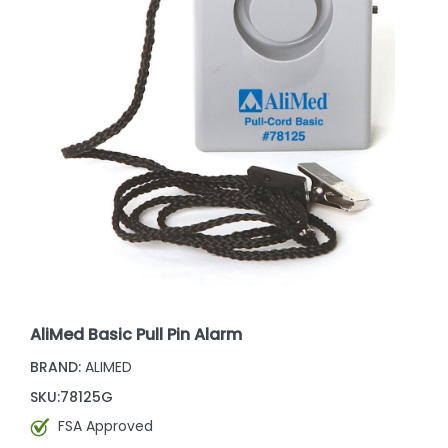
AliMed Basic Pull Pin Alarm
BRAND:
ALIMED
SKU:
78125G
FSA Approved