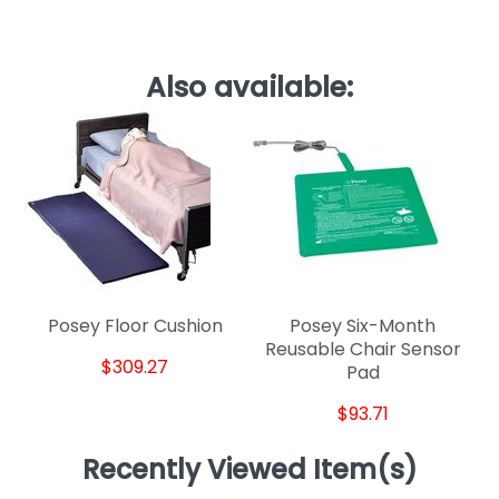
Also available:
Posey Floor Cushion
Posey Six-Month
Reusable Chair Sensor
$309.27
Pad
$93.71
Recently Viewed Item(s)