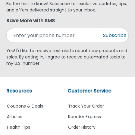
Be the first to know! Subscribe for exclusive updates, tips,
and offers delivered straight to your inbox.
Save More with SMS
Subscribe
Yes! I'd like to receive text alerts about new products and
sales. By opting in, I agree to receive automated texts to
my U.S. number.
Resources
Customer Service
Coupons & Deals
Track Your Order
Articles
Reorder Express
Health Tips
Order History