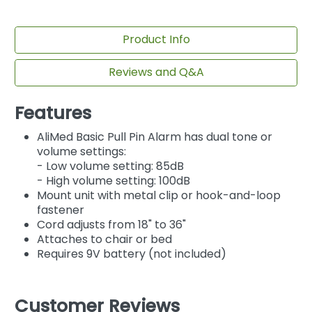
Product Info
Reviews and Q&A
Features
AliMed Basic Pull Pin Alarm has dual tone or
volume settings:
- Low volume setting: 85dB
- High volume setting: 100dB
Mount unit with metal clip or hook-and-loop
fastener
Cord adjusts from 18" to 36"
Attaches to chair or bed
Requires 9V battery (not included)
Customer Reviews