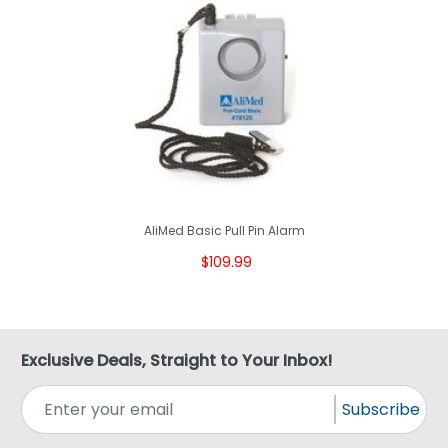
AliMed Basic Pull Pin Alarm
$109.99
Exclusive Deals, Straight to Your Inbox!
Subscribe