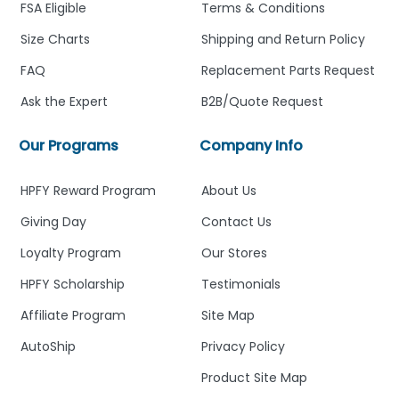
FSA Eligible
Terms & Conditions
Size Charts
Shipping and Return Policy
FAQ
Replacement Parts Request
Ask the Expert
B2B/Quote Request
Our Programs
Company Info
HPFY Reward Program
About Us
Giving Day
Contact Us
Loyalty Program
Our Stores
HPFY Scholarship
Testimonials
Affiliate Program
Site Map
AutoShip
Privacy Policy
Product Site Map