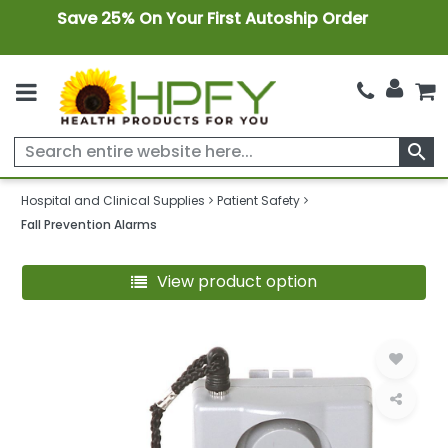
Save 25% On Your First Autoship Order
search
Hospital and Clinical Supplies
Patient Safety
Fall Prevention Alarms
View product option