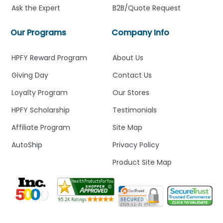
Ask the Expert
B2B/Quote Request
Our Programs
Company Info
HPFY Reward Program
About Us
Giving Day
Contact Us
Loyalty Program
Our Stores
HPFY Scholarship
Testimonials
Affiliate Program
Site Map
AutoShip
Privacy Policy
Product Site Map