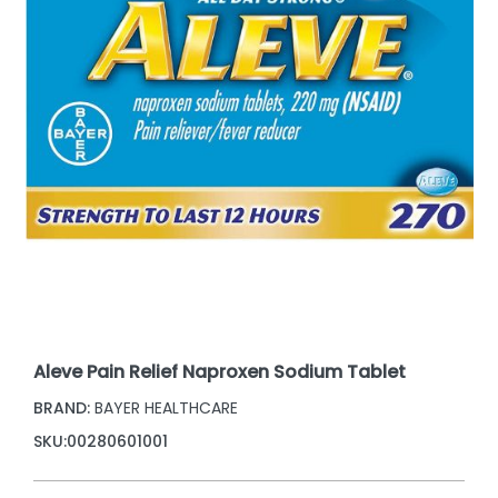
Aleve Pain Relief Naproxen Sodium Tablet
BRAND:
BAYER HEALTHCARE
SKU:
00280601001