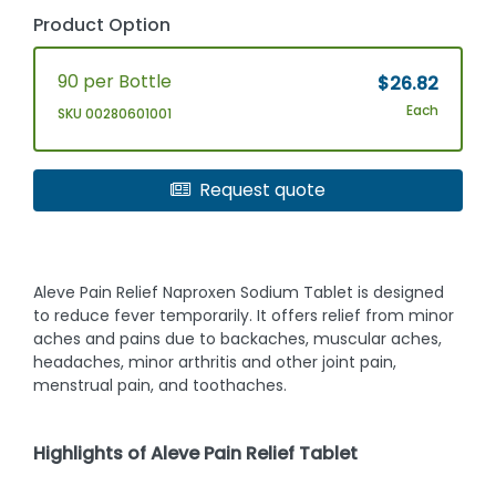
Product Option
90 per Bottle
$26.82
Each
SKU 00280601001
Request quote
Aleve Pain Relief Naproxen Sodium Tablet is designed
to reduce fever temporarily. It offers relief from minor
aches and pains due to backaches, muscular aches,
headaches, minor arthritis and other joint pain,
menstrual pain, and toothaches.
Highlights of Aleve Pain Relief Tablet