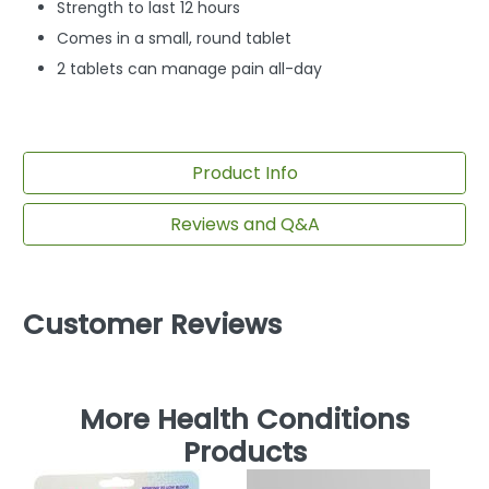
Strength to last 12 hours
Comes in a small, round tablet
2 tablets can manage pain all-day
Product Info
Reviews and Q&A
Customer Reviews
More Health Conditions
Products