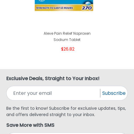
Aleve Pain Relief Naproxen
Sodium Tablet
$26.82
Exclusive Deals, Straight to Your Inbox!
Subscribe
Be the first to know! Subscribe for exclusive updates, tips,
and offers delivered straight to your inbox.
Save More with SMS