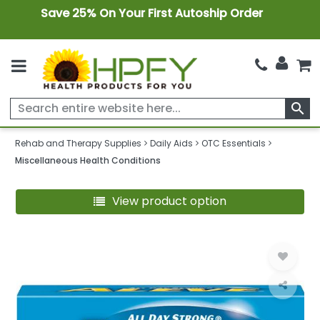
Save 25% On Your First Autoship Order
search
Rehab and Therapy Supplies
Daily Aids
OTC Essentials
Miscellaneous Health Conditions
View product option