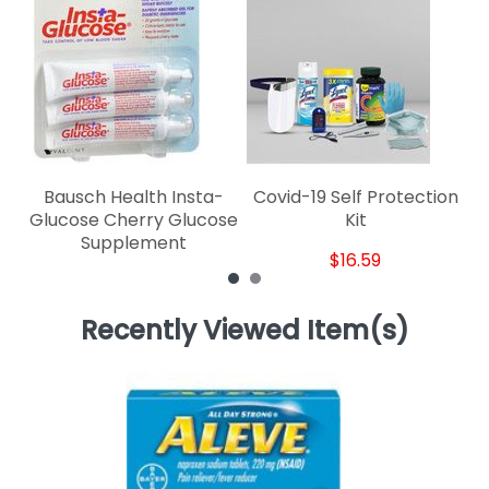
Bausch Health Insta-
Covid-19 Self Protection
Glucose Cherry Glucose
Kit
Supplement
$16.59
Recently Viewed Item(s)