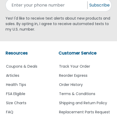
Subscribe
Yes! I'd like to receive text alerts about new products and
sales. By opting in, I agree to receive automated texts to
my U.S. number.
Resources
Customer Service
Coupons & Deals
Track Your Order
Articles
Reorder Express
Health Tips
Order History
FSA Eligible
Terms & Conditions
Size Charts
Shipping and Return Policy
FAQ
Replacement Parts Request