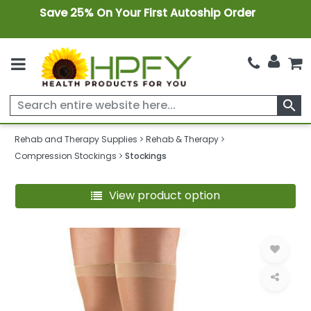
Save 25% On Your First Autoship Order
search
Rehab and Therapy Supplies
Rehab & Therapy
Compression Stockings
Stockings
View product option