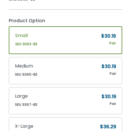
Product Option
Small
$30.19
Pair
SKU 9363-BE
Medium
$30.19
Pair
SKU 9365-BE
Large
$30.19
Pair
SKU 9367-BE
X-Large
$36.29