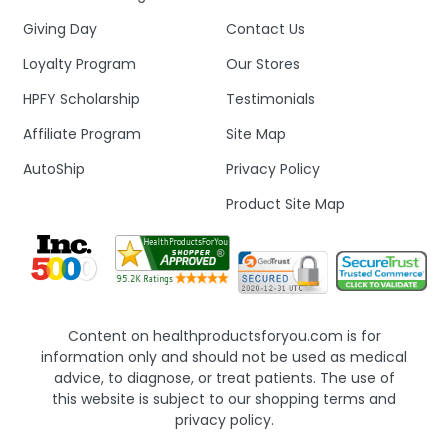
Giving Day
Contact Us
Loyalty Program
Our Stores
HPFY Scholarship
Testimonials
Affiliate Program
Site Map
AutoShip
Privacy Policy
Product Site Map
Content on healthproductsforyou.com is for
information only and should not be used as medical
advice, to diagnose, or treat patients. The use of
this website is subject to our shopping terms and
privacy policy.