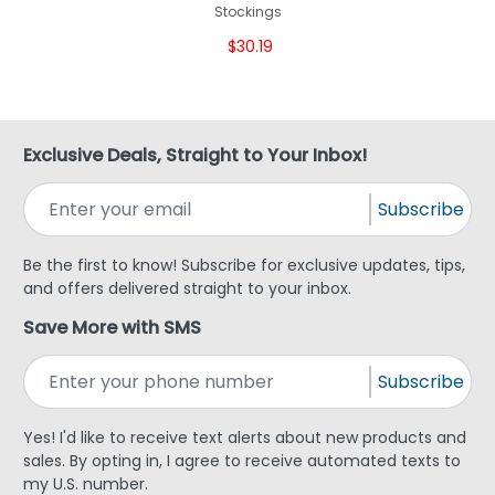
Stockings
$30.19
Exclusive Deals, Straight to Your Inbox!
Subscribe
Be the first to know! Subscribe for exclusive updates, tips,
and offers delivered straight to your inbox.
Save More with SMS
Subscribe
Yes! I'd like to receive text alerts about new products and
sales. By opting in, I agree to receive automated texts to
my U.S. number.