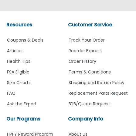
Resources
Customer Service
Coupons & Deals
Track Your Order
Articles
Reorder Express
Health Tips
Order History
FSA Eligible
Terms & Conditions
Size Charts
Shipping and Return Policy
FAQ
Replacement Parts Request
Ask the Expert
B2B/Quote Request
Our Programs
Company Info
HPFY Reward Program
About Us