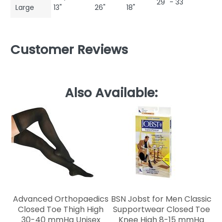
29" - 33"
Large
13"
26"
18"
Customer Reviews
Also Available:
C
Advanced Orthopaedics
BSN Jobst for Men Classic
Closed Toe Thigh High
Supportwear Closed Toe
30-40 mmHg Unisex
Knee High 8-15 mmHg