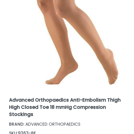
Advanced Orthopaedics Anti-Embolism Thigh
High Closed Toe 18 mmHg Compression
Stockings
BRAND:
ADVANCED ORTHOPAEDICS
SKU:
9363-BE