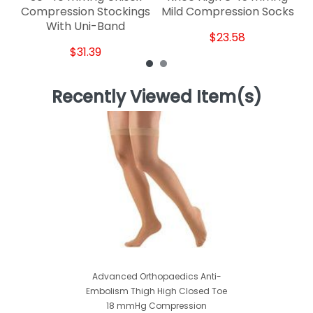
Compression Stockings
Mild Compression Socks
With Uni-Band
$23.58
$31.39
Recently Viewed Item(s)
Advanced Orthopaedics Anti-
Embolism Thigh High Closed Toe
18 mmHg Compression