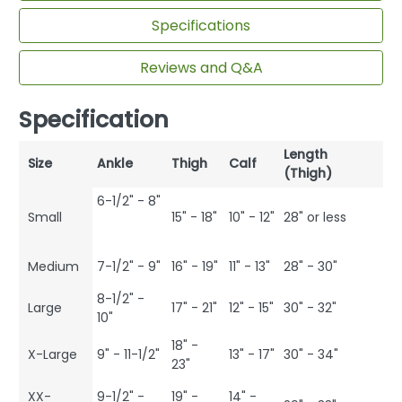
Specifications
Reviews and Q&A
Specification
Length
Size
Ankle
Thigh
Calf
(Thigh)
6-1/2" - 8"
Small
15" - 18"
10" - 12"
28" or less
Medium
7-1/2" - 9"
16" - 19"
11" - 13"
28" - 30"
8-1/2" -
Large
17" - 21"
12" - 15"
30" - 32"
10"
18" -
X-Large
9" - 11-1/2"
13" - 17"
30" - 34"
23"
XX-
9-1/2" -
19" -
14" -