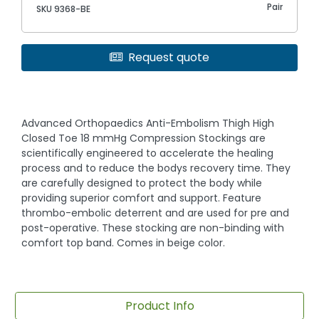
Pair
SKU 9368-BE
Request quote
Advanced Orthopaedics Anti-Embolism Thigh High
Closed Toe 18 mmHg Compression Stockings are
scientifically engineered to accelerate the healing
process and to reduce the bodys recovery time. They
are carefully designed to protect the body while
providing superior comfort and support. Feature
thrombo-embolic deterrent and are used for pre and
post-operative. These stocking are non-binding with
comfort top band. Comes in beige color.
Product Info