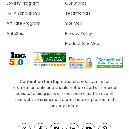
Loyalty Program
Our Stores
HPFY Scholarship
Testimonials
Affiliate Program
Site Map
AutoShip
Privacy Policy
Product Site Map
Content on healthproductsforyou.com is for
information only and should not be used as medical
advice, to diagnose, or treat patients. The use of
this website is subject to our shopping terms and
privacy policy.