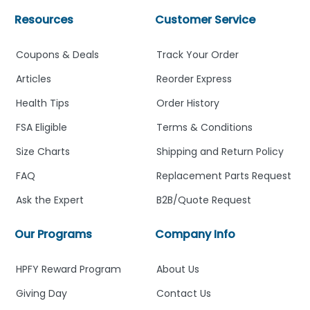
Resources
Customer Service
Coupons & Deals
Track Your Order
Articles
Reorder Express
Health Tips
Order History
FSA Eligible
Terms & Conditions
Size Charts
Shipping and Return Policy
FAQ
Replacement Parts Request
Ask the Expert
B2B/Quote Request
Our Programs
Company Info
HPFY Reward Program
About Us
Giving Day
Contact Us