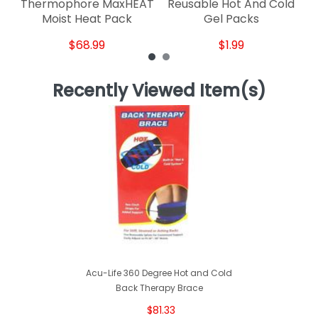
Thermophore MaxHEAT
Reusable Hot And Cold
Moist Heat Pack
Gel Packs
$68.99
$1.99
Recently Viewed Item(s)
Acu-Life 360 Degree Hot and Cold
Back Therapy Brace
$81.33