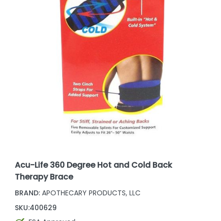
Acu-Life 360 Degree Hot and Cold Back
Therapy Brace
BRAND:
APOTHECARY PRODUCTS, LLC
SKU:
400629