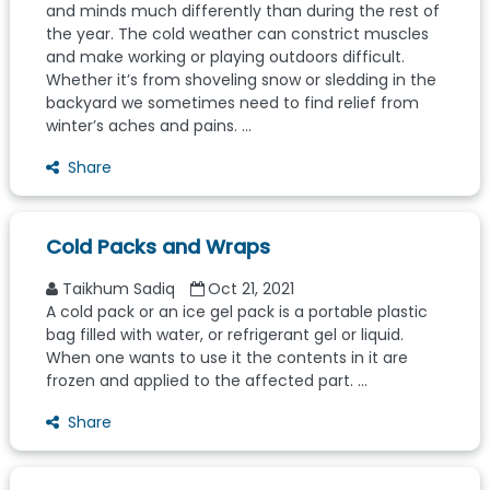
and minds much differently than during the rest of
the year. The cold weather can constrict muscles
and make working or playing outdoors difficult.
Whether it’s from shoveling snow or sledding in the
backyard we sometimes need to find relief from
winter’s aches and pains. ...
Share
Cold Packs and Wraps
Taikhum Sadiq
Oct 21, 2021
A cold pack or an ice gel pack is a portable plastic
bag filled with water, or refrigerant gel or liquid.
When one wants to use it the contents in it are
frozen and applied to the affected part. ...
Share