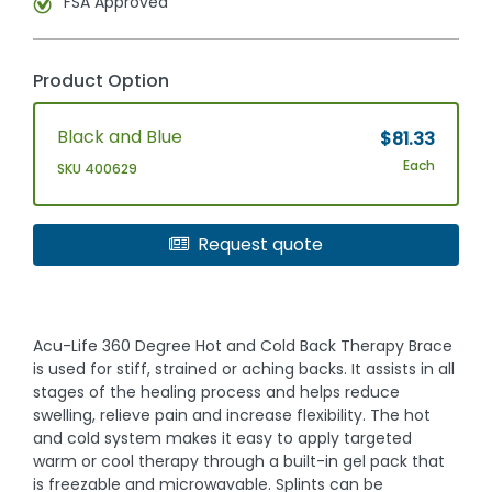
FSA Approved
Product Option
Black and Blue
$81.33
Each
SKU 400629
Request quote
Acu-Life 360 Degree Hot and Cold Back Therapy Brace
is used for stiff, strained or aching backs. It assists in all
stages of the healing process and helps reduce
swelling, relieve pain and increase flexibility. The hot
and cold system makes it easy to apply targeted
warm or cool therapy through a built-in gel pack that
is freezable and microwavable. Splints can be