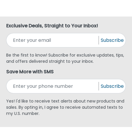
Exclusive Deals, Straight to Your Inbox!
Subscribe
Be the first to know! Subscribe for exclusive updates, tips,
and offers delivered straight to your inbox.
Save More with SMS
Subscribe
Yes! I'd like to receive text alerts about new products and
sales. By opting in, I agree to receive automated texts to
my U.S. number.