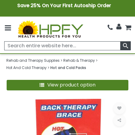
Save 25% On Your First Autoship Order
search
Rehab and Therapy Supplies
Rehab & Therapy
Hot And Cold Therapy
Hot and Cold Packs
View product option