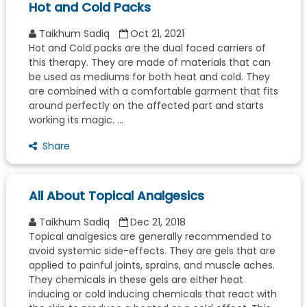
Hot and Cold Packs
Taikhum Sadiq
Oct 21, 2021
Hot and Cold packs are the dual faced carriers of
this therapy. They are made of materials that can
be used as mediums for both heat and cold. They
are combined with a comfortable garment that fits
around perfectly on the affected part and starts
working its magic. ...
Share
All About Topical Analgesics
Taikhum Sadiq
Dec 21, 2018
Topical analgesics are generally recommended to
avoid systemic side-effects. They are gels that are
applied to painful joints, sprains, and muscle aches.
They chemicals in these gels are either heat
inducing or cold inducing chemicals that react with