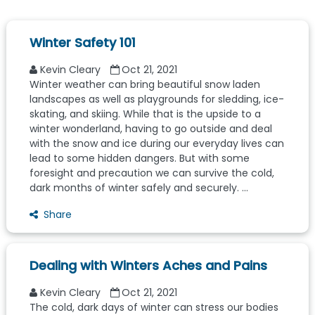
Winter Safety 101
Kevin Cleary
Oct 21, 2021
Winter weather can bring beautiful snow laden
landscapes as well as playgrounds for sledding, ice-
skating, and skiing. While that is the upside to a
winter wonderland, having to go outside and deal
with the snow and ice during our everyday lives can
lead to some hidden dangers. But with some
foresight and precaution we can survive the cold,
dark months of winter safely and securely. ...
Share
Dealing with Winters Aches and Pains
Kevin Cleary
Oct 21, 2021
The cold, dark days of winter can stress our bodies