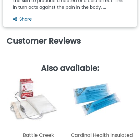
the skin to produce a heated or a cold effect. This
in turn acts against the pain in the body. ...
Share
Customer Reviews
Also available:
C
Battle Creek
Cardinal Health Insulated