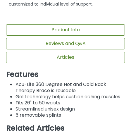
customized to individual level of support.
Product Info
Reviews and Q&A
Articles
Features
Acu-Life 360 Degree Hot and Cold Back
Therapy Brace is reusable
Gel technology helps cushion aching muscles
Fits 26" to 50 waists
Streamlined unisex design
5 removable splints
Related Articles