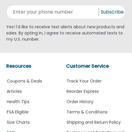
Subscribe
Yes! I'd like to receive text alerts about new products and
sales. By opting in, I agree to receive automated texts to
my U.S. number.
Resources
Customer Service
Coupons & Deals
Track Your Order
Articles
Reorder Express
Health Tips
Order History
FSA Eligible
Terms & Conditions
Size Charts
Shipping and Return Policy