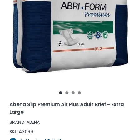
Abena Slip Premium Air Plus Adult Brief - Extra
Large
BRAND:
ABENA
SKU:
43069