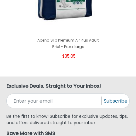
Abena Slip Premium Air Plus Adult
Brief - Extra Large
$35.05
Exclusive Deals, Straight to Your Inbox!
Subscribe
Be the first to know! Subscribe for exclusive updates, tips,
and offers delivered straight to your inbox.
Save More with SMS