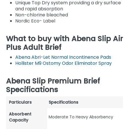
Unique Top Dry system providing a dry surface
and rapid absorption
Non-chlorine bleached
Nordic Eco- Label
What to buy with Abena Slip Air
Plus Adult Brief
Abena Abri-Let Normal Incontinence Pads
Hollister M9 Ostomy Odor Eliminator Spray
Abena Slip Premium Brief
Specifications
Particulars
Specifications
Absorbent
Moderate To Heavy Absorbency
Capacity