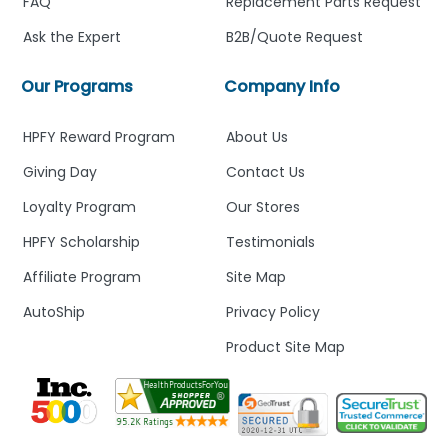
FAQ
Replacement Parts Request
Ask the Expert
B2B/Quote Request
Our Programs
Company Info
HPFY Reward Program
About Us
Giving Day
Contact Us
Loyalty Program
Our Stores
HPFY Scholarship
Testimonials
Affiliate Program
Site Map
AutoShip
Privacy Policy
Product Site Map