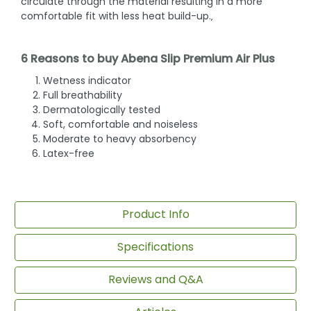
circulate through the material resulting in a more
comfortable fit with less heat build-up.‚
6 Reasons to buy Abena Slip Premium Air Plus
Wetness indicator
Full breathability
Dermatologically tested
Soft, comfortable and noiseless
Moderate to heavy absorbency
Latex-free
Product Info
Specifications
Reviews and Q&A