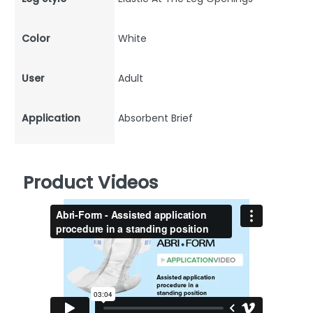
Color
White
User
Adult
Application
Absorbent Brief
Product Videos