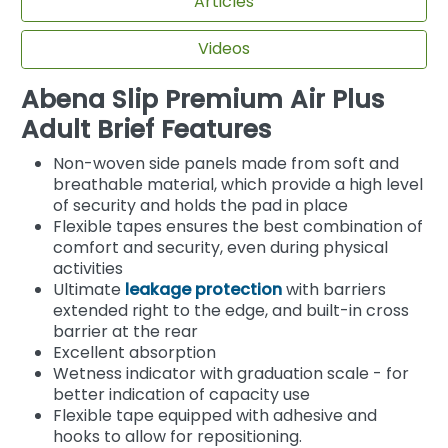
Articles
Videos
Abena Slip Premium Air Plus
Adult Brief Features
Non-woven side panels made from soft and
breathable material, which provide a high level
of security and holds the pad in place
Flexible tapes ensures the best combination of
comfort and security, even during physical
activities
Ultimate
leakage protection
with barriers
extended right to the edge, and built-in cross
barrier at the rear
Excellent absorption
Wetness indicator with graduation scale - for
better indication of capacity use
Flexible tape equipped with adhesive and
hooks to allow for repositioning.