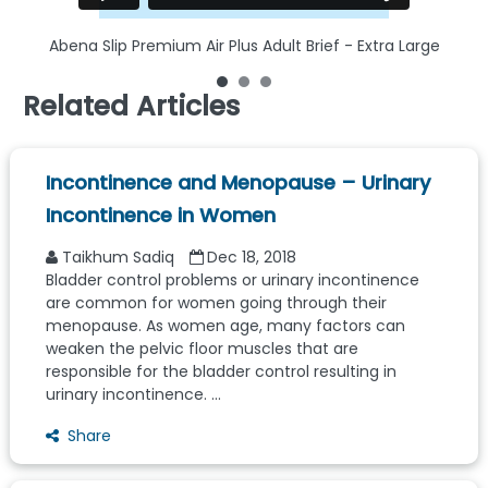
Abena Slip Premium Air Plus Adult Brief - Extra Large
Related Articles
Incontinence and Menopause – Urinary
Incontinence in Women
Taikhum Sadiq
Dec 18, 2018
Bladder control problems or urinary incontinence
are common for women going through their
menopause. As women age, many factors can
weaken the pelvic floor muscles that are
responsible for the bladder control resulting in
urinary incontinence. ...
Share