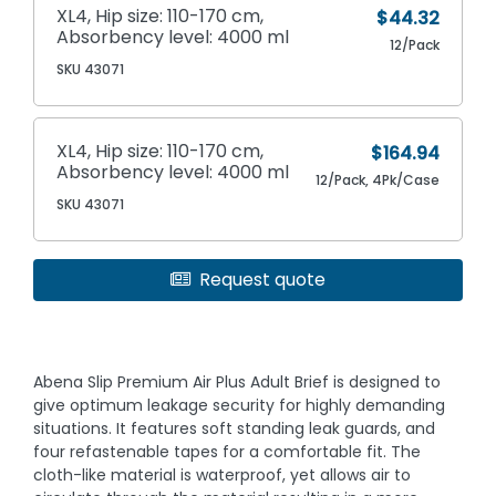
XL4, Hip size: 110-170 cm,
$44.32
Absorbency level: 4000 ml
12/Pack
SKU 43071
XL4, Hip size: 110-170 cm,
$164.94
Absorbency level: 4000 ml
12/Pack, 4Pk/Case
SKU 43071
Request quote
Abena Slip Premium Air Plus Adult Brief is designed to
give optimum leakage security for highly demanding
situations. It features soft standing leak guards, and
four refastenable tapes for a comfortable fit. The
cloth-like material is waterproof, yet allows air to