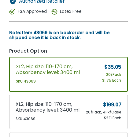
Authorized Retailer
FSA Approved
Latex Free
Note: Item 43069 is on backorder and will be
shipped once it is back in stock.
Product Option
XL2, Hip size: 110-170 cm,
$35.05
Absorbency level: 3400 ml
20/Pack
$1.75 Each
SKU 43069
XL2, Hip size: 110-170 cm,
$169.07
Absorbency level: 3400 ml
20/Pack, 4Pk/Case
$2.11 Each
SKU 43069