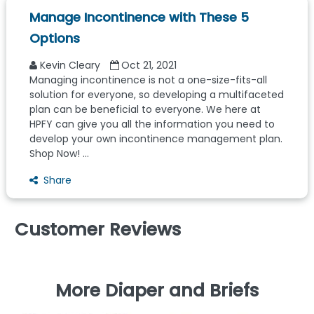
Manage Incontinence with These 5
Options
Kevin Cleary
Oct 21, 2021
Managing incontinence is not a one-size-fits-all
solution for everyone, so developing a multifaceted
plan can be beneficial to everyone. We here at
HPFY can give you all the information you need to
develop your own incontinence management plan.
Shop Now! ...
Share
Customer Reviews
More Diaper and Briefs