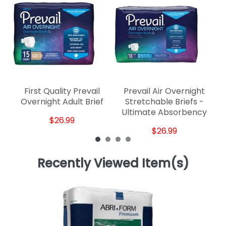
First Quality Prevail
Prevail Air Overnight
Overnight Adult Brief
Stretchable Briefs -
Ultimate Absorbency
$26.99
$26.99
Recently Viewed Item(s)