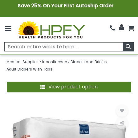
Save 25% On Your First Autoship Order
search
Medical Supplies
Incontinence
Diapers and Briefs
Adult Diapers With Tabs
View product option