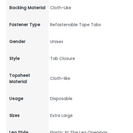
Backing Material
Cloth-Like
Fastener Type
Refastenable Tape Tabs
Gender
Unisex
Style
Tab Closure
Topsheet
Cloth-like
Material
Usage
Disposable
Sizes
Extra Large
Leg Style
Elastic At The Leg Openings