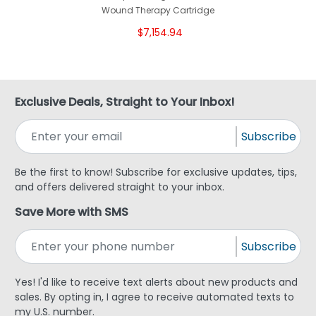
Wound Therapy Cartridge
$7,154.94
Exclusive Deals, Straight to Your Inbox!
Subscribe
Be the first to know! Subscribe for exclusive updates, tips,
and offers delivered straight to your inbox.
Save More with SMS
Subscribe
Yes! I'd like to receive text alerts about new products and
sales. By opting in, I agree to receive automated texts to
my U.S. number.