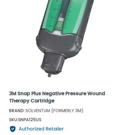
3M Snap Plus Negative Pressure Wound
Therapy Cartridge
BRAND:
SOLVENTUM (FORMERLY 3M)
SKU:
SNPA125US
Authorized Retailer