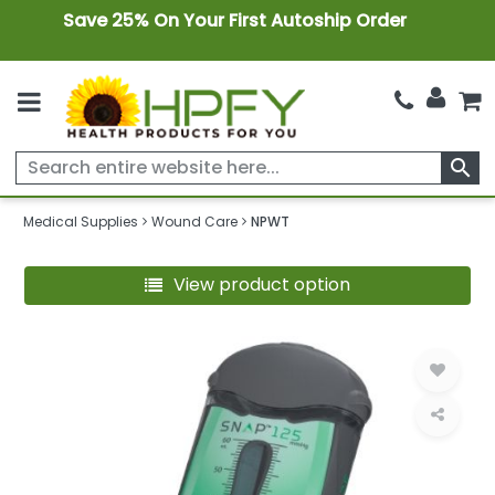
Save 25% On Your First Autoship Order
search
Medical Supplies
Wound Care
NPWT
View product option