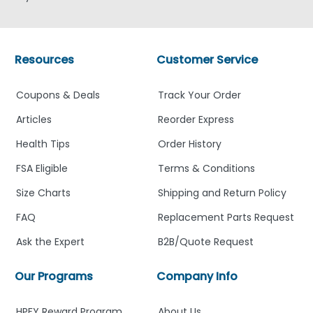
Resources
Customer Service
Coupons & Deals
Track Your Order
Articles
Reorder Express
Health Tips
Order History
FSA Eligible
Terms & Conditions
Size Charts
Shipping and Return Policy
FAQ
Replacement Parts Request
Ask the Expert
B2B/Quote Request
Our Programs
Company Info
HPFY Reward Program
About Us