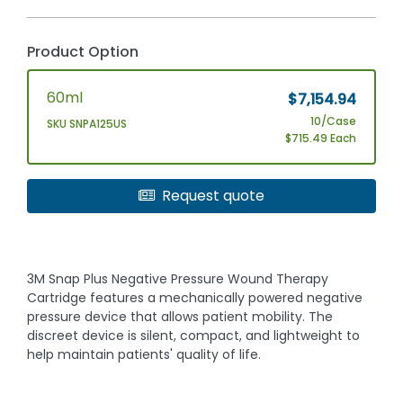
Product Option
60ml
$7,154.94
10/Case
SKU SNPA125US
$715.49 Each
Request quote
3M Snap Plus Negative Pressure Wound Therapy
Cartridge features a mechanically powered negative
pressure device that allows patient mobility. The
discreet device is silent, compact, and lightweight to
help maintain patients' quality of life.