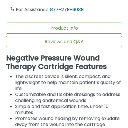
For Assistance
877-278-6039
Product Info
Reviews and Q&A
Negative Pressure Wound
Therapy Cartridge Features
The discreet device is silent, compact, and
lightweight to help maintain patient’s quality of
life
Customizable and flexible dressings to address
challenging anatomical wounds
Simple and fast application time, under 10
minutes
Promotes wound healing by removing exudate
away from the wound into the cartridge