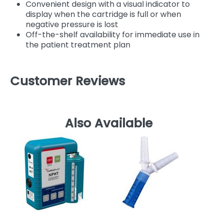
Convenient design with a visual indicator to
display when the cartridge is full or when
negative pressure is lost
Off-the-shelf availability for immediate use in
the patient treatment plan
Customer Reviews
Also Available