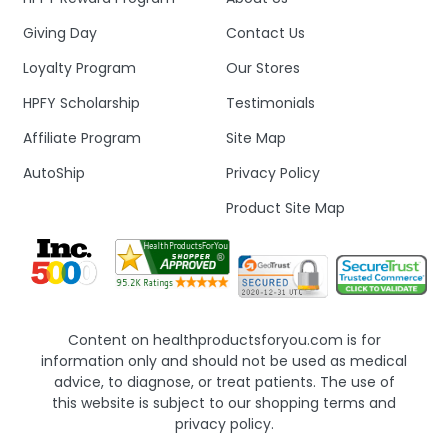
Giving Day
Contact Us
Loyalty Program
Our Stores
HPFY Scholarship
Testimonials
Affiliate Program
Site Map
AutoShip
Privacy Policy
Product Site Map
Content on healthproductsforyou.com is for
information only and should not be used as medical
advice, to diagnose, or treat patients. The use of
this website is subject to our shopping terms and
privacy policy.