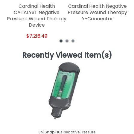
Cardinal Health
Cardinal Health Negative
CATALYST Negative
Pressure Wound Therapy
Pressure Wound Therapy
Y-Connector
Device
$7,216.49
Recently Viewed Item(s)
3M Snap Plus Negative Pressure