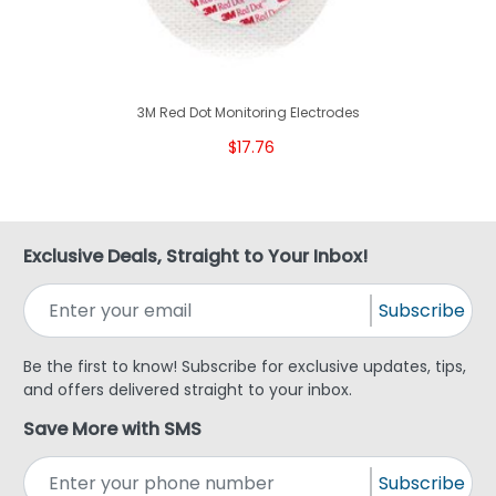
3M Red Dot Monitoring Electrodes
$17.76
Exclusive Deals, Straight to Your Inbox!
Subscribe
Be the first to know! Subscribe for exclusive updates, tips,
and offers delivered straight to your inbox.
Save More with SMS
Subscribe