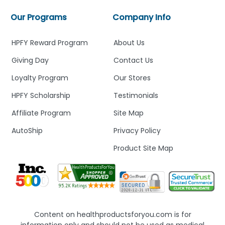
Our Programs
Company Info
HPFY Reward Program
About Us
Giving Day
Contact Us
Loyalty Program
Our Stores
HPFY Scholarship
Testimonials
Affiliate Program
Site Map
AutoShip
Privacy Policy
Product Site Map
Content on healthproductsforyou.com is for
information only and should not be used as medical