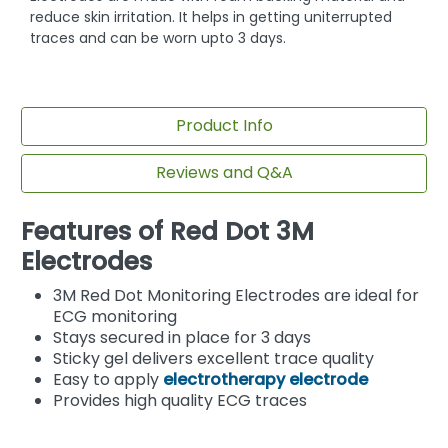
reduce skin irritation. It helps in getting uniterrupted
traces and can be worn upto 3 days.
Product Info
Reviews and Q&A
Features of Red Dot 3M
Electrodes
3M Red Dot Monitoring Electrodes are ideal for
ECG monitoring
Stays secured in place for 3 days
Sticky gel delivers excellent trace quality
Easy to apply
electrotherapy electrode
Provides high quality ECG traces