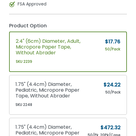
FSA Approved
Product Option
2.4" (6cm) Diameter, Adult,
$17.76
Micropore Paper Tape,
50/Pack
Without Abrader
SKU 2239
1.75" (4.4cm) Diameter,
$24.22
Pediatric, Micropore Paper
50/Pack
Tape, Without Abrader
SKU 2248
1.75" (4.4cm) Diameter,
$472.32
Pediatric, Micropore Paper
50/Pk, 20Pk/Case