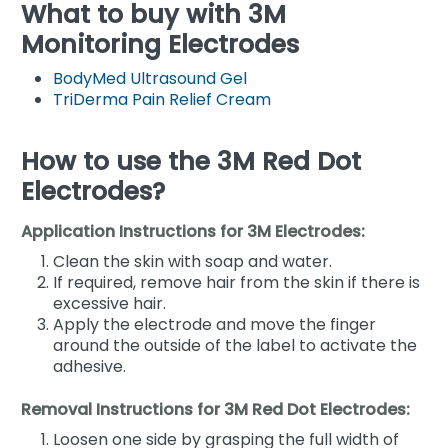
What to buy with 3M
Monitoring Electrodes
BodyMed Ultrasound Gel
TriDerma Pain Relief Cream
How to use the 3M Red Dot
Electrodes?
Application Instructions for 3M Electrodes:
Clean the skin with soap and water.
If required, remove hair from the skin if there is
excessive hair.
Apply the electrode and move the finger
around the outside of the label to activate the
adhesive.
Removal Instructions for 3M Red Dot Electrodes:
Loosen one side by grasping the full width of