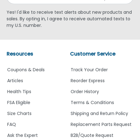
Yes! I'd like to receive text alerts about new products and
sales. By opting in, I agree to receive automated texts to
my U.S. number.
Resources
Customer Service
Coupons & Deals
Track Your Order
Articles
Reorder Express
Health Tips
Order History
FSA Eligible
Terms & Conditions
Size Charts
Shipping and Return Policy
FAQ
Replacement Parts Request
Ask the Expert
B2B/Quote Request