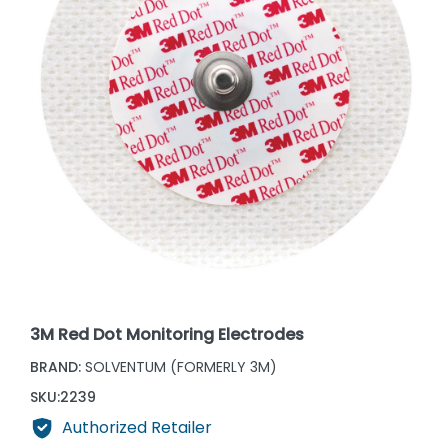
3M Red Dot Monitoring Electrodes
BRAND:
SOLVENTUM (FORMERLY 3M)
SKU:
2239
Authorized Retailer