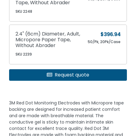
Tape, Without Abrader
SKU 2248
2.4" (6cm) Diameter, Adult,
$396.94
Micropore Paper Tape,
50/Pk, 20Pk/Case
Without Abrader
SKU 2239
Request quote
3M Red Dot Monitoring Electrodes with Micropore tape
backing are designed for increased patient comfort
and are made with breathable material. The
conductive gel is sticky to maintain intimate skin
contact for excellent trace quality. Red Dot 3M
Electrodes are made with foam backing material and