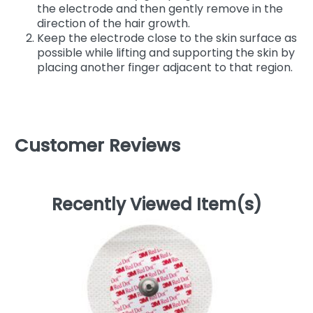
the electrode and then gently remove in the
direction of the hair growth.
Keep the electrode close to the skin surface as
possible while lifting and supporting the skin by
placing another finger adjacent to that region.
Customer Reviews
Recently Viewed Item(s)