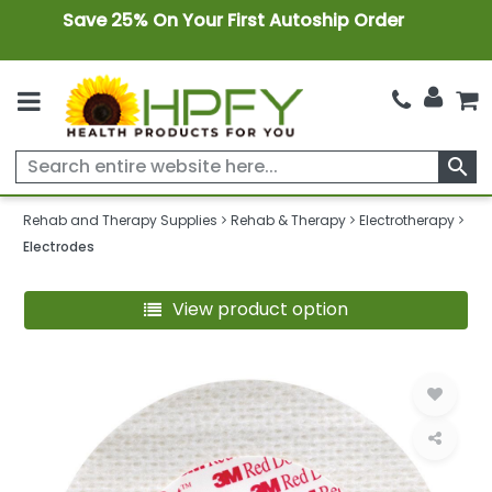
Save 25% On Your First Autoship Order
search
Rehab and Therapy Supplies
Rehab & Therapy
Electrotherapy
Electrodes
View product option