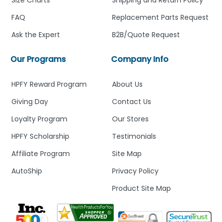
FAQ
Replacement Parts Request
Ask the Expert
B2B/Quote Request
Our Programs
Company Info
HPFY Reward Program
About Us
Giving Day
Contact Us
Loyalty Program
Our Stores
HPFY Scholarship
Testimonials
Affiliate Program
Site Map
AutoShip
Privacy Policy
Product Site Map