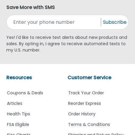
Save More with SMS
Subscribe
Yes! I'd like to receive text alerts about new products and
sales. By opting in, I agree to receive automated texts to
my U.S. number.
Resources
Customer Service
Coupons & Deals
Track Your Order
Articles
Reorder Express
Health Tips
Order History
FSA Eligible
Terms & Conditions
Size Charts
Shipping and Return Policy