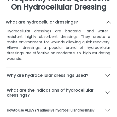
On Hydrocellular Dressing
What are hydrocellular dressings?
Hydrocellular dressings are bacteria- and water-
resistant highly absorbent dressings. They create a
moist environment for wounds allowing quick recovery.
Allevyn dressings, a popular brand of hydrocellular
dressings, are effective on moderate-to-high exudating
wounds.
Why are hydrocellular dressings used?
What are the indications of hydrocellular
dressings?
Howto use ALLEVYN adhesive hydrocellular dressings?