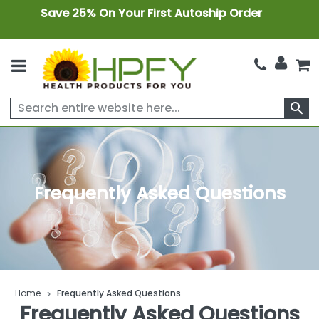
Save 25% On Your First Autoship Order
search
Frequently Asked Questions
Home
Frequently Asked Questions
Frequently Asked Questions