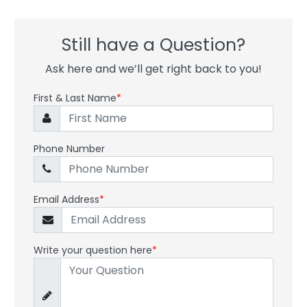
Still have a Question?
Ask here and we’ll get right back to you!
First & Last Name
*
Phone Number
Email Address
*
Write your question here
*