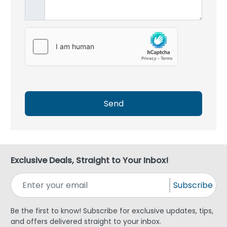
Send
Exclusive Deals, Straight to Your Inbox!
Subscribe
Be the first to know! Subscribe for exclusive updates, tips,
and offers delivered straight to your inbox.