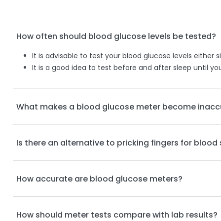
How often should blood glucose levels be tested?
It is advisable to test your blood glucose levels eith
It is a good idea to test before and after sleep until yo
What makes a blood glucose meter become inacc
Is there an alternative to pricking fingers for blood
How accurate are blood glucose meters?
How should meter tests compare with lab results?