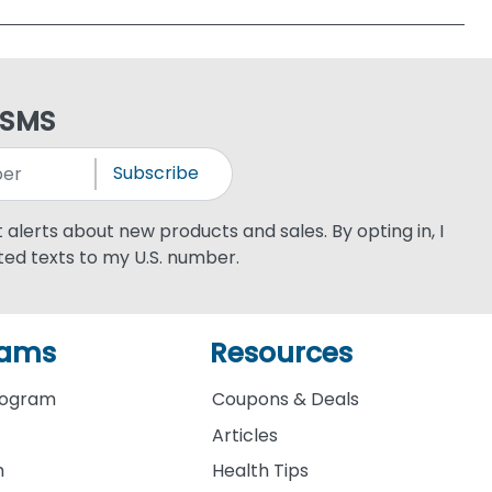
 SMS
Subscribe
xt alerts about new products and sales. By opting in, I
ed texts to my U.S. number.
rams
Resources
rogram
Coupons & Deals
Articles
m
Health Tips