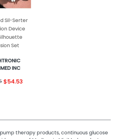
d Sil-Serter
tion Device
Silhouette
usion Set
ITRONIC
IMED INC
$54.53
5
 pump therapy products, continuous glucose