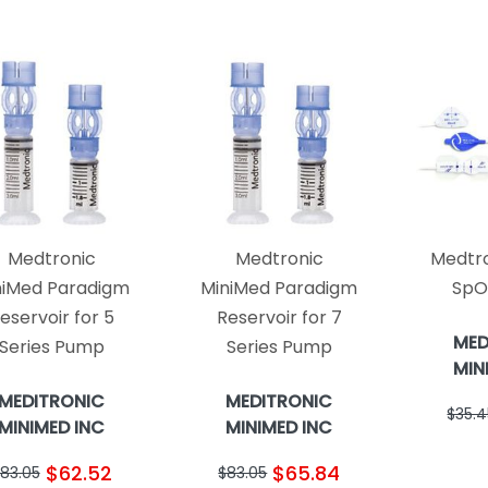
Medtronic
Medtronic
Medtro
niMed Paradigm
MiniMed Paradigm
SpO
eservoir for 5
Reservoir for 7
MED
Series Pump
Series Pump
MIN
MEDITRONIC
MEDITRONIC
$35.4
MINIMED INC
MINIMED INC
$62.52
$65.84
83.05
$83.05