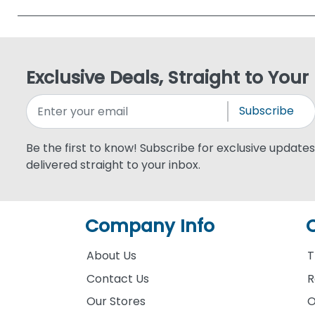
Exclusive Deals, Straight to Your
Subscribe
Be the first to know! Subscribe for exclusive updates,
delivered straight to your inbox.
Company Info
About Us
T
Contact Us
R
Our Stores
O