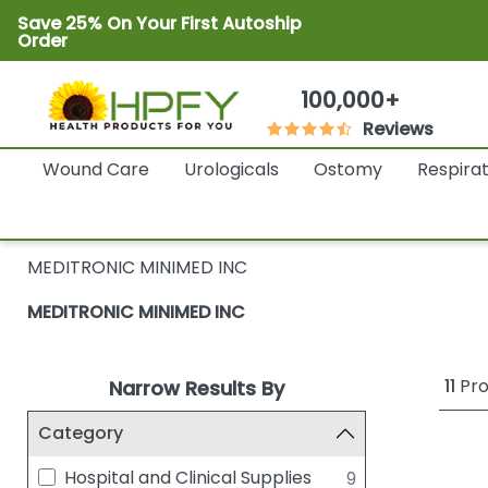
Save 25% On Your First Autoship
Order
100,000+
Reviews
Wound Care
Urologicals
Ostomy
Respira
MEDITRONIC MINIMED INC
MEDITRONIC MINIMED INC
11
Pro
Narrow Results By
Category
Hospital and Clinical Supplies
9