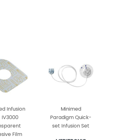
ed Infusion
Minimed
t IV3000
Paradigm Quick-
nsparent
set Infusion Set
sive Film