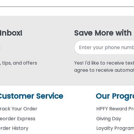
 Inbox!
Save More with
 tips, and offers
Yes! I'd like to receive te
agree to receive automat
Customer Service
Our Prog
rack Your Order
HPFY Reward P
eorder Express
Giving Day
rder History
Loyalty Progra