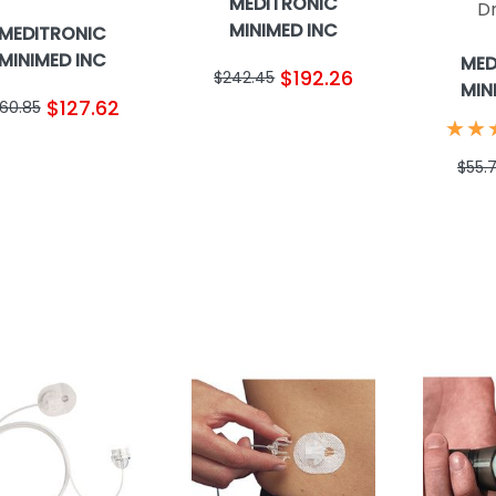
MEDITRONIC
D
MINIMED INC
MEDITRONIC
MINIMED INC
MED
$192.26
$242.45
MIN
$127.62
160.85
★
★
★
★
$55.