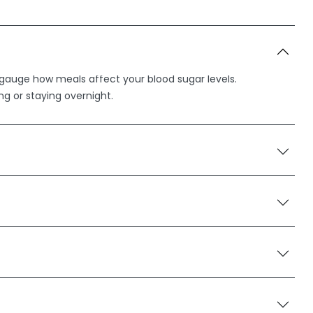
o gauge how meals affect your blood sugar levels.
ing or staying overnight.