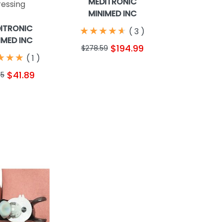
MEDITRONIC
ressing
MINIMED INC
ITRONIC
★
★
★
★
★
★
★
★
★
★
(
3
)
IMED INC
$194.99
$278.59
★
★
★
★
★
★
(
1
)
$41.89
75