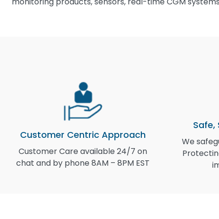
monitoring products, sensors, real-time CGM systems,
Safe,
Customer Centric Approach
We safegu
Customer Care available 24/7 on
Protectin
chat and by phone 8AM – 8PM EST
i