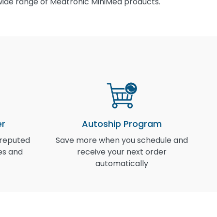
wide range of Medtronic MiniMed products.
er
Autoship Program
 reputed
Save more when you schedule and
I
es and
receive your next order
automatically