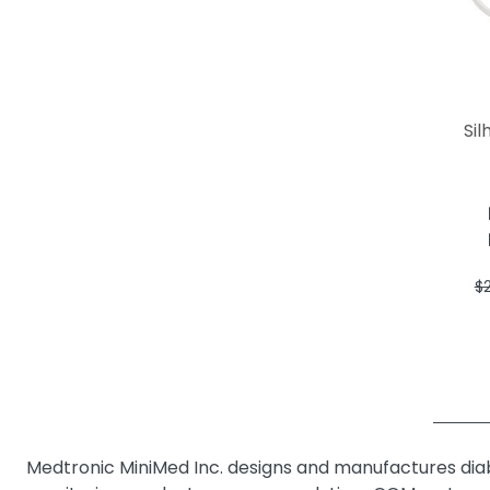
Sil
$
Medtronic MiniMed Inc. designs and manufactures di