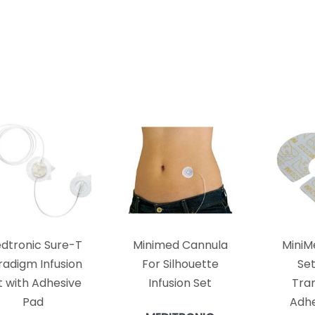
dtronic Sure-T
Minimed Cannula
MiniM
radigm Infusion
For Silhouette
Se
t with Adhesive
Infusion Set
Tra
Pad
Adhe