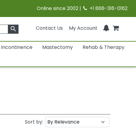
Online since 2002 |
+1 866-316-0162
Contact Us
My Account
search
Incontinence
Mastectomy
Rehab & Therapy
Sort by: