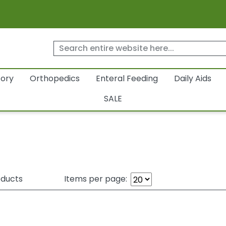
tory
Orthopedics
Enteral Feeding
Daily Aids
SALE
ducts
Items per page: