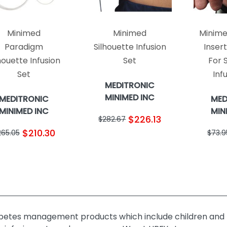
Minimed
Minimed
Minime
Paradigm
Silhouette Infusion
Inser
houette Infusion
Set
For 
Set
Inf
MEDITRONIC
MINIMED INC
MEDITRONIC
MED
MINIMED INC
MIN
$226.13
$282.67
$210.30
265.05
$73.9
abetes management products which include children and