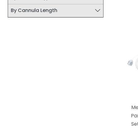
By Cannula Length
Me
Pa
Se