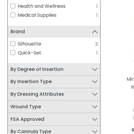
Health and Wellness
1
Medical Supplies
1
Brand
Silhouette
3
Quick-Set
1
By Degree of Insertion
Mi
By Insertion Type
R
By Dressing Attributes
Wound Type
FSA Approved
$
By Cannula Type