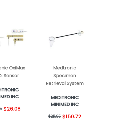
nic OxiMax
Medtronic
2 Sensor
Specimen
Retrieval System
ITRONIC
IMED INC
MEDITRONIC
MINIMED INC
$26.08
5
$150.72
$211.95