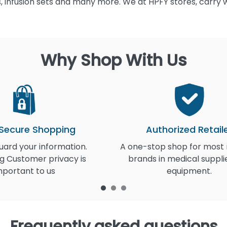
 infusion sets and many more. We at HPFY stores, carry 
Why Shop With Us
 Secure Shopping
Authorized Retail
ard your information.
A one-stop shop for most
g Customer privacy is
brands in medical suppli
mportant to us
equipment.
Frequently asked questions