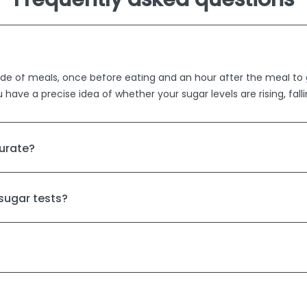
er side of meals, once before eating and an hour after the meal t
u have a precise idea of whether your sugar levels are rising, fall
urate?
 sugar tests?