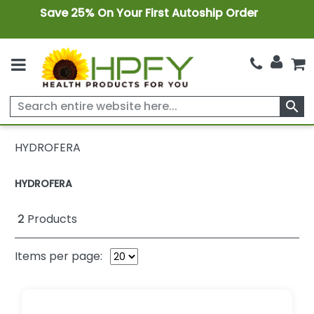
Save 25% On Your First Autoship Order
search
HYDROFERA
HYDROFERA
2
Products
Items per page: