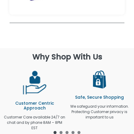
Why Shop With Us
Safe, Secure Shopping
Customer Centric
We safeguard your information.
Approach
Protecting Customer privacy is
Customer Care available 24/7 on
important to us
chat and by phone 8AM – 8PM
EST