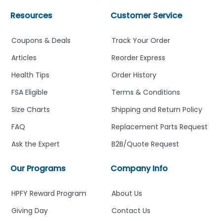
Resources
Customer Service
Coupons & Deals
Track Your Order
Articles
Reorder Express
Health Tips
Order History
FSA Eligible
Terms & Conditions
Size Charts
Shipping and Return Policy
FAQ
Replacement Parts Request
Ask the Expert
B2B/Quote Request
Our Programs
Company Info
HPFY Reward Program
About Us
Giving Day
Contact Us