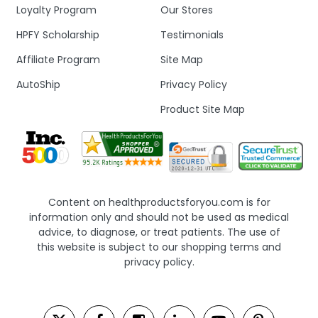
Loyalty Program
Our Stores
HPFY Scholarship
Testimonials
Affiliate Program
Site Map
AutoShip
Privacy Policy
Product Site Map
Content on healthproductsforyou.com is for
information only and should not be used as medical
advice, to diagnose, or treat patients. The use of
this website is subject to our shopping terms and
privacy policy.