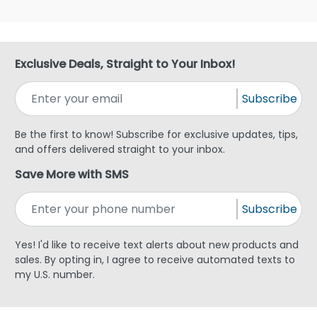
Exclusive Deals, Straight to Your Inbox!
Subscribe
Be the first to know! Subscribe for exclusive updates, tips,
and offers delivered straight to your inbox.
Save More with SMS
Subscribe
Yes! I'd like to receive text alerts about new products and
sales. By opting in, I agree to receive automated texts to
my U.S. number.