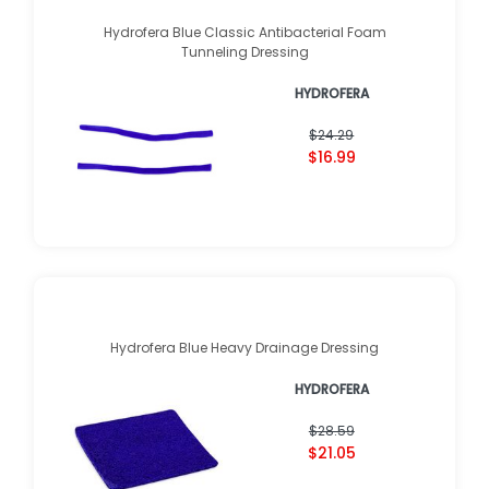
Hydrofera Blue Classic Antibacterial Foam
Tunneling Dressing
HYDROFERA
$24.29
$16.99
Hydrofera Blue Heavy Drainage Dressing
HYDROFERA
$28.59
$21.05