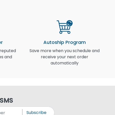
er
Autoship Program
 reputed
Save more when you schedule and
I
es and
receive your next order
automatically
 SMS
Subscribe