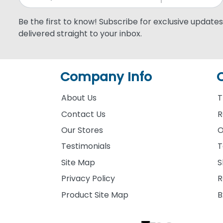
Be the first to know! Subscribe for exclusive updates,
delivered straight to your inbox.
Company Info
About Us
T
Contact Us
R
Our Stores
O
Testimonials
T
Site Map
S
Privacy Policy
R
Product Site Map
B