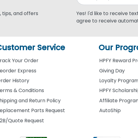
 tips, and offers
Yes! I'd like to receive te
agree to receive automat
Customer Service
Our Prog
rack Your Order
HPFY Reward P
eorder Express
Giving Day
rder History
Loyalty Progra
erms & Conditions
HPFY Scholarsh
hipping and Return Policy
Affiliate Progr
eplacement Parts Request
AutoShip
2B/Quote Request