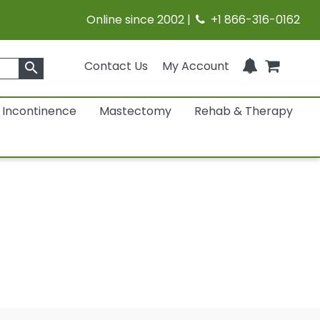
Online since 2002 |
+1 866-316-0162
Contact Us
My Account
search
Incontinence
Mastectomy
Rehab & Therapy