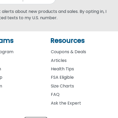
xt alerts about new products and sales. By opting in, I
ed texts to my U.S. number.
rams
Resources
rogram
Coupons & Deals
Articles
m
Health Tips
ip
FSA Eligible
am
Size Charts
FAQ
Ask the Expert