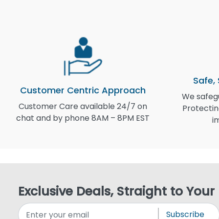
Safe,
Customer Centric Approach
We safegu
Customer Care available 24/7 on
Protectin
chat and by phone 8AM – 8PM EST
i
Exclusive Deals, Straight to Your
Subscribe