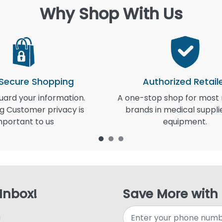
Why Shop With Us
 Secure Shopping
Authorized Retail
ard your information.
A one-stop shop for most
g Customer privacy is
brands in medical suppli
mportant to us
equipment.
 Inbox!
Save More with