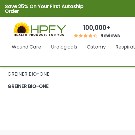
Save 25% On Your First Autoship
Order
100,000+
Reviews
Wound Care
Urologicals
Ostomy
Respira
GREINER BIO-ONE
GREINER BIO-ONE