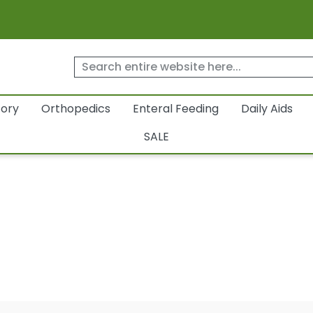
tory
Orthopedics
Enteral Feeding
Daily Aids
SALE