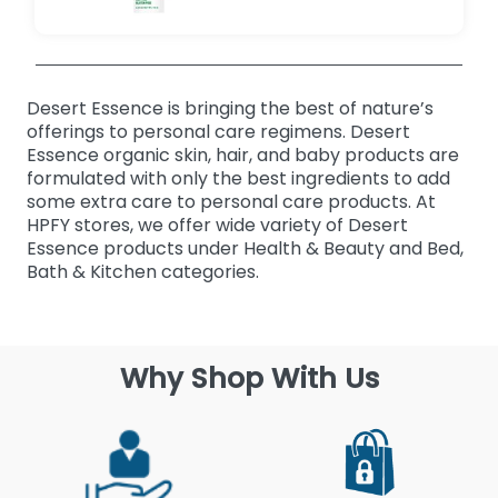
Desert Essence is bringing the best of nature’s
offerings to personal care regimens. Desert
Essence organic skin, hair, and baby products are
formulated with only the best ingredients to add
some extra care to personal care products. At
HPFY stores, we offer wide variety of Desert
Essence products under Health & Beauty and Bed,
Bath & Kitchen categories.
Why Shop With Us