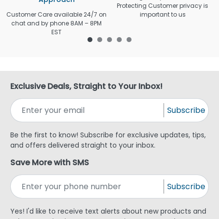
Protecting Customer privacy is
Customer Care available 24/7 on
important to us
chat and by phone 8AM – 8PM
EST
Exclusive Deals, Straight to Your Inbox!
Subscribe
Be the first to know! Subscribe for exclusive updates, tips,
and offers delivered straight to your inbox.
Save More with SMS
Subscribe
Yes! I'd like to receive text alerts about new products and