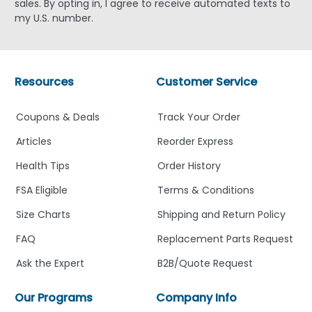
sales. By opting in, I agree to receive automated texts to
my U.S. number.
Resources
Customer Service
Coupons & Deals
Track Your Order
Articles
Reorder Express
Health Tips
Order History
FSA Eligible
Terms & Conditions
Size Charts
Shipping and Return Policy
FAQ
Replacement Parts Request
Ask the Expert
B2B/Quote Request
Our Programs
Company Info