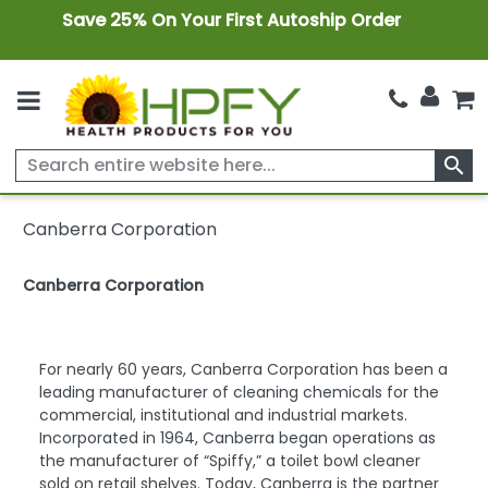
Save 25% On Your First Autoship Order
search
Canberra Corporation
Canberra Corporation
For nearly 60 years, Canberra Corporation has been a
leading manufacturer of cleaning chemicals for the
commercial, institutional and industrial markets.
Incorporated in 1964, Canberra began operations as
the manufacturer of “Spiffy,” a toilet bowl cleaner
sold on retail shelves. Today, Canberra is the partner