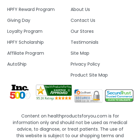
HPFY Reward Program
About Us
Giving Day
Contact Us
Loyalty Program
Our Stores
HPFY Scholarship
Testimonials
Affiliate Program
Site Map
AutoShip
Privacy Policy
Product Site Map
Content on healthproductsforyou.com is for
information only and should not be used as medical
advice, to diagnose, or treat patients. The use of
this website is subject to our shopping terms and