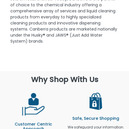
of choice to the chemical industry offering a
comprehensive array of services and liquid cleaning
products from everyday to highly specialized
cleaning products and innovative dispensing
systems. Canberra products are marketed nationally
under the Husky® and JAWS® (Just Add Water
System) brands.
Why Shop With Us
Safe, Secure Shopping
Customer Centric
We safeguard your information.
Approach