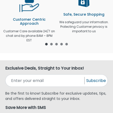
Safe, Secure Shopping
Customer Centric
We safeguard your information.
Approach
Protecting Customer privacy is
Customer Care available 24/7 on
important to us
chat and by phone 8AM – 8PM
EST
Exclusive Deals, Straight to Your Inbox!
Subscribe
Be the first to know! Subscribe for exclusive updates, tips,
and offers delivered straight to your inbox.
Save More with SMS