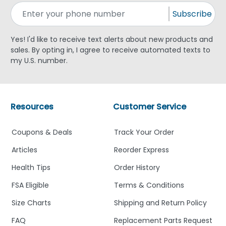
Subscribe
Yes! I'd like to receive text alerts about new products and
sales. By opting in, I agree to receive automated texts to
my U.S. number.
Resources
Customer Service
Coupons & Deals
Track Your Order
Articles
Reorder Express
Health Tips
Order History
FSA Eligible
Terms & Conditions
Size Charts
Shipping and Return Policy
FAQ
Replacement Parts Request