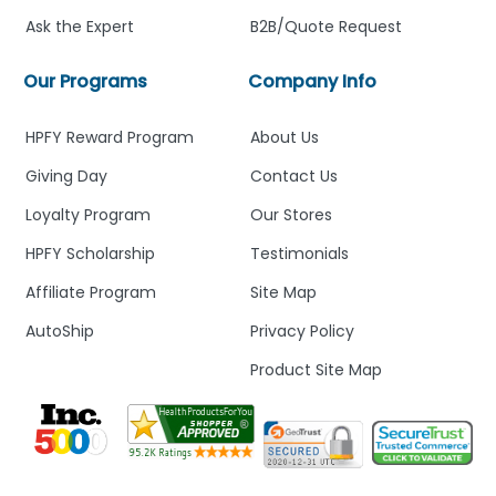
Ask the Expert
B2B/Quote Request
Our Programs
Company Info
HPFY Reward Program
About Us
Giving Day
Contact Us
Loyalty Program
Our Stores
HPFY Scholarship
Testimonials
Affiliate Program
Site Map
AutoShip
Privacy Policy
Product Site Map