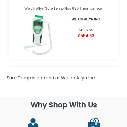
Welch Allyn Sure Temp Plus 690 Thermometer
WELCH ALLYN INC.
$896.69
$554.63
Sure Temp is a brand of Welch Allyn Inc.
Why Shop With Us