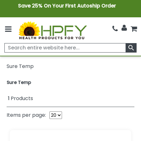
Save 25% On Your First Autoship Order
search
Sure Temp
Sure Temp
1
Products
Items per page: