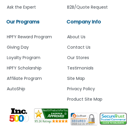
Ask the Expert
B2B/Quote Request
Our Programs
Company Info
HPFY Reward Program
About Us
Giving Day
Contact Us
Loyalty Program
Our Stores
HPFY Scholarship
Testimonials
Affiliate Program
Site Map
AutoShip
Privacy Policy
Product Site Map