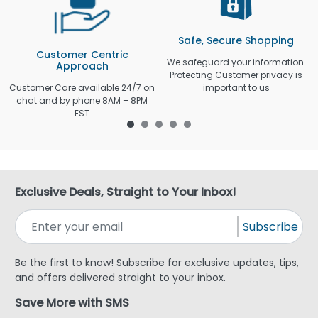
Safe, Secure Shopping
Customer Centric
We safeguard your information.
Approach
Protecting Customer privacy is
Customer Care available 24/7 on
important to us
chat and by phone 8AM – 8PM
EST
Exclusive Deals, Straight to Your Inbox!
Subscribe
Be the first to know! Subscribe for exclusive updates, tips,
and offers delivered straight to your inbox.
Save More with SMS