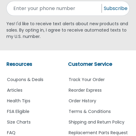
Subscribe
Yes! I'd like to receive text alerts about new products and
sales. By opting in, I agree to receive automated texts to
my U.S. number.
Resources
Customer Service
Coupons & Deals
Track Your Order
Articles
Reorder Express
Health Tips
Order History
FSA Eligible
Terms & Conditions
Size Charts
Shipping and Return Policy
FAQ
Replacement Parts Request