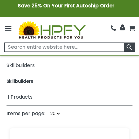
Save 25% On Your First Autoship Order
search
Skillbuilders
Skillbuilders
1
Products
Items per page: