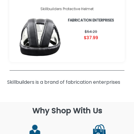
Skillbuilders Protective Helmet
FABRICATION ENTERPRISES
$54.29
$37.99
Skillbuilders is a brand of fabrication enterprises
Why Shop With Us